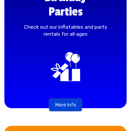
Parties
Check out our inflatables and party
rentals for all ages
More Info