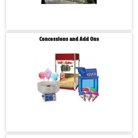
Concessions and Add Ons