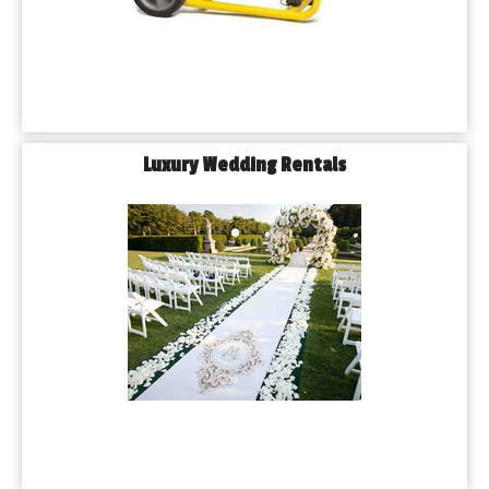
Luxury Wedding Rentals