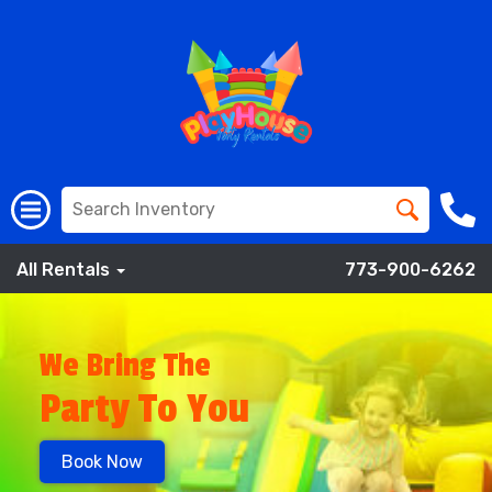
All Rentals
773-900-6262
We Bring The
Party To You
Book Now