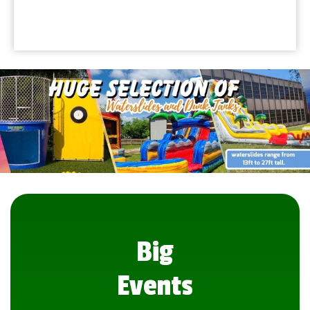
Big
Events