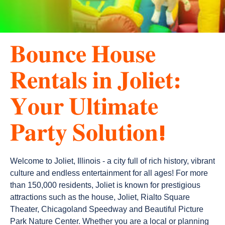
𝐁𝐨𝐮𝐧𝐜𝐞 𝐇𝐨𝐮𝐬𝐞
𝐑𝐞𝐧𝐭𝐚𝐥𝐬 𝐢𝐧 𝐉𝐨𝐥𝐢𝐞𝐭:
𝐘𝐨𝐮𝐫 𝐔𝐥𝐭𝐢𝐦𝐚𝐭𝐞
𝐏𝐚𝐫𝐭𝐲 𝐒𝐨𝐥𝐮𝐭𝐢𝐨𝐧!
Welcome to Joliet, Illinois - a city full of rich history, vibrant 
culture and endless entertainment for all ages! For more 
than 150,000 residents, Joliet is known for prestigious 
attractions such as the house, Joliet, Rialto Square 
Theater, Chicagoland Speedway and Beautiful Picture 
Park Nature Center. Whether you are a local or planning 