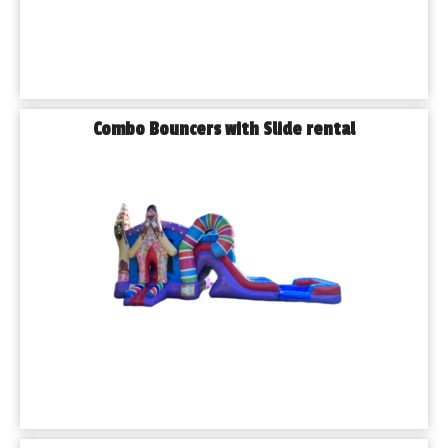
Yes! We can deliver and set up at parks and other 
approved venues. Be sure to check if your location 
requires special permits.
𝗪𝗵𝗮𝘁 𝗵𝗮𝗽𝗽𝗲𝗻𝘀 𝗶𝗳 𝗶𝘁 𝗿𝗮𝗶𝗻𝘀 𝗼𝗻 𝘁𝗵𝗲 𝗱𝗮𝘆 𝗼𝗳 𝗺𝘆 
𝗲𝘃𝗲𝗻𝘁?
Combo Bouncers with Slide rental
We offer flexible rescheduling options and work closely 
with you to make sure your event is a success, rain or 
shine.
𝗣𝗹𝗮𝗻 𝗬𝗼𝘂𝗿 𝗝𝗼𝗹𝗶𝗲𝘁 𝗘𝘃𝗲𝗻𝘁 𝘄𝗶𝘁𝗵 𝗣𝗹𝗮𝘆𝗵𝗼𝘂𝘀𝗲 𝗣𝗮𝗿𝘁𝘆 
𝗥𝗲𝗻𝘁𝗮𝗹𝘀 𝗧𝗼𝗱𝗮𝘆!
Ready to bring fun, excitement, and unforgettable 
memories to your next event? Contact Playhouse Party 
Rentals today to reserve your bounce house rentals in 
Joliet and explore all the ways we can help make your 
celebration a smashing success.
👉 𝗖𝗮𝗹𝗹 𝘂𝘀 𝗻𝗼𝘄 𝗼𝗿 𝗯𝗼𝗼𝗸 𝗼𝗻𝗹𝗶𝗻𝗲 𝘁𝗼 𝗴𝗲𝘁 𝘀𝘁𝗮𝗿𝘁𝗲𝗱