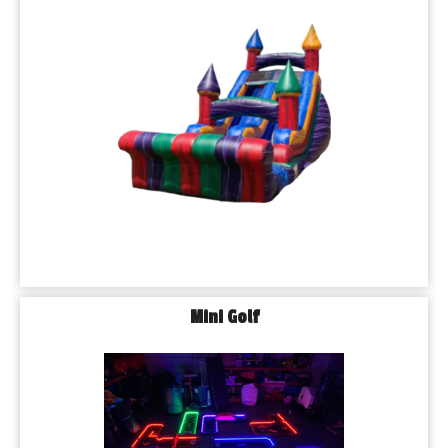
Mini Golf