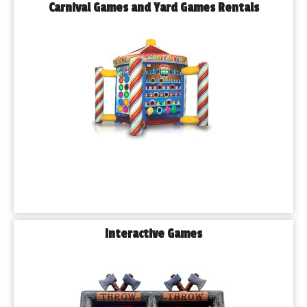
Carnival Games and Yard Games Rentals
Interactive Games