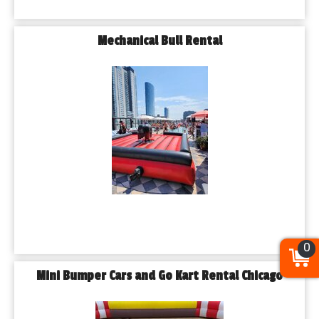
Mechanical Bull Rental
0
Mini Bumper Cars and Go Kart Rental Chicago