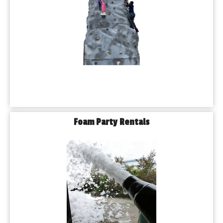
Foam Party Rentals