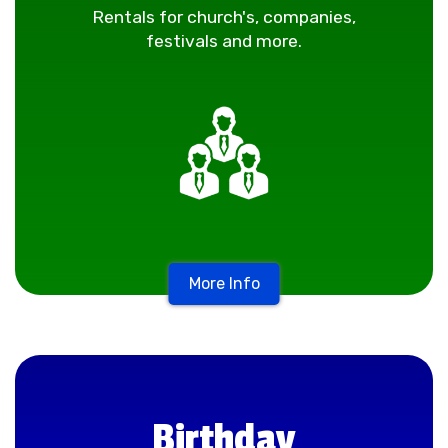
Rentals for church's, companies,
festivals and more.
More Info
Birthday