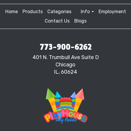
Home
Products
Categories
Info
Employment
Contact Us
Blogs
773-900-6262
401 N. Trumbull Ave Suite D
Chicago
IL, 60624