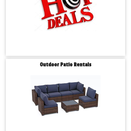
Outdoor Patio Rentals