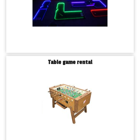
Table game rental