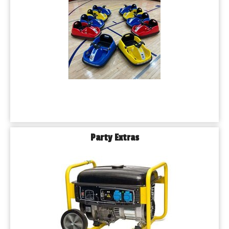
Party Extras