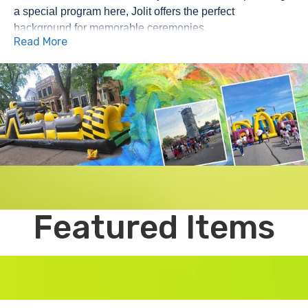
a special program here, Jolit offers the perfect 
background for memorable ceremonies.
Read More
When it comes to plan parties, school events, or festivals 
in Joliet, the fare of the playhouse party has covered you. 
Since 2016, we are proud to serve Jolits and its 
neighboring suburbs with high quality party fare designed 
to bring happiness, enthusiasm and unforgettable 
memories for our special day.
𝗬𝗼𝘂𝗿 𝗚𝗼-𝗧𝗼 𝗳𝗼𝗿 𝗕𝗼𝘂𝗻𝗰𝗲 𝗛𝗼𝘂𝘀𝗲 𝗥𝗲𝗻𝘁𝗮𝗹𝘀 𝗶𝗻 𝗝𝗼𝗹𝗶𝗲𝘁
Looking for the best bouncing home rent in Joliet? 
Playhouse party rents an incredible selection of 
inflatables to entertain children for hours. From the classic 
Featured Items
bounce house to the vibrant theme palace, we have 
something right for every party. Whether it is a backyard's 
birthday or a major community phenomenon, our 
inflatables add that additional touch of magic.
𝗪𝗮𝘁𝗲𝗿𝘀𝗹𝗶𝗱𝗲𝘀, 𝗢𝗯𝘀𝘁𝗮𝗰𝗹𝗲 𝗖𝗼𝘂𝗿𝘀𝗲𝘀, 𝗮𝗻𝗱 𝗠𝗼𝗿𝗲