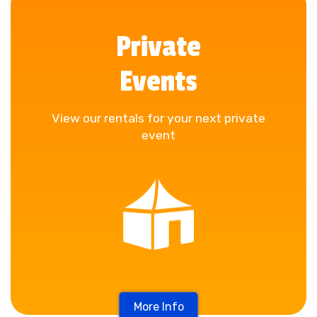
Private
Events
View our rentals for your next private
event
More Info