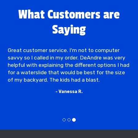
What Customers are
Saying
Great customer service. I'm not to computer
savvy so I called in my order. DeAndre was very
helpful with explaining the different options I had
for a waterslide that would be best for the size
of my backyard. The kids had a blast.
- Vanessa R.