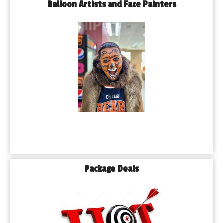
Balloon Artists and Face Painters
Package Deals