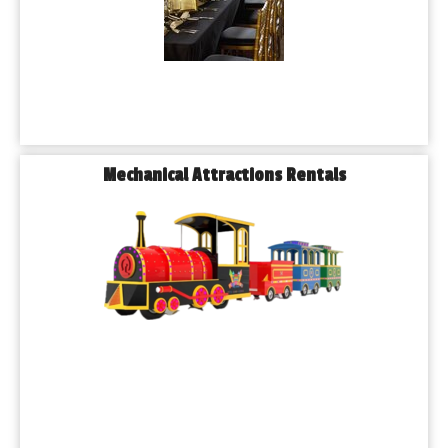
Mechanical Attractions Rentals