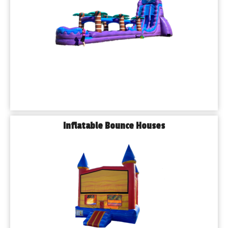
🔹High-Quality Equipment: Regularly cleaned and safety 
inspected
🔹Excellent Customer Service: Professional, friendly, and 
punctual
🔹All Event Types: Birthday parties, school events, church 
festivals, corporate events, and more
𝗙𝗿𝗲𝗾𝘂𝗲𝗻𝘁𝗹𝘆 𝗔𝘀𝗸𝗲𝗱 𝗤𝘂𝗲𝘀𝘁𝗶𝗼𝗻𝘀
𝗛𝗼𝘄 𝗳𝗮𝗿 𝗶𝗻 𝗮𝗱𝘃𝗮𝗻𝗰𝗲 𝘀𝗵𝗼𝘂𝗹𝗱 𝗜 𝗯𝗼𝗼𝗸 𝗺𝘆 𝗿𝗲𝗻𝘁𝗮𝗹?
We recommend booking as early as possible to 
guarantee your preferred items and date, especially 
Inflatable Bounce Houses
during peak seasons like spring and summer.
𝗔𝗿𝗲 𝘆𝗼𝘂𝗿 𝗯𝗼𝘂𝗻𝗰𝗲 𝗵𝗼𝘂𝘀𝗲𝘀 𝘀𝗮𝗳𝗲 𝗳𝗼𝗿 𝘆𝗼𝘂𝗻𝗴 
𝗰𝗵𝗶𝗹𝗱𝗿𝗲𝗻?
Absolutely! Safety is our top priority. All of our inflatables 
are thoroughly inspected and sanitized between uses.
𝗗𝗼 𝘆𝗼𝘂 𝗱𝗲𝗹𝗶𝘃𝗲𝗿 𝘁𝗼 𝗽𝗮𝗿𝗸𝘀 𝗮𝗻𝗱 𝗽𝘂𝗯𝗹𝗶𝗰 𝘃𝗲𝗻𝘂𝗲𝘀 𝗶𝗻 
𝗝𝗼𝗹𝗶𝗲𝘁?