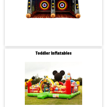
Toddler Inflatables