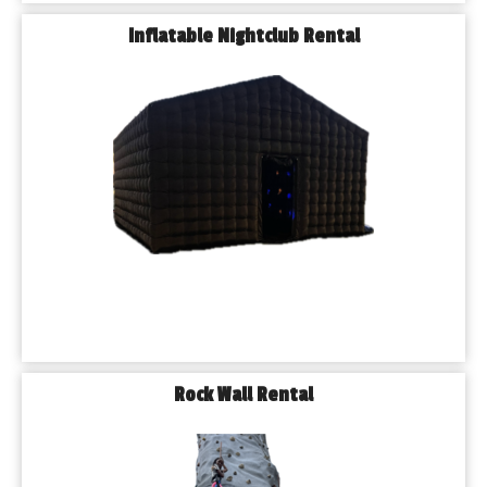
Inflatable Nightclub Rental
Rock Wall Rental