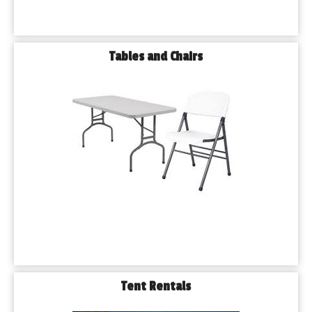
Tables and Chairs
Tent Rentals