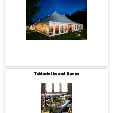
Tablecloths and Linens