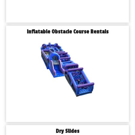
Inflatable Obstacle Course Rentals
Dry Slides