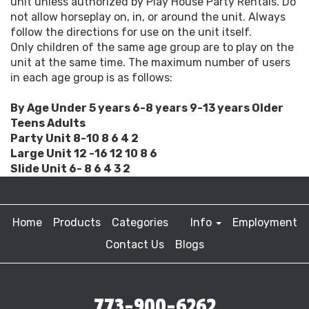
unit unless authorized by Play House Party Rentals. Do
not allow horseplay on, in, or around the unit. Always
follow the directions for use on the unit itself.
Only children of the same age group are to play on the
unit at the same time. The maximum number of users
in each age group is as follows:
By Age Under 5 years 6-8 years 9-13 years Older
Teens Adults
Party Unit 8-10 8 6 4 2
Large Unit 12 -16 12 10 8 6
Slide Unit 6- 8 6 4 3 2
Home
Products
Categories
Info
Employment
Contact Us
Blogs
773-900-6262