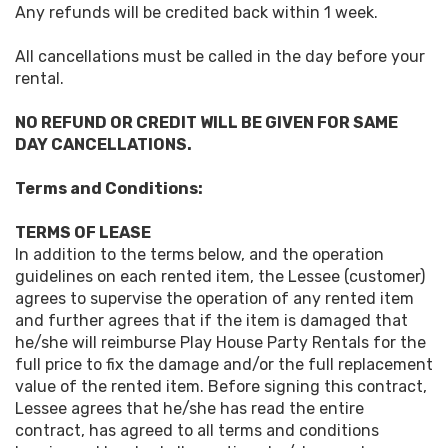
Any refunds will be credited back within 1 week.
All cancellations must be called in the day before your
rental.
NO REFUND OR CREDIT WILL BE GIVEN FOR SAME
DAY CANCELLATIONS.
Terms and Conditions:
TERMS OF LEASE
In addition to the terms below, and the operation
guidelines on each rented item, the Lessee (customer)
agrees to supervise the operation of any rented item
and further agrees that if the item is damaged that
he/she will reimburse Play House Party Rentals for the
full price to fix the damage and/or the full replacement
value of the rented item. Before signing this contract,
Lessee agrees that he/she has read the entire
contract, has agreed to all terms and conditions