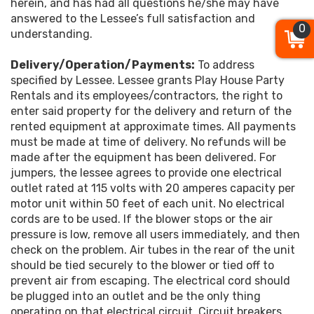
herein, and has had all questions he/she may have
answered to the Lessee’s full satisfaction and
0
understanding.
Delivery/Operation/Payments:
To address
specified by Lessee. Lessee grants Play House Party
Rentals and its employees/contractors, the right to
enter said property for the delivery and return of the
rented equipment at approximate times. All payments
must be made at time of delivery. No refunds will be
made after the equipment has been delivered. For
jumpers, the lessee agrees to provide one electrical
outlet rated at 115 volts with 20 amperes capacity per
motor unit within 50 feet of each unit. No electrical
cords are to be used. If the blower stops or the air
pressure is low, remove all users immediately, and then
check on the problem. Air tubes in the rear of the unit
should be tied securely to the blower or tied off to
prevent air from escaping. The electrical cord should
be plugged into an outlet and be the only thing
operating on that electrical circuit. Circuit breakers