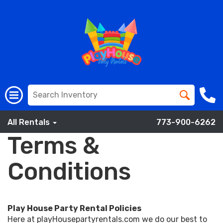
All Rentals
773-900-6262
Terms &
Conditions
Play House Party Rental Policies
Here at playHousepartyrentals.com we do our best to