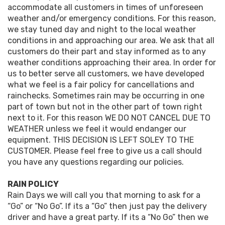
accommodate all customers in times of unforeseen
weather and/or emergency conditions. For this reason,
we stay tuned day and night to the local weather
conditions in and approaching our area. We ask that all
customers do their part and stay informed as to any
weather conditions approaching their area. In order for
us to better serve all customers, we have developed
what we feel is a fair policy for cancellations and
rainchecks. Sometimes rain may be occurring in one
part of town but not in the other part of town right
next to it. For this reason WE DO NOT CANCEL DUE TO
WEATHER unless we feel it would endanger our
equipment. THIS DECISION IS LEFT SOLEY TO THE
CUSTOMER. Please feel free to give us a call should
you have any questions regarding our policies.
RAIN POLICY
Rain Days we will call you that morning to ask for a
“Go” or “No Go”. If its a “Go” then just pay the delivery
driver and have a great party. If its a “No Go” then we