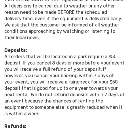
All decisions to cancel due to weather or any other
reason need to be made BEFORE the scheduled
delivery time, even if the equipment is delivered early.
We ask that the customer be informed of all weather
conditions approaching by watching or listening to
their local news.
Deposits:
All orders that will be located in a park require a $50
deposit. If you cancel 8 days or more before your event
you will receive a full refund of your deposit. If
however, you cancel your booking within 7 days of
your event, you will receive a raincheck for your $50
deposit that is good for up to one year towards your
next rental. We do not refund deposits within 7 days of
an event because the chances of renting the
equipment to someone else is greatly reduced when it
is within a week.
Refunds: