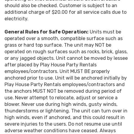
should also be checked. Customer is subject to an
additional charge of $20.00 for all service calls due to
electricity.
General Rules for Safe Operation:
Units must be
operated over a smooth, compatible surface such as
grass or hard top surface. The unit may NOT be
operated on rough surfaces such as rocks, brick, glass,
or any jagged objects. Unit cannot be moved by lessee
after placed by Play House Party Rentals
employees/contractors. Unit MUST BE properly
anchored prior to use. Unit will be anchored initially by
Play House Party Rentals employees/contractors and
the anchors MUST NOT be removed during period of
use. Never attempt to relocate, adjust or service a
blower. Never use during high winds, gusty winds,
thunderstorms or lightening. The unit can turn over in
high winds, even if anchored, and this could result in
severe injuries to the users. Do not resume use until
adverse weather conditions have ceased. Always