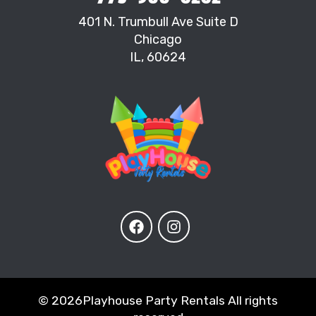
401 N. Trumbull Ave Suite D
Chicago
IL, 60624
©
2026Playhouse Party Rentals All rights