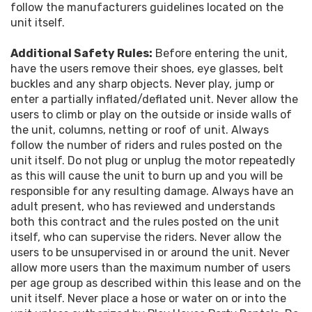
follow the manufacturers guidelines located on the
unit itself.
Additional Safety Rules:
Before entering the unit,
have the users remove their shoes, eye glasses, belt
buckles and any sharp objects. Never play, jump or
enter a partially inflated/deflated unit. Never allow the
users to climb or play on the outside or inside walls of
the unit, columns, netting or roof of unit. Always
follow the number of riders and rules posted on the
unit itself. Do not plug or unplug the motor repeatedly
as this will cause the unit to burn up and you will be
responsible for any resulting damage. Always have an
adult present, who has reviewed and understands
both this contract and the rules posted on the unit
itself, who can supervise the riders. Never allow the
users to be unsupervised in or around the unit. Never
allow more users than the maximum number of users
per age group as described within this lease and on the
unit itself. Never place a hose or water on or into the