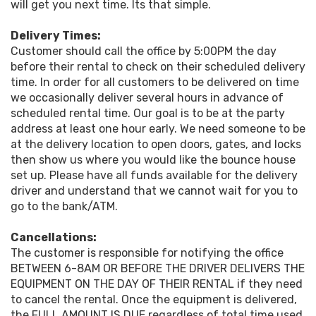
will get you next time. Its that simple.
Delivery Times:
Customer should call the office by 5:00PM the day
before their rental to check on their scheduled delivery
time. In order for all customers to be delivered on time
we occasionally deliver several hours in advance of
scheduled rental time. Our goal is to be at the party
address at least one hour early. We need someone to be
at the delivery location to open doors, gates, and locks
then show us where you would like the bounce house
set up. Please have all funds available for the delivery
driver and understand that we cannot wait for you to
go to the bank/ATM.
Cancellations:
The customer is responsible for notifying the office
BETWEEN 6-8AM OR BEFORE THE DRIVER DELIVERS THE
EQUIPMENT ON THE DAY OF THEIR RENTAL if they need
to cancel the rental. Once the equipment is delivered,
the FULL AMOUNT IS DUE regardless of total time used.