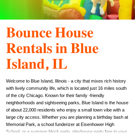
𝐁𝐨𝐮𝐧𝐜𝐞 𝐇𝐨𝐮𝐬𝐞
𝐑𝐞𝐧𝐭𝐚𝐥𝐬 𝐢𝐧 𝐁𝐥𝐮𝐞
𝐈𝐬𝐥𝐚𝐧𝐝, 𝐈𝐋
Welcome to Blue Island, Illinois - a city that mixes rich history 
with lively community life, which is located just 16 miles south 
of the city Chicago. Known for their family -friendly 
neighborhoods and sightseeing parks, Blue Island is the house 
of about 22,000 residents who enjoy a small town vibe with a 
large city access. Whether you are planning a birthday bash at 
Memorial Park, a school funderizer at Eisenhower High 
School, or a summer block party, playhouse party fare in your 