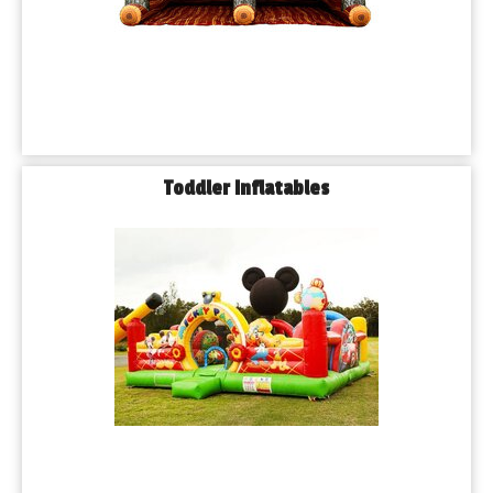
A: Yes. Our team handles full setup and takedown for all items 
rented from us.
Q: 𝗪𝗵𝗮𝘁 𝗵𝗮𝗽𝗽𝗲𝗻𝘀 𝗶𝗳 𝗶𝘁 𝗿𝗮𝗶𝗻𝘀 𝗼𝗻 𝗺𝘆 𝗲𝘃𝗲𝗻𝘁 𝗱𝗮𝘆?
A: We offer a flexible weather policy. If rain is expected, you 
may reschedule or receive a credit toward a future event.
𝗕𝗼𝗼𝗸 𝗧𝗼𝗱𝗮𝘆 𝗮𝗻𝗱 𝗟𝗲𝘁’𝘀 𝗚𝗲𝘁 𝘁𝗵𝗲 𝗣𝗮𝗿𝘁𝘆 𝗦𝘁𝗮𝗿𝘁𝗲𝗱 𝗶𝗻 
Toddler Inflatables
𝗕𝗹𝘂𝗲 𝗜𝘀𝗹𝗮𝗻𝗱!
If you're ready to take your event to the next level, Playhouse 
Party Rentals is just a call or click away. We proudly serve 
Blue Island and all surrounding Chicagoland suburbs with the 
best in event rentals and customer care. Whether it’s fun in the 
sun or an indoor celebration, let us help you make it magical.