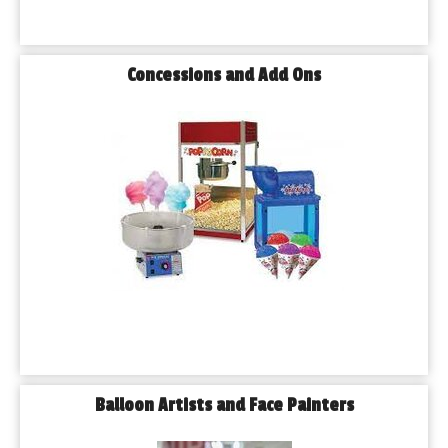
Concessions and Add Ons
Balloon Artists and Face Painters