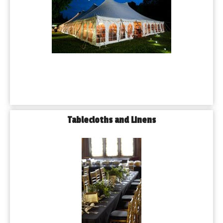
Tablecloths and Linens