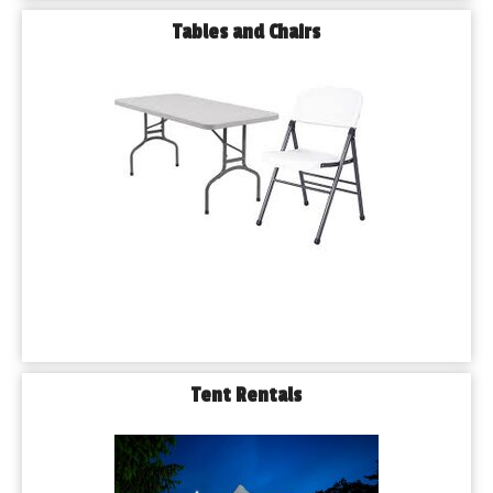
Tables and Chairs
Tent Rentals