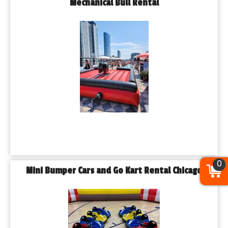
Mechanical Bull Rental
0
Mini Bumper Cars and Go Kart Rental Chicago