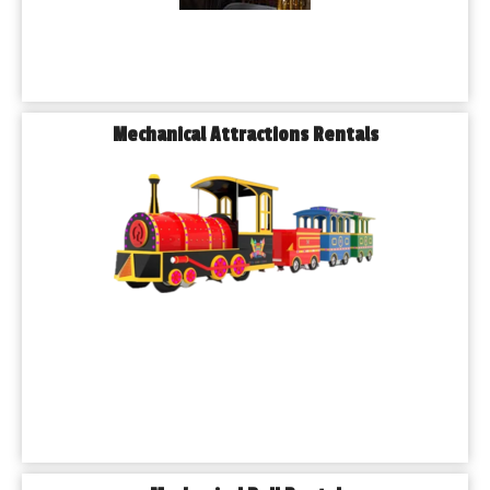
Mechanical Attractions Rentals