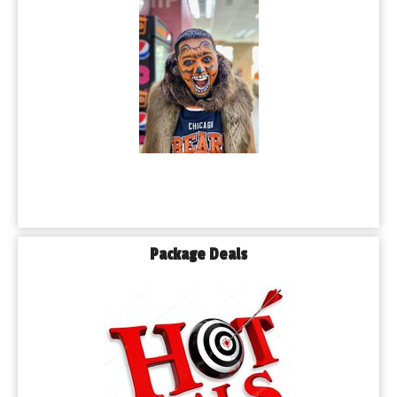
Package Deals