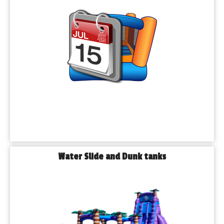
𝗬𝗼𝘂𝗿 𝗟𝗼𝗰𝗮𝗹 𝗦𝗼𝘂𝗿𝗰𝗲 𝗳𝗼𝗿 𝗕𝗼𝘂𝗻𝗰𝗲 𝗛𝗼𝘂𝘀𝗲 & 𝗣𝗮𝗿𝘁𝘆 
𝗥𝗲𝗻𝘁𝗮𝗹𝘀
Playhouse party fare has been serving Blue Island and nearby 
suburbs since 2016. Whether you are hosting a backyard's 
birthday, school carnival, or a corporate appreciation day, we 
bring you everything you need to make your event 
unforgettable.
We proudly offer:
◾𝗕𝗼𝘂𝗻𝗰𝗲 𝗛𝗼𝘂𝘀𝗲 - Themed Inflatables, Combo Bouncer, 
and Choose from Classic Bounce House that kids of all ages 
love.
◾𝗪𝗮𝘁𝗲𝗿 𝗦𝗹𝗶𝗱𝗲𝘀 – Our towering 24-ft slide is a summer 
Water Slide and Dunk tanks
must-have!
◾𝗢𝗯𝘀𝘁𝗮𝗰𝗹𝗲 𝗖𝗼𝘂𝗿𝘀𝗲𝘀 – Perfect for team building, school field 
days, and competitive fun.
◾𝗜𝗻𝘁𝗲𝗿𝗮𝗰𝘁𝗶𝘃𝗲 𝗚𝗮𝗺𝗲𝘀 – From mechanical bulls to dunk 
tanks, we’ve got it all.
◾𝗧𝗿𝗮𝗰𝗸𝗹𝗲𝘀𝘀 𝗧𝗿𝗮𝗶𝗻𝘀 & 𝗠𝗶𝗻𝗶 𝗕𝘂𝗺𝗽𝗲𝗿 𝗖𝗮𝗿𝘀 – Big hits for 