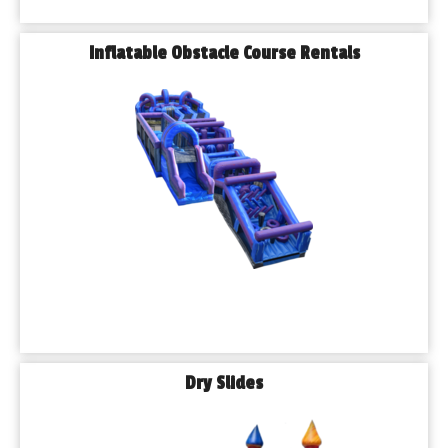
Inflatable Obstacle Course Rentals
Dry Slides