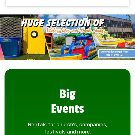
Big
Events
Rentals for church's, companies,
festivals and more.