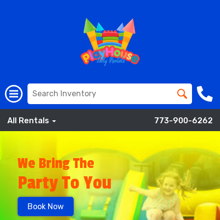
All Rentals
773-900-6262
We Bring The
Party To You
Book Now