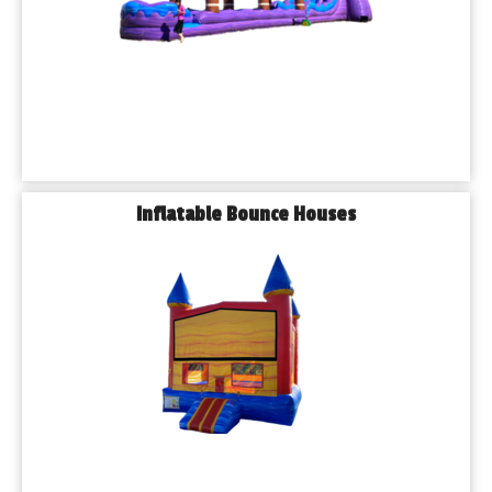
block parties and festivals.
◾𝗧𝗮𝗯𝗹𝗲𝘀, 𝗖𝗵𝗮𝗶𝗿𝘀 & 𝗧𝗲𝗻𝘁𝘀 – So your guests stay 
comfortable, rain or shine.
Every item is cleaned and inspected before delivery, and we 
handle all the setup and takedown so you can focus on 
enjoying the day.
𝗦𝗲𝗿𝘃𝗶𝗻𝗴 𝗔𝗹𝗹 𝗧𝘆𝗽𝗲𝘀 𝗼𝗳 𝗘𝘃𝗲𝗻𝘁𝘀 𝗶𝗻 𝗕𝗹𝘂𝗲 𝗜𝘀𝗹𝗮𝗻𝗱
Inflatable Bounce Houses
From private events to public festivals, Playhouse Party 
Rentals has the experience and inventory to match your 
needs. Our team has supported:
◾𝗕𝗶𝗿𝘁𝗵𝗱𝗮𝘆 𝗣𝗮𝗿𝘁𝗶𝗲𝘀
◾𝗚𝗿𝗮𝗱𝘂𝗮𝘁𝗶𝗼𝗻𝘀
◾𝗦𝗰𝗵𝗼𝗼𝗹 𝗘𝘃𝗲𝗻𝘁𝘀
◾𝗖𝗵𝘂𝗿𝗰𝗵 𝗙𝗲𝘀𝘁𝗶𝘃𝗮𝗹𝘀
◾𝗙𝘂𝗻𝗱𝗿𝗮𝗶𝘀𝗲𝗿𝘀
◾𝗖𝗼𝗿𝗽𝗼𝗿𝗮𝘁𝗲 𝗣𝗶𝗰𝗻𝗶𝗰𝘀
◾𝗛𝗼𝗹𝗶𝗱𝗮𝘆 𝗖𝗲𝗹𝗲𝗯𝗿𝗮𝘁𝗶𝗼𝗻𝘀