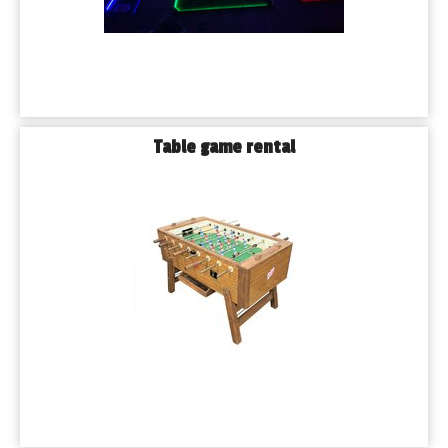
Table game rental