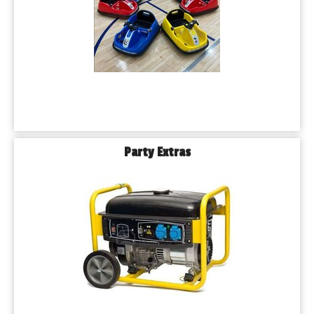
Party Extras