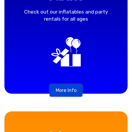
Check out our inflatables and party
rentals for all ages
More Info