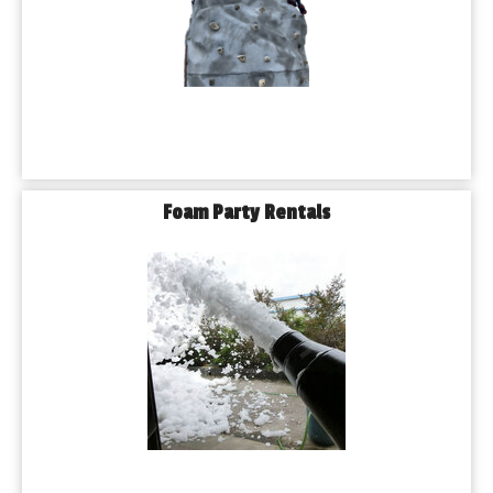
Foam Party Rentals