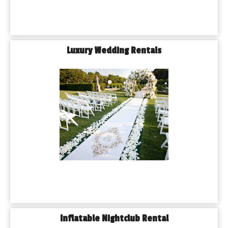
Luxury Wedding Rentals
Inflatable Nightclub Rental