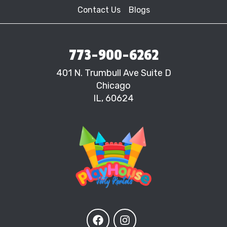
Contact Us
Blogs
773-900-6262
401 N. Trumbull Ave Suite D
Chicago
IL, 60624