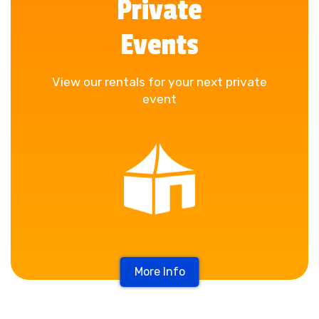
Private
Events
View our rentals for your next private
event
More Info