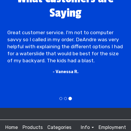
Saying
Great customer service. I'm not to computer
savvy so I called in my order. DeAndre was very
helpful with explaining the different options I had
for a waterslide that would be best for the size
of my backyard. The kids had a blast.
- Vanessa R.
Home
Products
Categories
Info
Employment