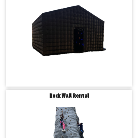
Rock Wall Rental