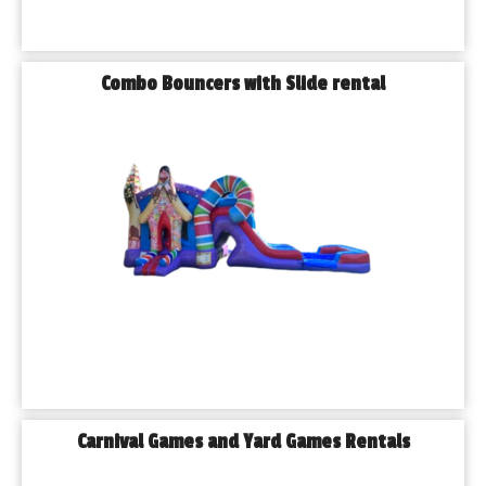
◾𝗖𝗼𝗺𝗺𝘂𝗻𝗶𝘁𝘆 𝗕𝗹𝗼𝗰𝗸 𝗣𝗮𝗿𝘁𝗶𝗲𝘀
If you can dream it, we can help bring it to life. No event is too 
big or too small!
Combo Bouncers with Slide rental
Why Locals Trust Playhouse Party Rentals
We’re more than a rental company—we’re your event partner. 
What sets us apart?
◾𝗟𝗼𝗰𝗮𝗹𝗹𝘆 𝗼𝘄𝗻𝗲𝗱 𝗮𝗻𝗱 𝗼𝗽𝗲𝗿𝗮𝘁𝗲𝗱 right here in the Chicago 
area
◾𝗢𝘃𝗲𝗿 𝟯𝟬𝟬 𝗿𝗲𝗻𝘁𝗮𝗹 𝗶𝘁𝗲𝗺𝘀 to choose from
◾𝗙𝗮𝘀𝘁, 𝗳𝗿𝗶𝗲𝗻𝗱𝗹𝘆 𝘀𝗲𝗿𝘃𝗶𝗰𝗲 with a smile
◾𝗥𝗲𝗹𝗶𝗮𝗯𝗹𝗲 𝗱𝗲𝗹𝗶𝘃𝗲𝗿𝘆 to Blue Island and surrounding suburbs
◾𝗖𝗼𝗺𝗽𝗲𝘁𝗶𝘁𝗶𝘃𝗲 𝗽𝗿𝗶𝗰𝗶𝗻𝗴 with no hidden fees
Our motto says it best: You bring the KIDS, we bring the FUN!
𝗕𝗼𝗼𝗸𝗶𝗻𝗴 𝗠𝗮𝗱𝗲 𝗘𝗮𝘀𝘆
Planning your event is simple with Playhouse Party Rentals. 
Carnival Games and Yard Games Rentals
Our online booking system is easy to use, and our friendly 
team is always ready to answer your questions and help you 