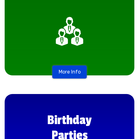
More Info
Birthday
Parties