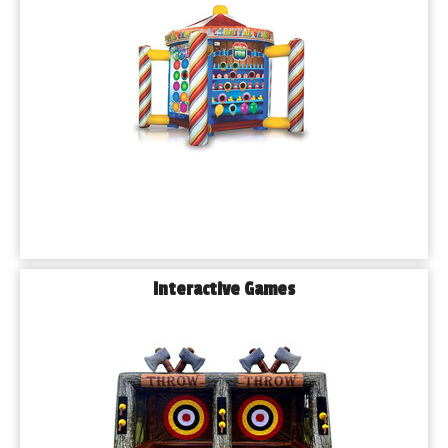
choose the perfect rentals for your party. We even offer 
package deals to help you save.
Ready to celebrate in style? Give us a call or book online 
today to reserve your date.
𝐅𝐫𝐞𝐪𝐮𝐞𝐧𝐭𝐥𝐲 𝐀𝐬𝐤𝐞𝐝 𝐐𝐮𝐞𝐬𝐭𝐢𝐨𝐧𝐬 (𝐅𝐀𝐐𝐬)
Q: 𝗗𝗼 𝘆𝗼𝘂 𝗱𝗲𝗹𝗶𝘃𝗲𝗿 𝘁𝗼 𝗕𝗹𝘂𝗲 𝗜𝘀𝗹𝗮𝗻𝗱, 𝗜𝗟?
A: Yes! We deliver bounce houses, water slides, and all our 
rental equipment to Blue Island and surrounding suburbs.
Q: 𝗛𝗼𝘄 𝗳𝗮𝗿 𝗶𝗻 𝗮𝗱𝘃𝗮𝗻𝗰𝗲 𝘀𝗵𝗼𝘂𝗹𝗱 𝗜 𝗯𝗼𝗼𝗸?
A: We recommend booking at least 2–3 weeks in advance, 
Interactive Games
especially during peak seasons (spring and summer).
Q: 𝗔𝗿𝗲 𝘆𝗼𝘂𝗿 𝗶𝗻𝗳𝗹𝗮𝘁𝗮𝗯𝗹𝗲𝘀 𝗰𝗹𝗲𝗮𝗻𝗲𝗱 𝗯𝗲𝗳𝗼𝗿𝗲 𝗲𝗮𝗰𝗵 
𝗿𝗲𝗻𝘁𝗮𝗹?
A: Absolutely. All of our units are thoroughly cleaned, sanitized, 
and inspected between uses for your peace of mind.
Q:𝗖𝗮𝗻 𝘆𝗼𝘂 𝗵𝗲𝗹𝗽 𝘄𝗶𝘁𝗵 𝘀𝗲𝘁𝘁𝗶𝗻𝗴 𝘂𝗽 𝘁𝗲𝗻𝘁𝘀 𝗮𝗻𝗱 𝘁𝗮𝗯𝗹𝗲𝘀?