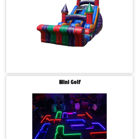
Mini Golf