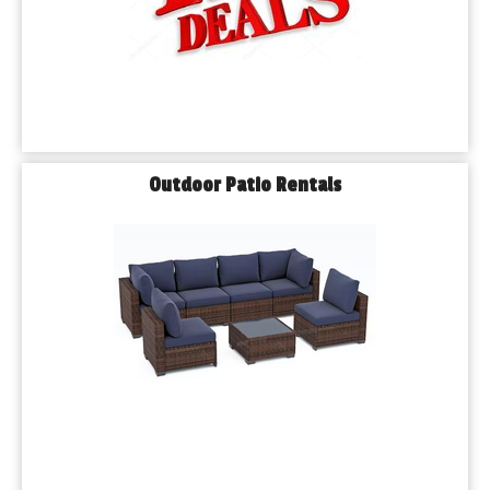
Outdoor Patio Rentals