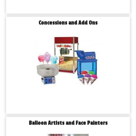
Concessions and Add Ons
Balloon Artists and Face Painters