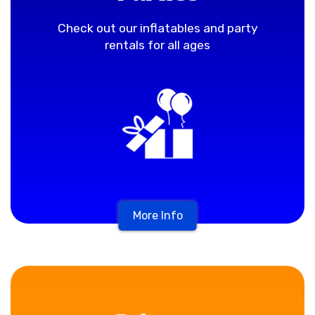
Check out our inflatables and party
rentals for all ages
More Info