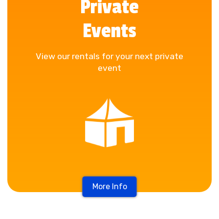
Private
Events
View our rentals for your next private
event
More Info