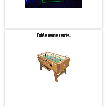
Table game rental