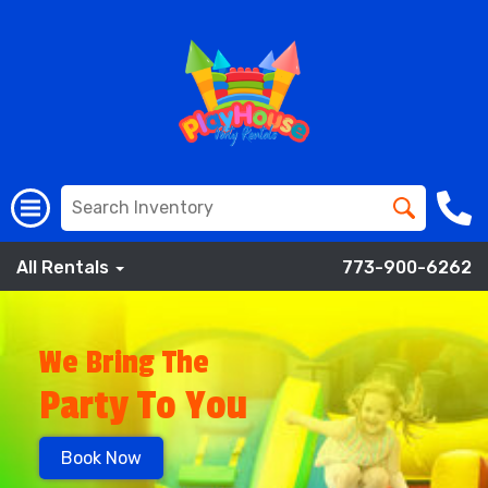
All Rentals
773-900-6262
We Bring The
Party To You
Book Now