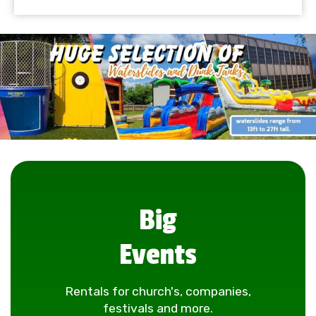
Big
Events
Rentals for church's, companies,
festivals and more.