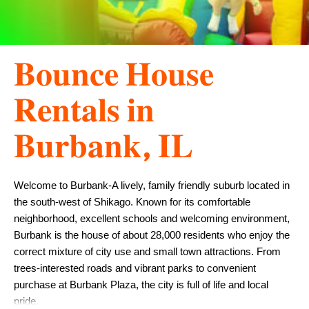
𝐁𝐨𝐮𝐧𝐜𝐞 𝐇𝐨𝐮𝐬𝐞
𝐑𝐞𝐧𝐭𝐚𝐥𝐬 𝐢𝐧
𝐁𝐮𝐫𝐛𝐚𝐧𝐤, 𝐈𝐋
Welcome to Burbank-A lively, family friendly suburb located in 
the south-west of Shikago. Known for its comfortable 
neighborhood, excellent schools and welcoming environment, 
Burbank is the house of about 28,000 residents who enjoy the 
correct mixture of city use and small town attractions. From 
trees-interested roads and vibrant parks to convenient 
purchase at Burbank Plaza, the city is full of life and local 
pride.