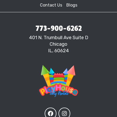
Contact Us
Blogs
773-900-6262
401 N. Trumbull Ave Suite D
Chicago
IL, 60624