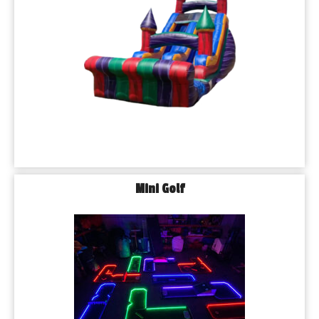
Mini Golf