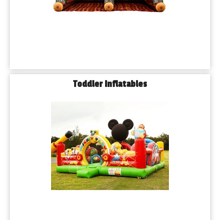
rain check.
𝗟𝗲𝘁’𝘀 𝗠𝗮𝗸𝗲 𝗬𝗼𝘂𝗿 𝗡𝗲𝘅𝘁 𝗘𝘃𝗲𝗻𝘁 𝗶𝗻 𝗕𝘂𝗿𝗯𝗮𝗻𝗸 
𝗨𝗻𝗳𝗼𝗿𝗴𝗲𝘁𝘁𝗮𝗯𝗹𝗲
Whether you’re planning a cozy birthday in your backyard or a 
large-scale event at a local park, Playhouse Party Rentals is 
here to bring the excitement. We’ve served thousands of 
Toddler Inflatables
families across Burbank and the greater Chicago area — and 
we’re just getting started.
🎉 𝗬𝗼𝘂 𝗯𝗿𝗶𝗻𝗴 𝘁𝗵𝗲 𝗸𝗶𝗱𝘀. 𝗪𝗲 𝗯𝗿𝗶𝗻𝗴 𝘁𝗵𝗲 𝗳𝘂𝗻.
Book your Burbank bounce house rental today!