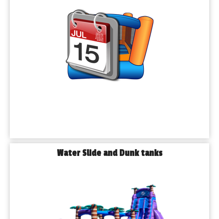
rent home.
𝗪𝗮𝘁𝗲𝗿 𝘀𝗹𝗶𝗱𝗲 𝗳𝗮𝗿𝗲
Hot summer day? Turn your backyard into a waterpark! Our 
inflatable water slide fares come in all sizes and are perfect for 
children of all ages. Great for school days, family reunion, and 
community programs in public parks in Barabank.
𝗕𝗮𝗿𝗿𝗶𝗲𝗿 𝗰𝗼𝘂𝗿𝘀𝗲 𝗿𝗲𝗻𝘁
Want something more exciting something? Challenge our 
guests with one of our inflatable barrier courses. These are 
ideal for older children, teenagers and even adults - perfect for 
community events, school carnivals, or youth group activities.
𝗗𝘂𝗻𝗸 𝗧𝗮𝗻𝗸 𝗥𝗲𝗻𝘁𝗮𝗹𝘀
Water Slide and Dunk tanks
Make a splash — literally. Our dunk tanks are perfect for 
school fundraisers, festivals, and company picnics. Place your 
favorite teacher, boss, or friend in the hot seat and let the fun 
begin!
𝗧𝗲𝗻𝘁, 𝗧𝗮𝗯𝗹𝗲 & 𝗖𝗵𝗮𝗶𝗿 𝗥𝗲𝗻𝘁𝗮𝗹𝘀