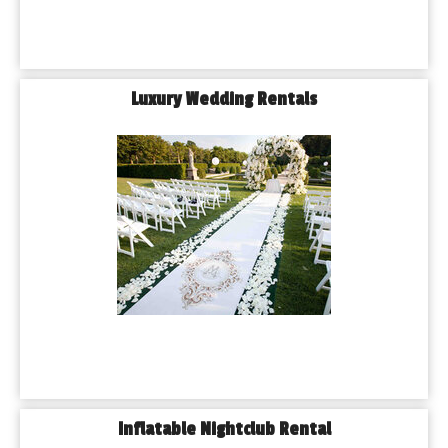
Luxury Wedding Rentals
Inflatable Nightclub Rental