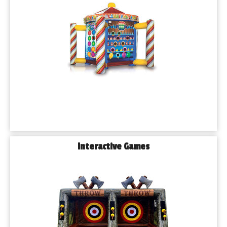
Q: 𝗛𝗼𝘄 𝗳𝗮𝗿 𝗶𝗻 𝗮𝗱𝘃𝗮𝗻𝗰𝗲 𝘀𝗵𝗼𝘂𝗹𝗱 𝗜 𝗯𝗼𝗼𝗸 𝗺𝘆 𝗽𝗮𝗿𝘁𝘆 
𝗿𝗲𝗻𝘁𝗮𝗹𝘀?
We recommend booking 2–4 weeks in advance, especially 
during peak party seasons (spring and summer). That said, 
we always do our best to accommodate last-minute rentals.
Q: 𝗔𝗿𝗲 𝘆𝗼𝘂𝗿 𝗶𝗻𝗳𝗹𝗮𝘁𝗮𝗯𝗹𝗲 𝗿𝗲𝗻𝘁𝗮𝗹𝘀 𝘀𝗮𝗳𝗲 𝗮𝗻𝗱 𝗰𝗹𝗲𝗮𝗻?
Absolutely. All of our inflatables are cleaned and sanitized after 
every use. We also anchor everything securely and follow 
strict safety guidelines.
Q: 𝗖𝗮𝗻 𝗜 𝗵𝗼𝘀𝘁 𝗮𝗻 𝗶𝗻𝗳𝗹𝗮𝘁𝗮𝗯𝗹𝗲 𝗽𝗮𝗿𝘁𝘆 𝗮𝘁 𝗮 𝗽𝘂𝗯𝗹𝗶𝗰 𝗽𝗮𝗿𝗸 
𝗶𝗻 𝗕𝘂𝗿𝗯𝗮𝗻𝗸?
Yes! Many of Burbank’s public parks allow inflatable rentals 
Interactive Games
with a permit. We can help guide you through the permitting 
process if needed.
Q: 𝗪𝗵𝗮𝘁 𝗵𝗮𝗽𝗽𝗲𝗻𝘀 𝗶𝗳 𝗶𝘁 𝗿𝗮𝗶𝗻𝘀 𝗼𝗻 𝘁𝗵𝗲 𝗱𝗮𝘆 𝗼𝗳 𝗺𝘆 
𝗲𝘃𝗲𝗻𝘁?
We offer a flexible weather cancellation policy. Just let us know 
in advance and we’ll work with you to reschedule or issue a 