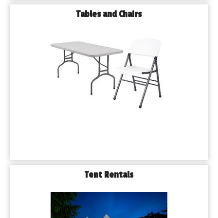
Tables and Chairs
Tent Rentals