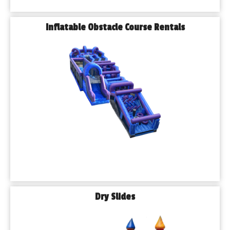
Inflatable Obstacle Course Rentals
Dry Slides