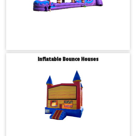
We don’t just bring the fun — we bring the foundation. 
Playhouse Party Rentals offers high-quality tent rentals, table 
rentals, and chair rentals to make sure your event is well-
equipped for comfort and shade.
𝗦𝗲𝗿𝘃𝗶𝗻𝗴 𝗔𝗹𝗹 𝗧𝘆𝗽𝗲𝘀 𝗼𝗳 𝗘𝘃𝗲𝗻𝘁𝘀 𝗶𝗻 𝗕𝘂𝗿𝗯𝗮𝗻𝗸
We help bring celebrations to life for events of every kind:
◾𝗕𝗶𝗿𝘁𝗵𝗱𝗮𝘆 𝗣𝗮𝗿𝘁𝗶𝗲𝘀
Inflatable Bounce Houses
◾𝗦𝗰𝗵𝗼𝗼𝗹 𝗘𝘃𝗲𝗻𝘁𝘀
◾𝗖𝗵𝘂𝗿𝗰𝗵 𝗣𝗶𝗰𝗻𝗶𝗰𝘀
◾𝗖𝗼𝗿𝗽𝗼𝗿𝗮𝘁𝗲 𝗙𝘂𝗻𝗰𝘁𝗶𝗼𝗻𝘀
◾𝗙𝗲𝘀𝘁𝗶𝘃𝗮𝗹𝘀 & 𝗙𝘂𝗻𝗱𝗿𝗮𝗶𝘀𝗲𝗿𝘀
◾𝗚𝗿𝗮𝗱𝘂𝗮𝘁𝗶𝗼𝗻𝘀
◾𝗛𝗼𝗹𝗶𝗱𝗮𝘆 𝗚𝗮𝘁𝗵𝗲𝗿𝗶𝗻𝗴𝘀
◾𝗕𝗹𝗼𝗰𝗸 𝗣𝗮𝗿𝘁𝗶𝗲𝘀
Whether you're hosting a gathering in one of Burbank’s 
charming neighborhoods or at a local park like Narragansett 
Park, we’ll handle the setup and takedown — all you need to 