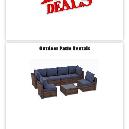
Outdoor Patio Rentals