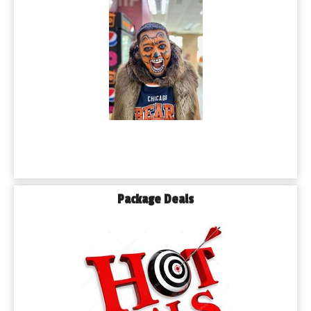
Package Deals