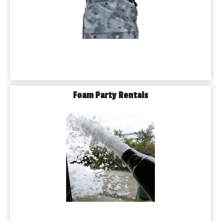
Foam Party Rentals