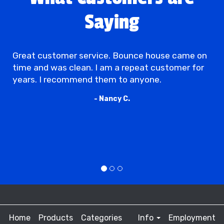
Saying
Great customer service. Bounce house came on
time and was clean. I am a repeat customer for
years. I recommend them to anyone.
- Nancy C.
Home
Products
Categories
Info
Employment