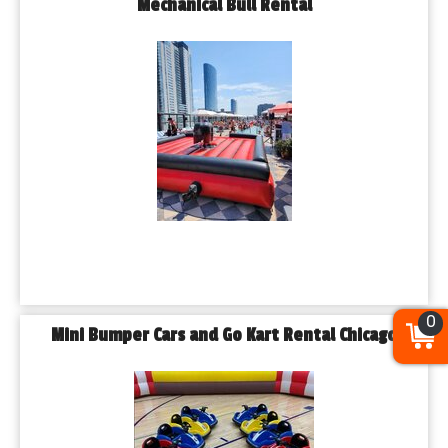
Mechanical Bull Rental
0
Mini Bumper Cars and Go Kart Rental Chicago