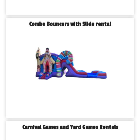
do is enjoy the moment.
𝗪𝗵𝘆 𝗕𝘂𝗿𝗯𝗮𝗻𝗸 𝗙𝗮𝗺𝗶𝗹𝗶𝗲𝘀 𝗖𝗵𝗼𝗼𝘀𝗲 𝗣𝗹𝗮𝘆𝗵𝗼𝘂𝘀𝗲 𝗣𝗮𝗿𝘁𝘆 
𝗥𝗲𝗻𝘁𝗮𝗹𝘀
Combo Bouncers with Slide rental
✔ Local, reliable, and trusted
✔ Fully insured and licensed
✔ On-time delivery and setup
✔ Clean and sanitized equipment
✔ Over 300 rental options available
✔ Friendly staff that truly cares
We believe in making the experience easy and fun from start 
to finish. Our team works hard so you can focus on what really 
matters: the memories.
𝐅𝐫𝐞𝐪𝐮𝐞𝐧𝐭𝐥𝐲 𝐀𝐬𝐤𝐞𝐝 𝐐𝐮𝐞𝐬𝐭𝐢𝐨𝐧𝐬
Q: 𝗗𝗼 𝘆𝗼𝘂 𝗱𝗲𝗹𝗶𝘃𝗲𝗿 𝗯𝗼𝘂𝗻𝗰𝗲 𝗵𝗼𝘂𝘀𝗲𝘀 𝗶𝗻 𝗕𝘂𝗿𝗯𝗮𝗻𝗸, 𝗜𝗟?
Yes, we proudly deliver all of our rentals to homes, parks, 
schools, and venues throughout Burbank and surrounding 
Carnival Games and Yard Games Rentals
suburbs.