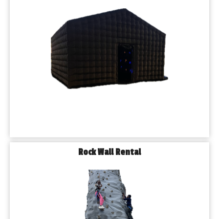
Rock Wall Rental