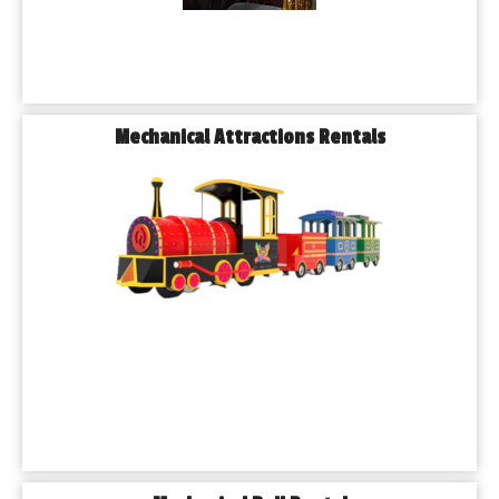
Mechanical Attractions Rentals