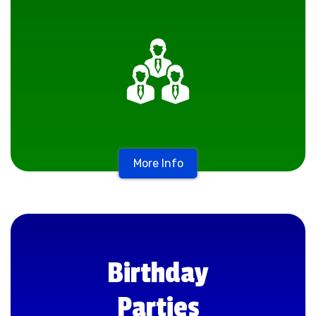
More Info
Birthday
Parties