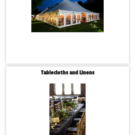
Tablecloths and Linens