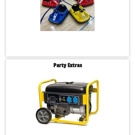
Party Extras