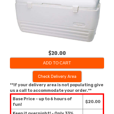
$20.00
ADD TO CART
Check Delivery Area
**If your delivery area is not populating give
us a call to accommodate your order.**
Base Price – up to 6 hours of
$20.00
fun!
Keep it overnight! - Only 33%