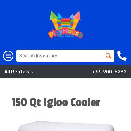
All Rentals
773-900-6262
150 Qt Igloo Cooler