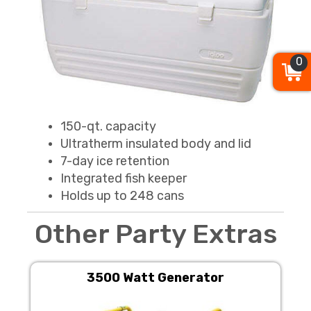
0
150-qt. capacity
Ultratherm insulated body and lid
7-day ice retention
Integrated fish keeper
Holds up to 248 cans
Other Party Extras
3500 Watt Generator