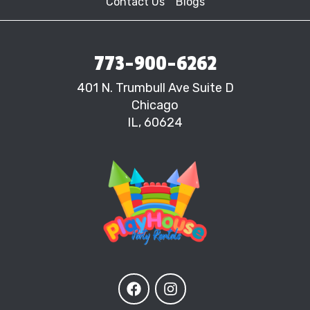
Contact Us
Blogs
773-900-6262
401 N. Trumbull Ave Suite D
Chicago
IL, 60624