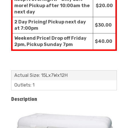
more! Pickup after 10:00am the
$20.00
next day
2 Day Pricing! Pickup next day
$30.00
at 7:00pm
Weekend Price! Drop off Friday
$40.00
2pm, Pickup Sunday 7pm
Actual Size: 15Lx7Wx12H
Outlets: 1
Description