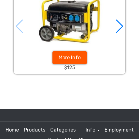
More Info
$125
Home
Products
Categories
Info
Employment