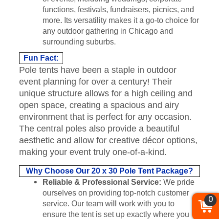
functions, festivals, fundraisers, picnics, and
more. Its versatility makes it a go-to choice for
any outdoor gathering in Chicago and
surrounding suburbs.
Fun Fact:
Pole tents have been a staple in outdoor
event planning for over a century! Their
unique structure allows for a high ceiling and
open space, creating a spacious and airy
environment that is perfect for any occasion.
The central poles also provide a beautiful
aesthetic and allow for creative décor options,
making your event truly one-of-a-kind.
Why Choose Our 20 x 30 Pole Tent Package?
Reliable & Professional Service:
We pride
ourselves on providing top-notch customer
0
service. Our team will work with you to
ensure the tent is set up exactly where you