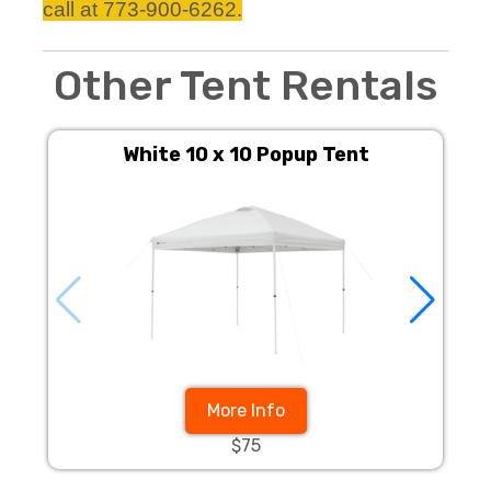
call at 773-900-6262.
Other Tent Rentals
White 10 x 10 Popup Tent
More Info
$75