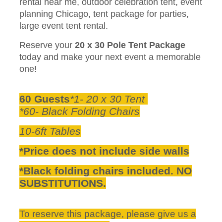
rental near me, outdoor celebration tent, event
planning Chicago, tent package for parties,
large event tent rental.
Reserve your
20 x 30 Pole Tent Package
today and make your next event a memorable
one!
60 Guests
*1- 20 x 30 Tent
*60- Black Folding Chairs
10-6ft Tables
*Price does not include side walls
*Black folding chairs included. NO
SUBSTITUTIONS.
To reserve this package, please give us a