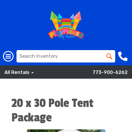
All Rentals
773-900-6262
20 x 30 Pole Tent
Package