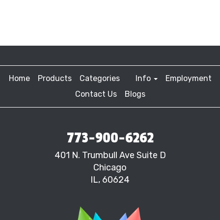
Home
Products
Categories
Info
Employment
Contact Us
Blogs
773-900-6262
401 N. Trumbull Ave Suite D
Chicago
IL, 60624