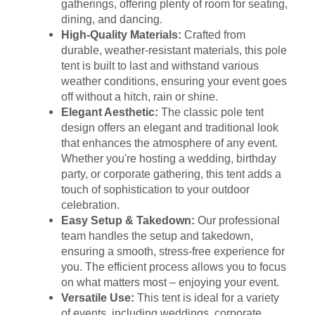
gatherings, offering plenty of room for seating,
dining, and dancing.
High-Quality Materials:
Crafted from
durable, weather-resistant materials, this pole
tent is built to last and withstand various
weather conditions, ensuring your event goes
off without a hitch, rain or shine.
Elegant Aesthetic:
The classic pole tent
design offers an elegant and traditional look
that enhances the atmosphere of any event.
Whether you're hosting a wedding, birthday
party, or corporate gathering, this tent adds a
touch of sophistication to your outdoor
celebration.
Easy Setup & Takedown:
Our professional
team handles the setup and takedown,
ensuring a smooth, stress-free experience for
you. The efficient process allows you to focus
on what matters most – enjoying your event.
Versatile Use:
This tent is ideal for a variety
of events, including weddings, corporate