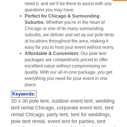
need it, and we’ll be there to assist with any
questions you may have.
Perfect for Chicago & Surrounding
Suburbs:
Whether you're in the heart of
Chicago or one of its many surrounding
suburbs, we deliver and set up our pole tents
at locations throughout the area, making it
easy for you to host your event without worry.
Affordable & Convenient:
Our pole tent
packages are competitively priced to offer
excellent value without compromising on
quality. With our all-in-one package, you get
everything you need for your event in one
place.
Keywords:
20 x 30 pole tent, outdoor event tent, wedding
tent rental Chicago, corporate event tent, tent
rental Chicago, party tent, tent for weddings,
pole tent rental, event tent for parties, tent