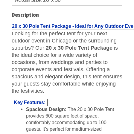
Actual Size: 20' x 30'
Description
20 x 30 Pole Tent Package - Ideal for Any Outdoor E
Looking for the perfect tent for your next
outdoor event in Chicago or the surrounding
suburbs? Our
20 x 30 Pole Tent Package
is
the ideal choice for a wide variety of
occasions, from weddings and parties to
corporate events and festivals. Offering a
spacious and elegant design, this tent ensures
your guests stay comfortable while enjoying
the festivities.
Key Features:
Spacious Design:
The 20 x 30 Pole Tent
provides 600 square feet of space,
comfortably accommodating up to 100
guests. It’s perfect for medium-sized