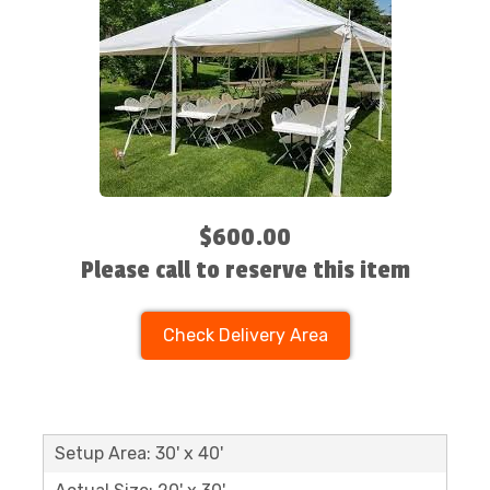
$600.00
Please call to reserve this item
Check Delivery Area
Setup Area: 30' x 40'