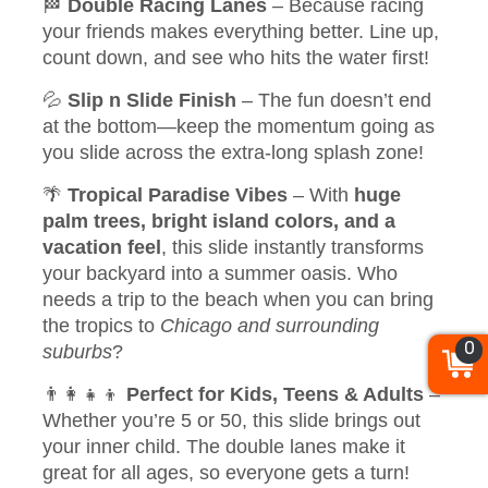
🏁
Double Racing Lanes
– Because racing
your friends makes everything better. Line up,
count down, and see who hits the water first!
💦
Slip n Slide Finish
– The fun doesn’t end
at the bottom—keep the momentum going as
you slide across the extra-long splash zone!
🌴
Tropical Paradise Vibes
– With
huge
palm trees, bright island colors, and a
vacation feel
, this slide instantly transforms
your backyard into a summer oasis. Who
needs a trip to the beach when you can bring
the tropics to
Chicago and surrounding
0
suburbs
?
👨‍👩‍👧‍👦
Perfect for Kids, Teens & Adults
–
Whether you’re 5 or 50, this slide brings out
your inner child. The double lanes make it
great for all ages, so everyone gets a turn!