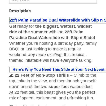
Description
22ft Palm Paradise Dual Waterslide with Slip n 
Get ready for
the biggest, wettest, wildest
ride of the summer
with the
22ft Palm
Paradise Dual Waterslide with Slip n Slide!
Whether you’re hosting a birthday party, family
BBQ, or just looking to make a regular
weekend
way more exciting
, this tropical-
themed inflatable will have everyone talking.
Here’s Why You Need This Slide at Your Next Event:
🌊
22 Feet of Non-Stop Thrills
– Climb to the
top, take in the view, and then launch yourself
down one of the two
super fast
waterslides!
At 22 feet tall, this beast gives you the perfect
mix of speed, excitement, and refreshing fun.