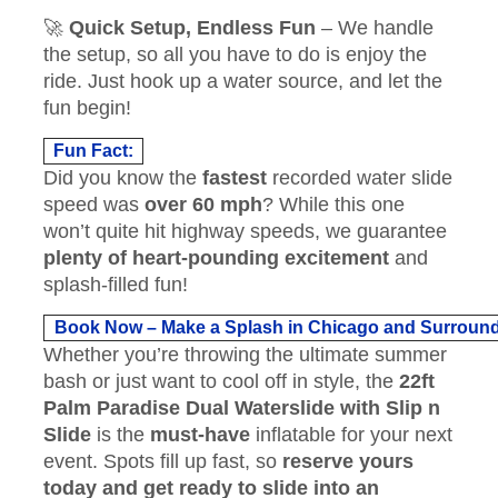
🚀
Quick Setup, Endless Fun
– We handle
the setup, so all you have to do is enjoy the
ride. Just hook up a water source, and let the
fun begin!
Fun Fact:
Did you know the
fastest
recorded water slide
speed was
over 60 mph
? While this one
won’t quite hit highway speeds, we guarantee
plenty of heart-pounding excitement
and
splash-filled fun!
Book Now – Make a Splash in Chicago and Surroun
Whether you’re throwing the ultimate summer
bash or just want to cool off in style, the
22ft
Palm Paradise Dual Waterslide with Slip n
Slide
is the
must-have
inflatable for your next
event. Spots fill up fast, so
reserve yours
today and get ready to slide into an