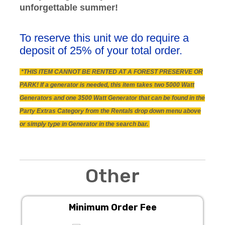
unforgettable summer!
To reserve this unit we do require a
deposit of 25% of your total order.
*THIS ITEM CANNOT BE RENTED AT A FOREST PRESERVE OR
PARK! If a generator is needed, this item takes two 5000 Watt
Generators and one 3500 Watt Generator that can be found in the
Party Extras Category from the Rentals drop down menu above
or simply type in Generator in the search bar.
Other
Minimum Order Fee