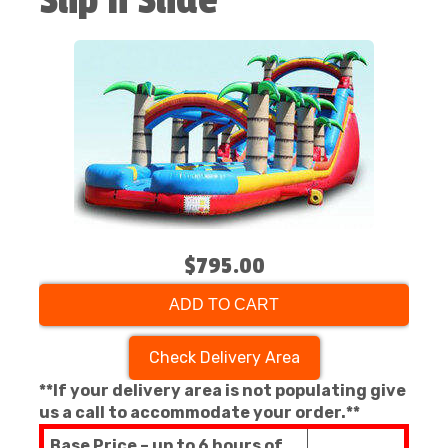
Slip n Slide
$795.00
ADD TO CART
Check Delivery Area
**If your delivery area is not populating give
us a call to accommodate your order.**
Base Price – up to 6 hours of