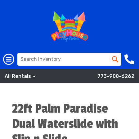
All Rentals
773-900-6262
22ft Palm Paradise
Dual Waterslide with