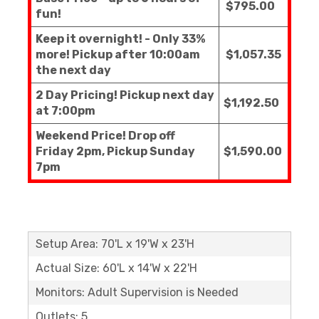
$795.00
fun!
Keep it overnight! - Only 33%
more! Pickup after 10:00am
$1,057.35
the next day
2 Day Pricing! Pickup next day
$1,192.50
at 7:00pm
Weekend Price! Drop off
Friday 2pm, Pickup Sunday
$1,590.00
7pm
Setup Area: 70'L x 19'W x 23'H
Actual Size: 60'L x 14'W x 22'H
Monitors: Adult Supervision is Needed
Outlets: 5