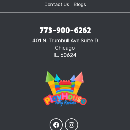
Contact Us
Blogs
773-900-6262
401 N. Trumbull Ave Suite D
Chicago
IL, 60624