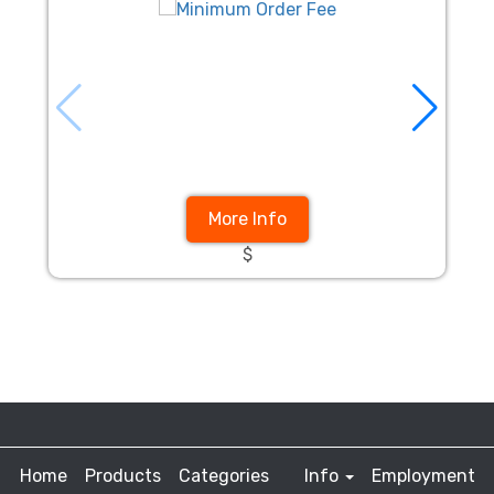
More Info
$
Home
Products
Categories
Info
Employment