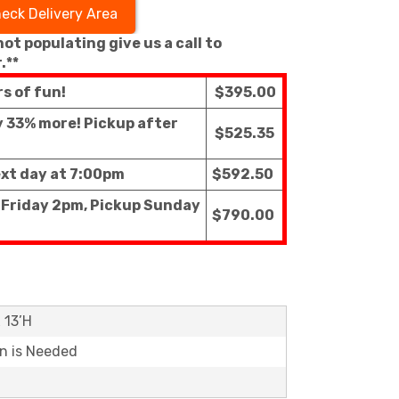
eck Delivery Area
 not populating give us a call to
.**
rs of fun!
$395.00
ly 33% more! Pickup after
$525.35
ext day at 7:00pm
$592.50
f Friday 2pm, Pickup Sunday
$790.00
x 13’H
on is Needed