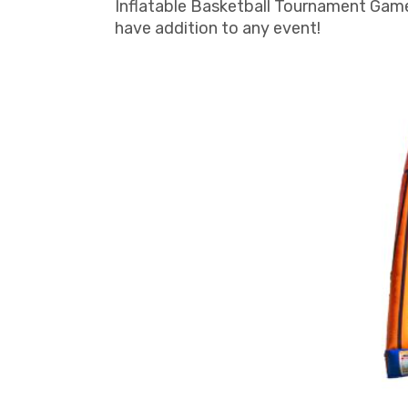
Inflatable Basketball Tournament Game 
have addition to any event!