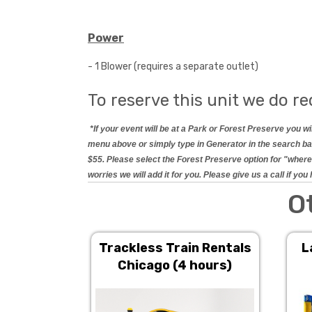
Power
- 1 Blower (requires a separate outlet)
To reserve this unit we do re
*If your event will be at a Park or Forest Preserve you 
menu above or simply type in Generator in the search bar.
$55. Please select the Forest Preserve option for "where 
worries we will add it for you. Please give us a call if y
O
Trackless Train Rentals
L
Chicago (4 hours)