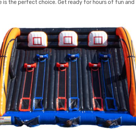
is the perfect choice. Get ready for hours of fun and 