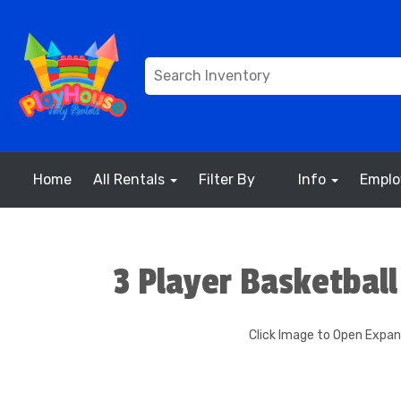
Home
All Rentals
Filter By
Info
Empl
3 Player Basketbal
Click Image to Open Expa