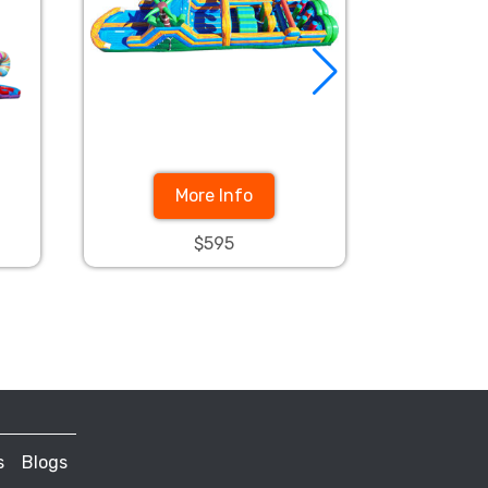
More Info
$595
s
Blogs