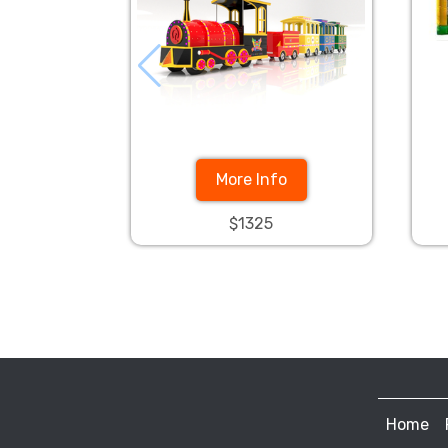
More Info
$1325
Home