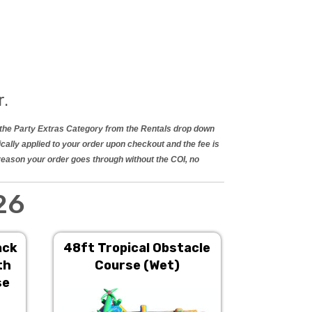
r.
in the Party Extras Category from the Rentals drop down
ically applied to your order upon checkout and the fee is
 reason your order goes through without the COI, no
26
ack
48ft Tropical Obstacle
22ft Gia
th
Course (Wet)
Do
se