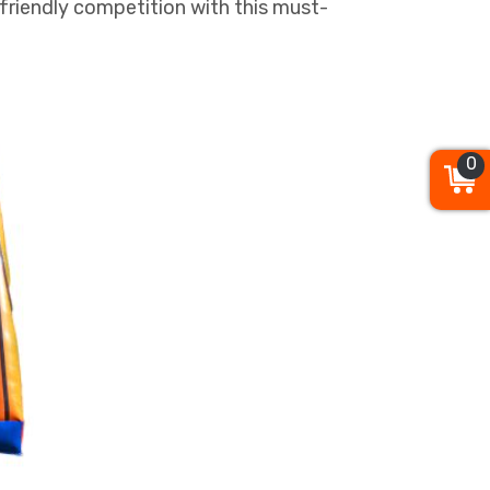
friendly competition with this must-
0