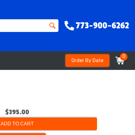
773-900-6262
0
Order By Date
$395.00
ADD TO CART