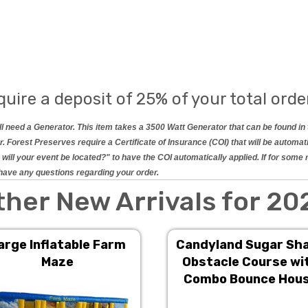
quire a deposit of 25% of your total orde
will need a Generator. This item takes a 3500 Watt Generator that can be found 
 Forest Preserves require a Certificate of Insurance (COI) that will be automat
will your event be located?" to have the COI automatically applied. If for some
ou have any questions regarding your order.
ther New Arrivals for 20
arge Inflatable Farm
Candyland Sugar Sh
Maze
Obstacle Course wi
Combo Bounce Hou