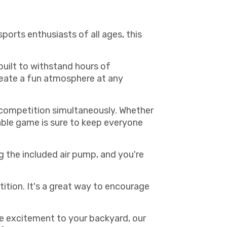
ports enthusiasts of all ages, this
built to withstand hours of
create a fun atmosphere at any
y competition simultaneously. Whether
table game is sure to keep everyone
g the included air pump, and you're
tition. It's a great way to encourage
me excitement to your backyard, our