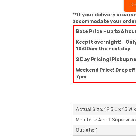
Ch
**If your delivery area is
accommodate your order
Base Price – up to 6 hou
Keep it overnight! - On
10:00am the next day
2 Day Pricing! Pickup n
Weekend Price! Drop of
7pm
Actual Size: 19.5’L x 15’W 
Monitors: Adult Supervisi
Outlets: 1