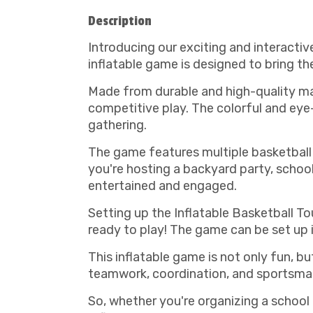
Description
Introducing our exciting and interactiv
inflatable game is designed to bring the
Made from durable and high-quality mat
competitive play. The colorful and eye
gathering.
The game features multiple basketball 
you're hosting a backyard party, school
entertained and engaged.
Setting up the Inflatable Basketball To
ready to play! The game can be set up i
This inflatable game is not only fun, b
teamwork, coordination, and sportsma
So, whether you're organizing a school