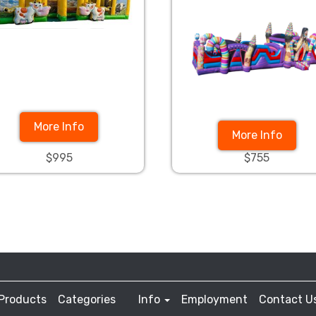
More Info
More Info
$995
$755
Products
Categories
Info
Employment
Contact U