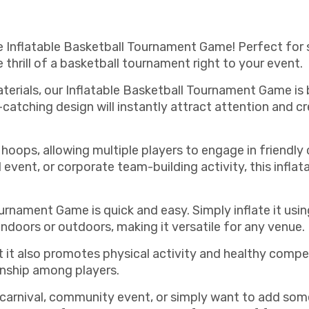
e Inflatable Basketball Tournament Game! Perfect for s
 thrill of a basketball tournament right to your event.
erials, our Inflatable Basketball Tournament Game is 
-catching design will instantly attract attention and 
hoops, allowing multiple players to engage in friendl
 event, or corporate team-building activity, this infla
urnament Game is quick and easy. Simply inflate it usin
ndoors or outdoors, making it versatile for any venue.
ut it also promotes physical activity and healthy compe
nship among players.
 carnival, community event, or simply want to add so