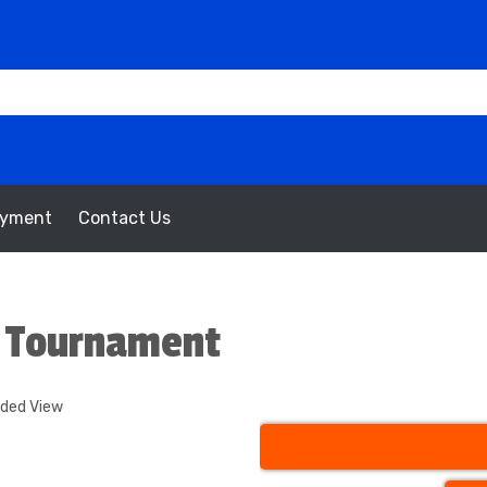
oyment
Contact Us
l Tournament
nded View