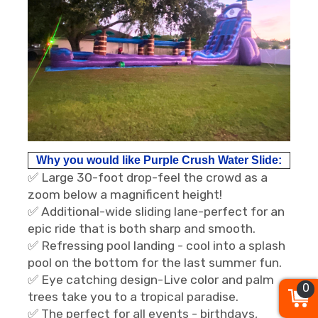
Why you would like Purple Crush Water Slide:
✅ Large 30-foot drop-feel the crowd as a
zoom below a magnificent height!
✅ Additional-wide sliding lane-perfect for an
epic ride that is both sharp and smooth.
✅ Refressing pool landing - cool into a splash
pool on the bottom for the last summer fun.
✅ Eye catching design-Live color and palm
0
trees take you to a tropical paradise.
✅ The perfect for all events - birthdays,