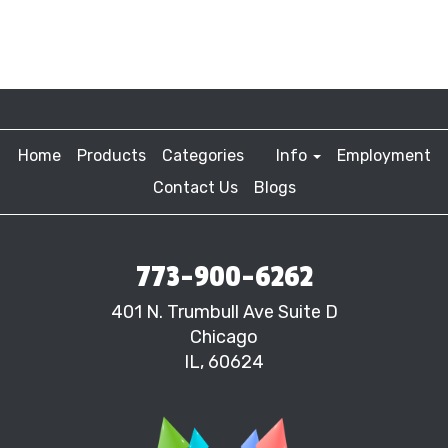
Home
Products
Categories
Info
Employment
Contact Us
Blogs
773-900-6262
401 N. Trumbull Ave Suite D
Chicago
IL, 60624