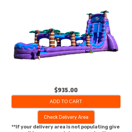
$935.00
ADD TO CART
Check Delivery Area
**If your delivery area is not populating give