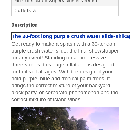
Monitors: Adult Supervision is Needed
Outlets: 3
Description
The 30-foot long purple crush water slide-shik
Get ready to make a splash with a 30-tendon
purple crush water slide, the final showstopper
for any event! Standing on an impressive
three stories, this huge inflatable is designed
for thrills of all ages. With the design of your
bold purple, blue and tropical palm trees, it
brings the correct mixture of your backyard,
block party, or corporate phenomenon and the
correct mixture of island vibes.