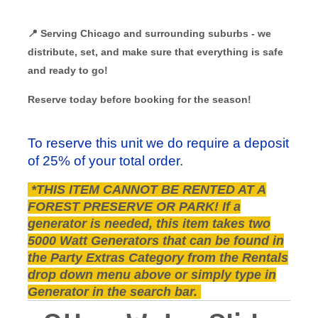
📍 Serving Chicago and surrounding suburbs - we
distribute, set, and make sure that everything is safe
and ready to go!
Reserve today before booking for the season!
To reserve this unit we do require a deposit
of 25% of your total order.
*THIS ITEM CANNOT BE RENTED AT A
FOREST PRESERVE OR PARK! If a
generator is needed, this item takes two
5000 Watt Generators that can be found in
the Party Extras Category from the Rentals
drop down menu above or simply type in
Generator in the search bar.