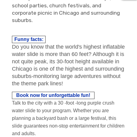
school parties, church festivals, and
corporate picnic in Chicago and surrounding
suburbs.
Funny facts:
Do you know that the world's highest inflatable
water slide is more than 60 feet? Although it is
not quite peak, its 30-foot height available in
Chicago is one of the highest and surrounding
suburbs-monitoring large adventures without
the theme park lines!
Book now for unforgettable fun!
Talk to the city with a 30 -foot -long purple crush
water slide to your program. Whether you are
planning a backyard bash or a large festival, this
slide guarantees non-stop entertainment for children
and adults.