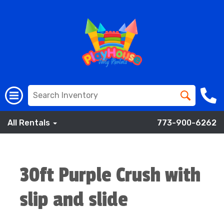
All Rentals
773-900-6262
30ft Purple Crush with
slip and slide