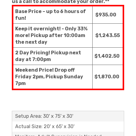
us a call to accommodate your order.**
Base Price – up to 6 hours of
$935.00
fun!
Keep it overnight! - Only 33%
more! Pickup after 10:00am
$1,243.55
the next day
2 Day Pricing! Pickup next
$1,402.50
day at 7:00pm
Weekend Price! Drop off
Friday 2pm, Pickup Sunday
$1,870.00
7pm
Setup Area: 30' x 75' x 30'
Actual Size: 20' x 65' x 30'