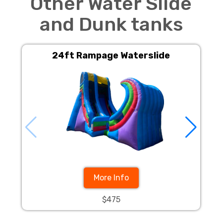
Other Water Slide
and Dunk tanks
24ft Rampage Waterslide
24f
More Info
$475