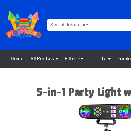
Home
All Rentals
Filter By
Info
Empl
5-in-1 Party Light 