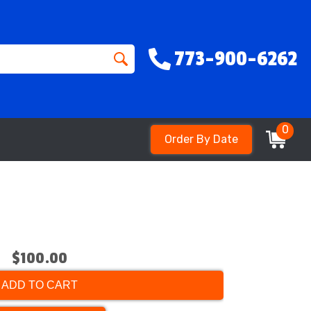
773-900-6262
0
Order By Date
$100.00
ADD TO CART