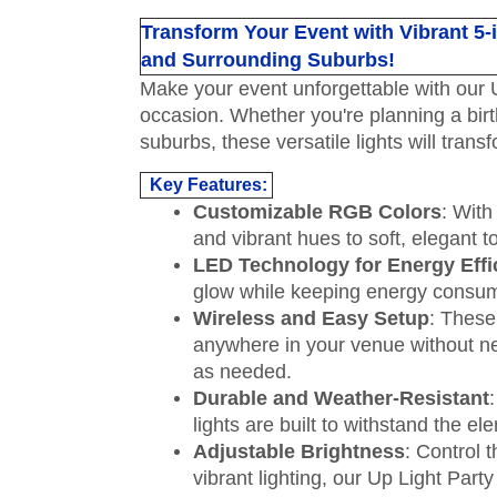
Transform Your Event with Vibrant 5-i
and Surrounding Suburbs!
Make your event unforgettable with our U
occasion. Whether you're planning a birt
suburbs, these versatile lights will tran
Key Features:
Customizable RGB Colors
: With
and vibrant hues to soft, elegant 
LED Technology for Energy Effi
glow while keeping energy consumpti
Wireless and Easy Setup
: These
anywhere in your venue without ne
as needed.
Durable and Weather-Resistant
lights are built to withstand the 
Adjustable Brightness
: Control 
vibrant lighting, our Up Light Party