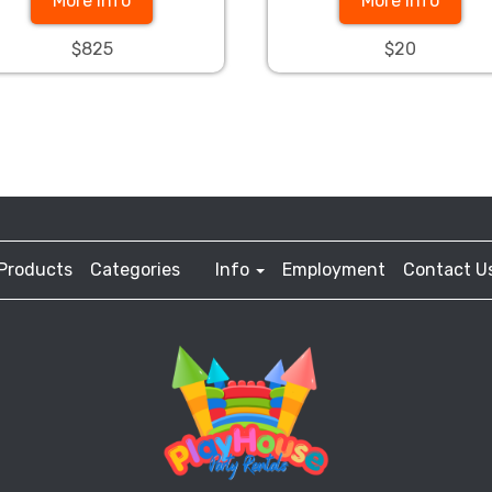
More Info
More Info
$825
$20
Products
Categories
Info
Employment
Contact U