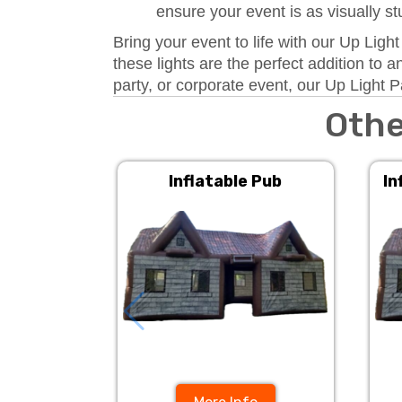
ensure your event is as visually s
Bring your event to life with our Up Ligh
these lights are the perfect addition to
party, or corporate event, our Up Light P
Othe
Inflatable Pub
In