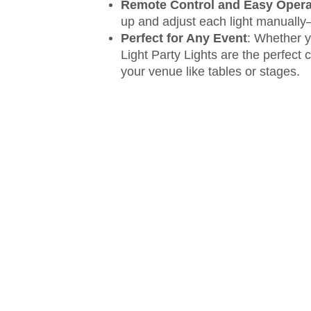
Remote Control and Easy Opera
up and adjust each light manually—
Perfect for Any Event
: Whether y
Light Party Lights are the perfect
your venue like tables or stages.