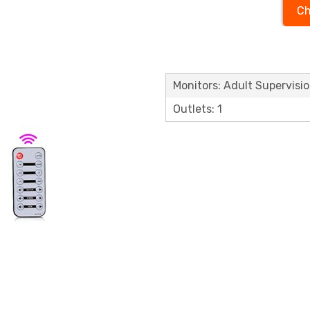
Ch
Monitors: Adult Supervisi
Outlets: 1