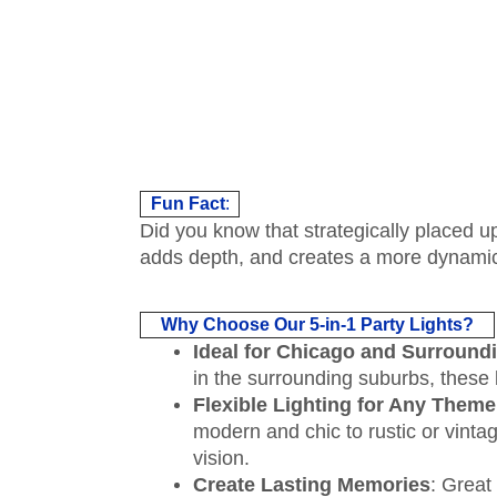
Fun Fact
:
Did you know that strategically placed up
adds depth, and creates a more dynamic
Why Choose Our 5-in-1 Party Lights?
Ideal for Chicago and Surround
in the surrounding suburbs, these l
Flexible Lighting for Any Theme
modern and chic to rustic or vintag
vision.
Create Lasting Memories
: Great