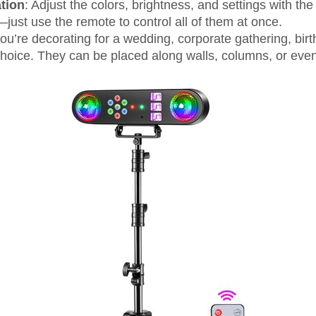
tion
: Adjust the colors, brightness, and settings with th
just use the remote to control all of them at once.
ou’re decorating for a wedding, corporate gathering, birt
 choice. They can be placed along walls, columns, or even 