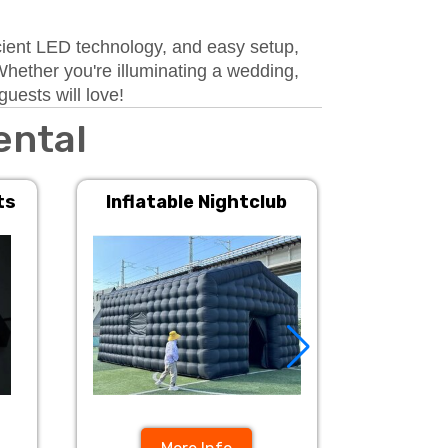
ficient LED technology, and easy setup,
Whether you're illuminating a wedding,
uests will love!
ental
ts
Inflatable Nightclub
Inflat