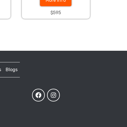
More Info
$595
s
Blogs