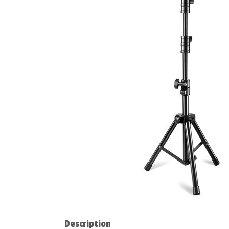
Description