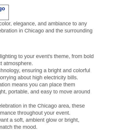
go
d color, elegance, and ambiance to any
lebration in Chicago and the surrounding
lighting to your event's theme, from bold
ect atmosphere.
nology, ensuring a bright and colorful
rying about high electricity bills.
eration means you can place them
ght, portable, and easy to move around
elebration in the Chicago area, these
formance throughout your event.
want a soft, ambient glow or bright,
o match the mood.