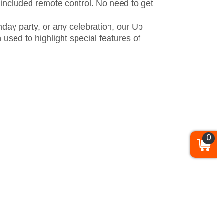
e included remote control. No need to get
hday party, or any celebration, our Up
used to highlight special features of
0