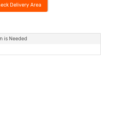
eck Delivery Area
on is Needed