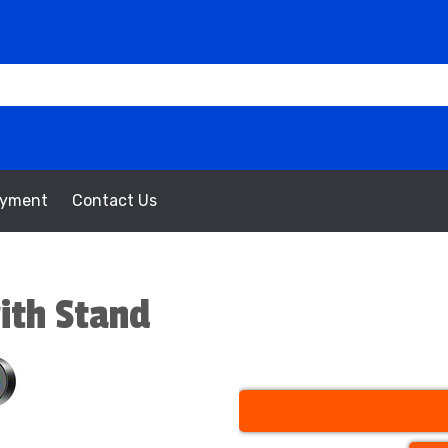
oyment
Contact Us
with Stand