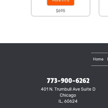
More Info
$695
Home
773-900-6262
401 N. Trumbull Ave Suite D
Chicago
IL, 60624