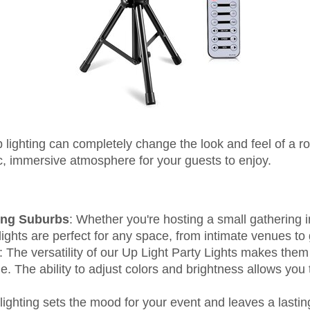
 lighting can completely change the look and feel of a roo
, immersive atmosphere for your guests to enjoy.
ing Suburbs
: Whether you're hosting a small gathering i
ights are perfect for any space, from intimate venues to 
: The versatility of our Up Light Party Lights makes them
e. The ability to adjust colors and brightness allows you
 lighting sets the mood for your event and leaves a lasti