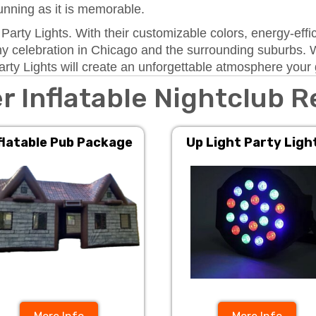
tunning as it is memorable.
t Party Lights. With their customizable colors, energy-ef
 any celebration in Chicago and the surrounding suburbs. 
arty Lights will create an unforgettable atmosphere your g
r Inflatable Nightclub R
flatable Pub Package
Up Light Party Ligh