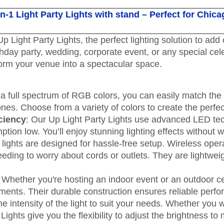
n-1 Light Party Lights with stand – Perfect for Chica
p Light Party Lights, the perfect lighting solution to ad
hday party, wedding, corporate event, or any special ce
sform your venue into a spectacular space.
 a full spectrum of RGB colors, you can easily match the 
tones. Choose from a variety of colors to create the perf
ciency
: Our Up Light Party Lights use advanced LED tech
on low. You’ll enjoy stunning lighting effects without wor
 lights are designed for hassle-free setup. Wireless op
eding to worry about cords or outlets. They are lightwei
: Whether you're hosting an indoor event or an outdoor c
elements. Their durable construction ensures reliable per
the intensity of the light to suit your needs. Whether you 
 Lights give you the flexibility to adjust the brightness t