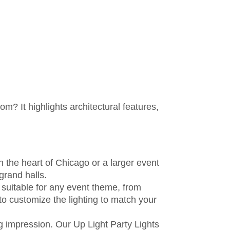
m? It highlights architectural features,
n the heart of Chicago or a larger event
grand halls.
 suitable for any event theme, from
 to customize the lighting to match your
ng impression. Our Up Light Party Lights