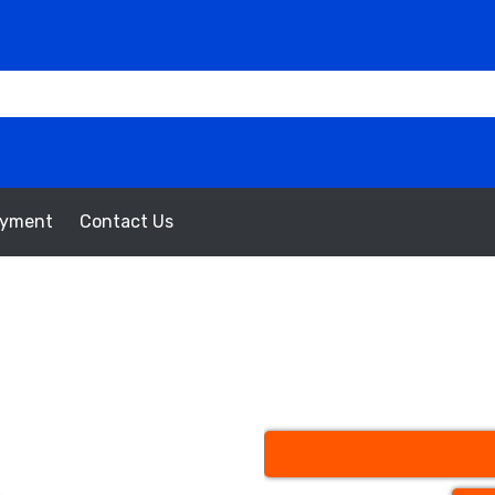
oyment
Contact Us