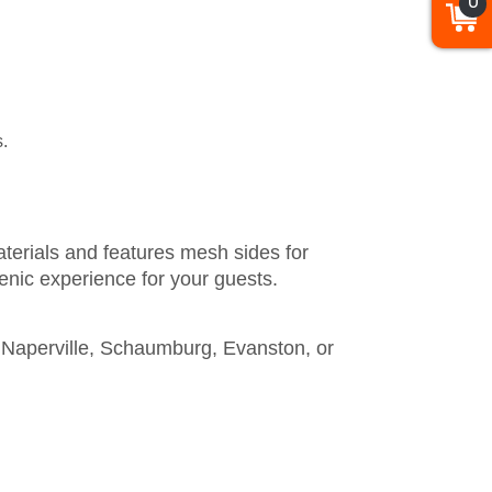
0
s.
terials and features mesh sides for
ienic experience for your guests.
in Naperville, Schaumburg, Evanston, or