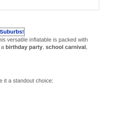
 Suburbs!
his versatile inflatable is packed with
g a
birthday party
,
school carnival
,
e it a standout choice: