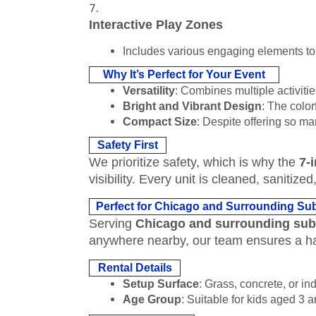
Interactive Play Zones
Includes various engaging elements to 
Why It’s Perfect for Your Event
Versatility
: Combines multiple activities
Bright and Vibrant Design
: The color
Compact Size
: Despite offering so man
Safety First
We prioritize safety, which is why the
7-
visibility. Every unit is cleaned, saniti
Perfect for Chicago and Surrounding Su
Serving
Chicago and surrounding su
anywhere nearby, our team ensures a ha
Rental Details
Setup Surface
: Grass, concrete, or in
Age Group
: Suitable for kids aged 3 