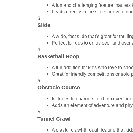
A fun and challenging feature that lets k
Leads directly to the slide for even mo
Slide
A wide, fast slide that’s great for thrill
Perfect for kids to enjoy over and over 
Basketball Hoop
A fun addition for kids who love to sho
Great for friendly competitions or solo p
Obstacle Course
Includes fun barriers to climb over, und
Adds an element of adventure and physi
Tunnel Crawl
A playful crawl-through feature that kid