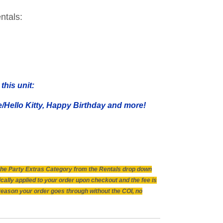
ntals:
this unit:
Hello Kitty, Happy Birthday and more!
n the Party Extras Category from the Rentals drop down
ically applied to your order upon checkout and the fee is
 reason your order goes through without the COI, no