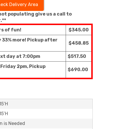
eck Delivery Area
 not populating give us a call to
.**
rs of fun!
$345.00
ly 33% more! Pickup after
$458.85
ext day at 7:00pm
$517.50
 Friday 2pm, Pickup
$690.00
15’H
15’H
on is Needed