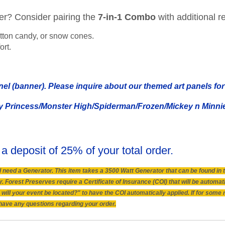
her? Consider pairing the
7-in-1 Combo
with additional re
tton candy, or snow cones.
ort.
nel (banner). Please inquire about our themed art panels for 
y Princess/Monster High/Spiderman/Frozen/Mickey n Minnie/
 a deposit of 25% of your total order.
will need a Generator. This item takes a 3500 Watt Generator that can be found i
 Forest Preserves require a Certificate of Insurance (COI) that will be automat
will your event be located?" to have the COI automatically applied. If for some
ou have any questions regarding your order.