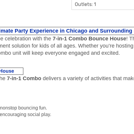
Outlets: 1
imate Party Experience in Chicago and Surrounding
le celebration with the
7-in-1 Combo Bounce House
! T
nment solution for kids of all ages. Whether you’re hostin
combo unit will keep everyone engaged and excited.
 House
The
7-in-1 Combo
delivers a variety of activities that mak
 nonstop bouncing fun.
 encouraging social play.