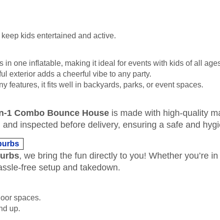
keep kids entertained and active.
 in one inflatable, making it ideal for events with kids of all age
ful exterior adds a cheerful vibe to any party.
y features, it fits well in backyards, parks, or event spaces.
in-1 Combo Bounce House
is made with high-quality ma
zed, and inspected before delivery, ensuring a safe and hyg
burbs
burbs
, we bring the fun directly to you! Whether you’re 
ssle-free setup and takedown.
door spaces.
and up.