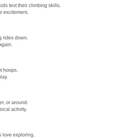
ids test their climbing skills.
re excitement.
ing rides down.
again.
ot hoops.
lay.
er, or around.
cal activity.
s love exploring.