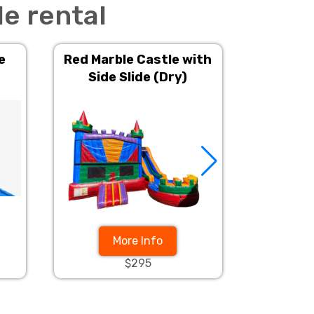
e rental
e
Red Marble Castle with
Fire Hou
Side Slide (Dry)
w
More Info
$295