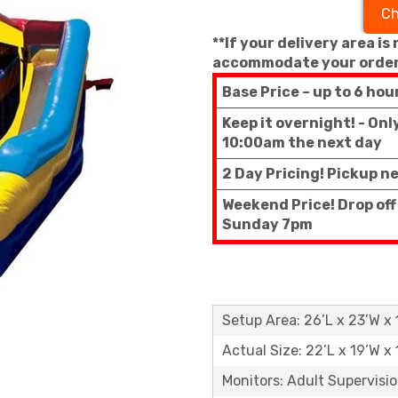
Ch
**If your delivery area is
accommodate your order
Base Price – up to 6 hou
Keep it overnight! - On
10:00am the next day
2 Day Pricing! Pickup n
Weekend Price! Drop off
Sunday 7pm
Setup Area: 26’L x 23’W x 
Actual Size: 22’L x 19’W x 
Monitors: Adult Supervisi