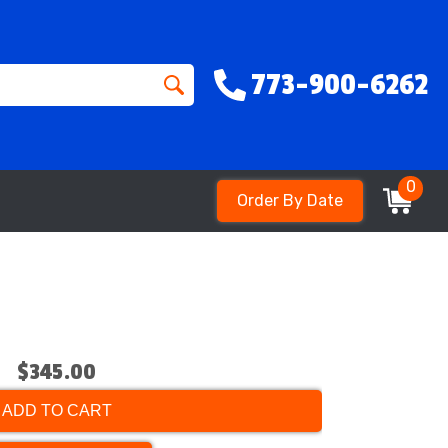
773-900-6262
0
Order By Date
$345.00
ADD TO CART