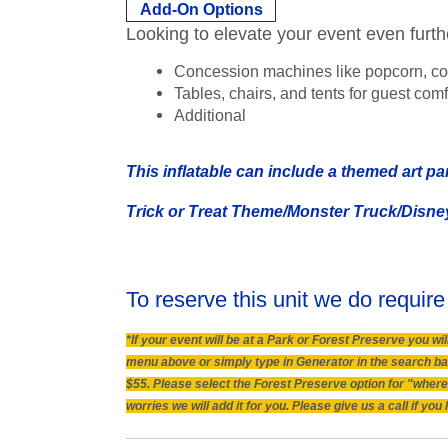
Add-On Options
Looking to elevate your event even furt
Concession machines like popcorn, co
Tables, chairs, and tents for guest comf
Additional
This inflatable can include a themed art pa
Trick or Treat Theme/Monster Truck/Disne
To reserve this unit we do require
*If your event will be at a Park or Forest Preserve you 
menu above or simply type in Generator in the search bar.
$55. Please select the Forest Preserve option for "where 
worries we will add it for you. Please give us a call if y