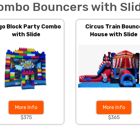
ombo Bouncers with Slid
go Block Party Combo
Circus Train Bounc
with Slide
House with Slide
More Info
More Info
$375
$365