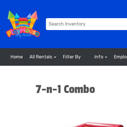
Home
All Rentals
Filter By
Info
Empl
7-n-1 Combo