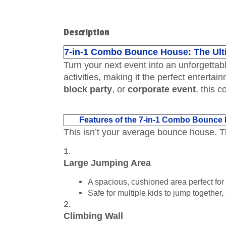
Description
7-in-1 Combo Bounce House: The Ult
Turn your next event into an unforgettab
activities, making it the perfect entertai
block party
, or
corporate event
, this 
Features of the 7-in-1 Combo Bounce
This isn’t your average bounce house. 
Large Jumping Area
A spacious, cushioned area perfect for
Safe for multiple kids to jump together,
Climbing Wall