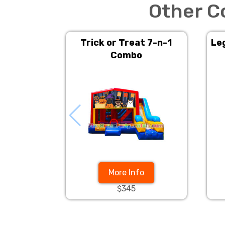
Other C
Trick or Treat 7-n-1
Le
Combo
More Info
$345