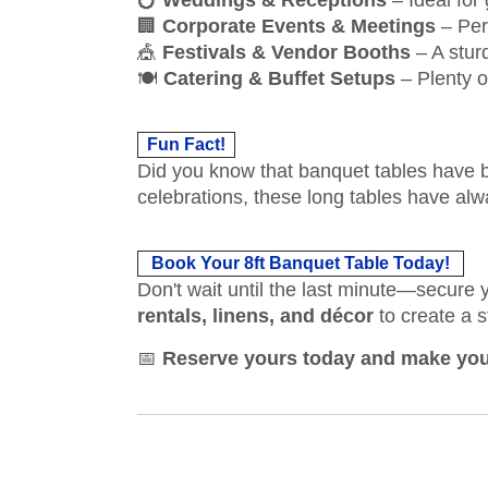
💍
Weddings & Receptions
– Ideal for
🏢
Corporate Events & Meetings
– Per
🎪
Festivals & Vendor Booths
– A stur
🍽
Catering & Buffet Setups
– Plenty o
Fun Fact!
Did you know that banquet tables have b
celebrations, these long tables have a
Book Your 8ft Banquet Table Today!
Don't wait until the last minute—secure
rentals, linens, and décor
to create a s
📅
Reserve yours today and make your