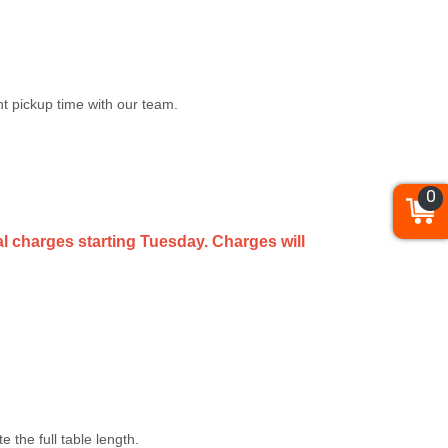
t pickup time with our team.
0
al charges starting Tuesday. Charges will
the full table length.