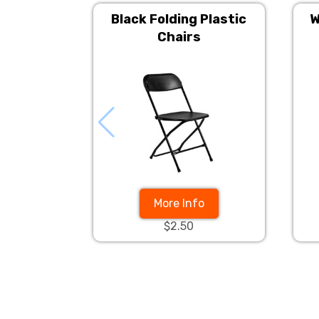
Black Folding Plastic
W
Chairs
More Info
$2.50