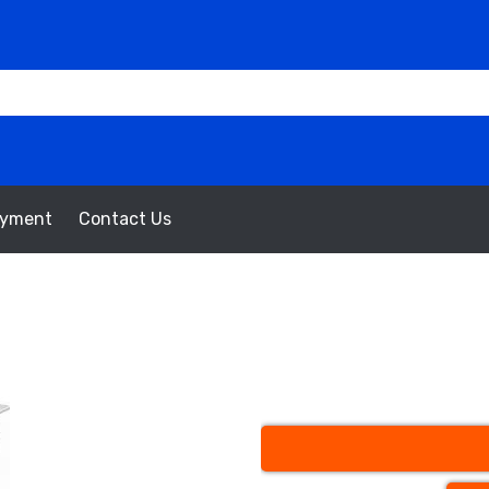
oyment
Contact Us