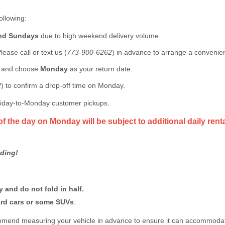
ollowing:
and Sundays
due to high weekend delivery volume.
lease call or text us (
773-900-6262
) in advance to arrange a convenien
n and choose
Monday
as your return date.
2
) to confirm a drop-off time on Monday.
Friday-to-Monday customer pickups.
of the day on Monday will be subject to additional daily rent
ding!
 and do not fold in half.
dard cars or some SUVs
.
ommend measuring your vehicle in advance to ensure it can accommodate 