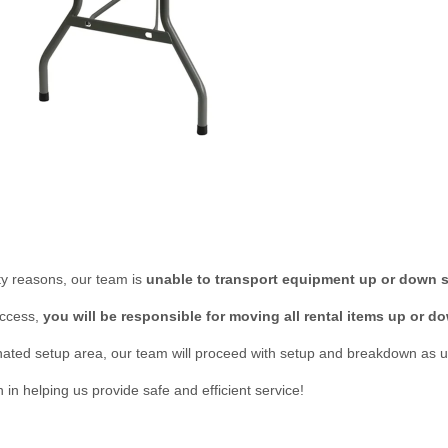
lity reasons, our team is
unable to transport equipment up or down s
access,
you will be responsible for moving all rental items up or do
ted setup area, our team will proceed with setup and breakdown as u
n helping us provide safe and efficient service!