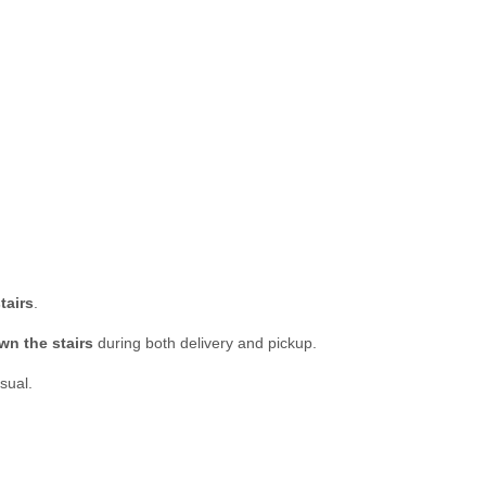
tairs
.
wn the stairs
during both delivery and pickup.
sual.