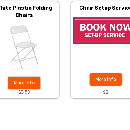
hite Plastic Folding
Chair Setup Servic
Chairs
More Info
More Info
$3.50
$2