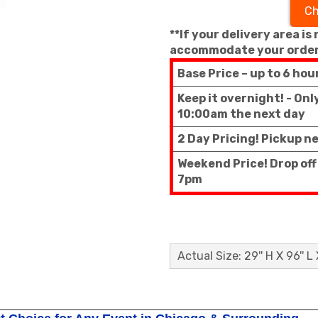
Ch
**If your delivery area is
accommodate your order
Base Price – up to 6 hou
Keep it overnight! - On
10:00am the next day
2 Day Pricing! Pickup n
Weekend Price! Drop of
7pm
Actual Size: 29'' H X 96'' L 