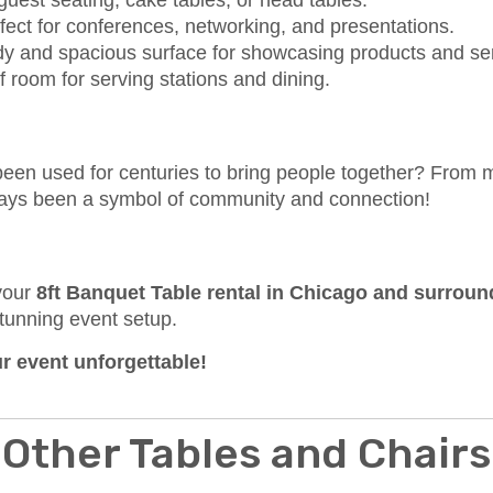
 guest seating, cake tables, or head tables.
fect for conferences, networking, and presentations.
dy and spacious surface for showcasing products and se
f room for serving stations and dining.
een used for centuries to bring people together? From 
lways been a symbol of community and connection!
 your
8ft Banquet Table rental in Chicago and surrou
tunning event setup.
 event unforgettable!
Other Tables and Chairs