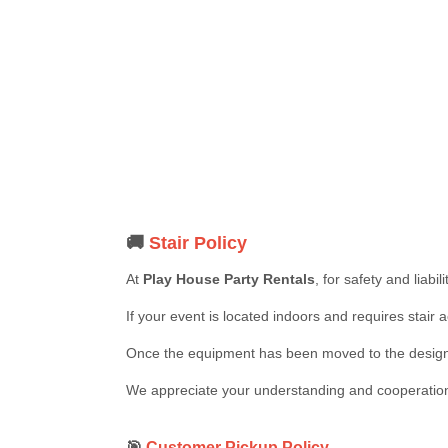
🚚
Stair Policy
At
Play House Party Rentals
, for safety and liabi
If your event is located indoors and requires stair 
Once the equipment has been moved to the designa
We appreciate your understanding and cooperation i
🎯
Customer Pickup Policy