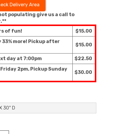
eck Delivery Area
 not populating give us a call to
.**
rs of fun!
$15.00
ly 33% more! Pickup after
$15.00
ext day at 7:00pm
$22.50
f Friday 2pm, Pickup Sunday
$30.00
X 30'' D