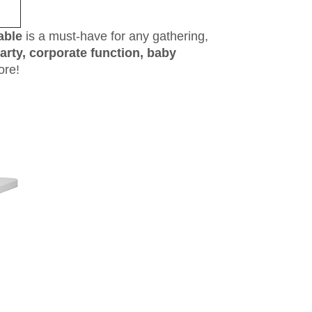
able
is a must-have for any gathering,
arty, corporate function, baby
ore!