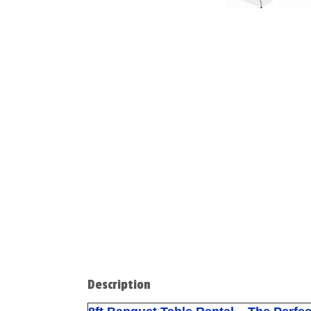
Description