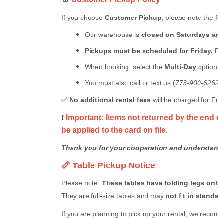
If you choose
Customer Pickup
, please note the f
Our warehouse is
closed on Saturdays 
Pickups must be scheduled for Friday.
P
When booking, select the
Multi-Day
optio
You must also call or text us (
773-900-626
✅
No additional rental fees
will be charged for 
Important: Items not returned by the end 
❗
be applied to the card on file.
Thank you for your cooperation and understan
📏 Table Pickup Notice
Please note:
These tables have folding legs only
They are full-size tables and may
not fit in stan
If you are planning to pick up your rental, we rec