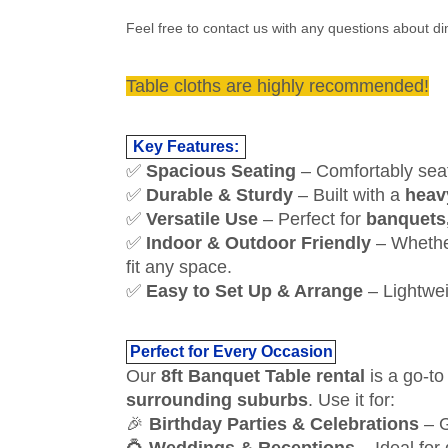
Feel free to contact us with any questions about 
Table cloths are highly recommended!
Key Features:
✅
Spacious Seating
– Comfortably se
✅
Durable & Sturdy
– Built with a
heav
✅
Versatile Use
– Perfect for
banquets,
✅
Indoor & Outdoor Friendly
– Whether
fit any space.
✅
Easy to Set Up & Arrange
– Lightwei
Perfect for Every Occasion
Our
8ft Banquet Table rental
is a go-to
surrounding suburbs
. Use it for:
🎉
Birthday Parties & Celebrations
– G