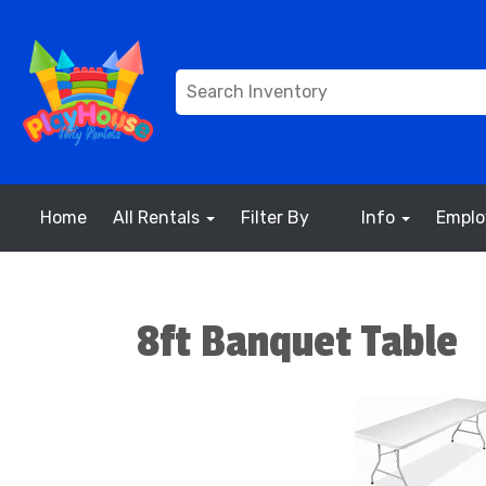
Home
All Rentals
Filter By
Info
Empl
8ft Banquet Table