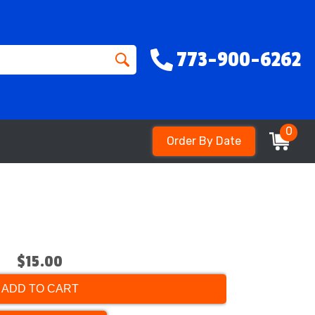
773-900-6262
0
Order By Date
$15.00
ADD TO CART