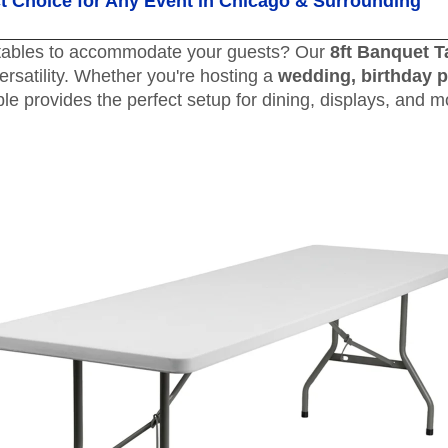
ct Choice for Any Event in Chicago & Surrounding
t tables to accommodate your guests? Our
8ft Banquet T
versatility. Whether you're hosting a
wedding, birthday p
able provides the perfect setup for dining, displays, and m