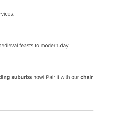
rvices.
medieval feasts to modern-day
nding suburbs
now! Pair it with our
chair