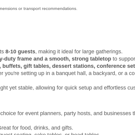
dimensions or transport recommendations.
ats
8-10 guests
, making it ideal for large gatherings.
y-duty frame and a smooth, strong tabletop
to suppor
 buffets, gift tables, dessert stations, conference s
 you're setting up in a banquet hall, a backyard, or a co
ght yet stable, allowing for quick setup and effortless cu
 choice for event planners, party hosts, and businesses
reat for food, drinks, and gifts.