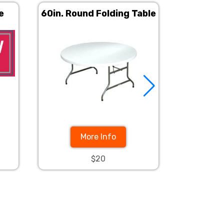
e
60in. Round Folding Table
6ft Rec
Ban
More Info
$20