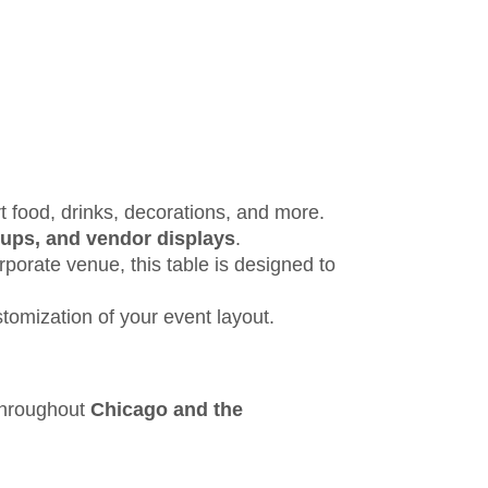
t food, drinks, decorations, and more.
etups, and vendor displays
.
rporate venue, this table is designed to
stomization of your event layout.
 throughout
Chicago and the