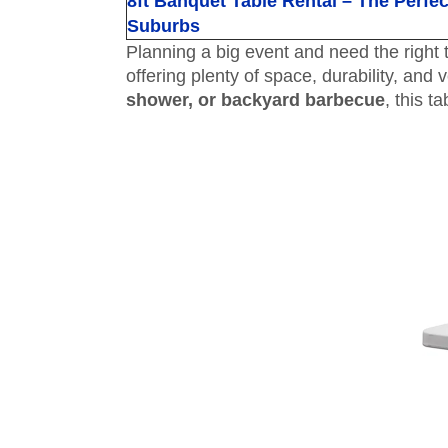
8ft Banquet Table Rental – The Perfe
Suburbs
Planning a big event and need the righ
offering plenty of space, durability, and 
shower, or backyard barbecue
, this t