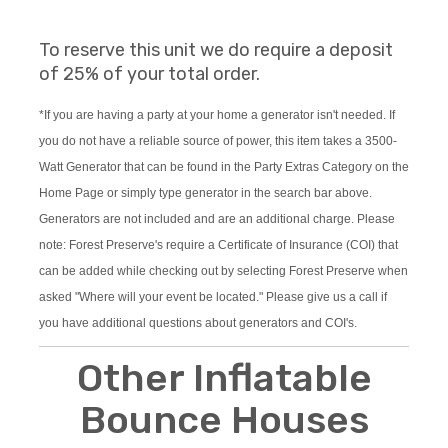
To reserve this unit we do require a deposit
of 25% of your total order.
*If you are having a party at your home a generator isn't needed. If
you do not have a reliable source of power, this item takes a 3500-
Watt Generator that can be found in the Party Extras Category on the
Home Page or simply type generator in the search bar above.
Generators are not included and are an additional charge. Please
note: Forest Preserve's require a Certificate of Insurance (COI) that
can be added while checking out by selecting Forest Preserve when
asked "Where will your event be located." Please give us a call if
you have additional questions about generators and COI's.
Other Inflatable
Bounce Houses