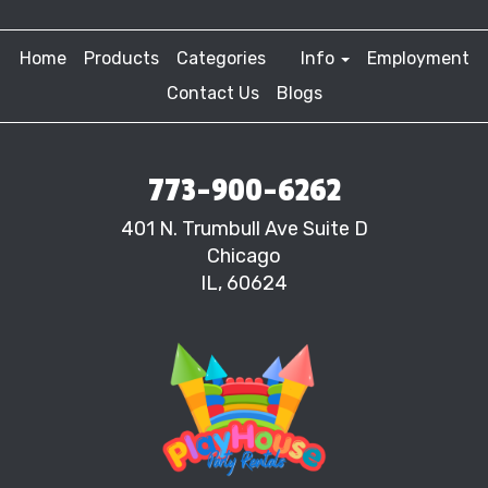
Home
Products
Categories
Info
Employment
Contact Us
Blogs
773-900-6262
401 N. Trumbull Ave Suite D
Chicago
IL, 60624