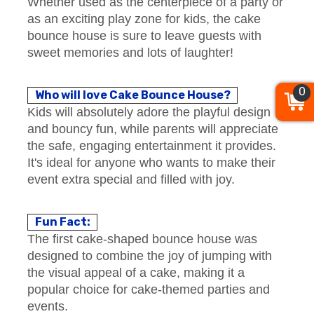
Whether used as the centerpiece of a party or
as an exciting play zone for kids, the cake
bounce house is sure to leave guests with
sweet memories and lots of laughter!
0
Who will love Cake Bounce House?
Kids will absolutely adore the playful design
and bouncy fun, while parents will appreciate
the safe, engaging entertainment it provides.
It's ideal for anyone who wants to make their
event extra special and filled with joy.
Fun Fact:
The first cake-shaped bounce house was
designed to combine the joy of jumping with
the visual appeal of a cake, making it a
popular choice for cake-themed parties and
events.