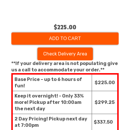
$225.00
ADD TO CART
Check Delivery Area
**If your delivery area is not populating give
us a call to accommodate your order.**
Base Price – up to 6 hours of
$225.00
fun!
Keep it overnight! - Only 33%
more! Pickup after 10:00am
$299.25
the next day
2 Day Pricing! Pickup next day
$337.50
at 7:00pm