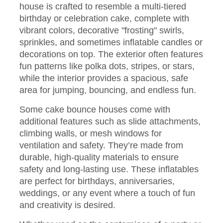
house is crafted to resemble a multi-tiered
birthday or celebration cake, complete with
vibrant colors, decorative "frosting" swirls,
sprinkles, and sometimes inflatable candles or
decorations on top. The exterior often features
fun patterns like polka dots, stripes, or stars,
while the interior provides a spacious, safe
area for jumping, bouncing, and endless fun.
Some cake bounce houses come with
additional features such as slide attachments,
climbing walls, or mesh windows for
ventilation and safety. They’re made from
durable, high-quality materials to ensure
safety and long-lasting use. These inflatables
are perfect for birthdays, anniversaries,
weddings, or any event where a touch of fun
and creativity is desired.