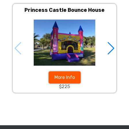
Princess Castle Bounce House
More Info
$225