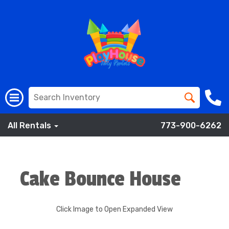
All Rentals
773-900-6262
Cake Bounce House
Click Image to Open Expanded View