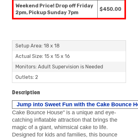
Weekend Price! Drop off Friday
$450.00
2pm, Pickup Sunday 7pm
Setup Area: 18 x 18
Actual Size: 15 x 15 x 16
Monitors: Adult Supervision is Needed
Outlets: 2
Description
Jump into Sweet Fun with the Cake Bounce H
Cake Bounce House" is a unique and eye-
catching inflatable attraction that brings the
magic of a giant, whimsical cake to life.
Designed for kids and families, this bounce