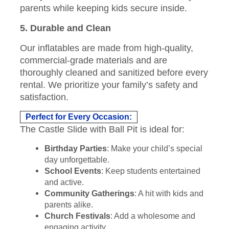
parents while keeping kids secure inside.
5. Durable and Clean
Our inflatables are made from high-quality,
commercial-grade materials and are
thoroughly cleaned and sanitized before every
rental. We prioritize your family’s safety and
satisfaction.
Perfect for Every Occasion:
The Castle Slide with Ball Pit is ideal for:
Birthday Parties
: Make your child’s special
day unforgettable.
School Events
: Keep students entertained
and active.
Community Gatherings
: A hit with kids and
parents alike.
Church Festivals
: Add a wholesome and
engaging activity.