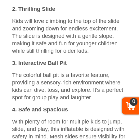
2. Thrilling Slide
Kids will love climbing to the top of the slide
and zooming down for endless excitement.
The slide is designed with a gentle slope,
making it safe and fun for younger children
while still thrilling for older kids.
3. Interactive Ball Pit
The colorful ball pit is a favorite feature,
providing a sensory-rich environment where
kids can dive, toss, and explore. It's a perfect
spot for group play and laughter.
0
4. Safe and Spacious
With plenty of room for multiple kids to jump,
slide, and play, this inflatable is designed with
safety in mind. Mesh sides ensure visibility for