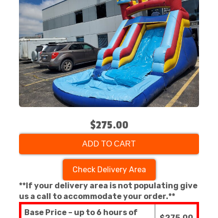
$275.00
ADD TO CART
Check Delivery Area
**If your delivery area is not populating give
us a call to accommodate your order.**
Base Price – up to 6 hours of
$275.00