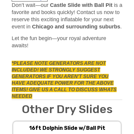
Don’t wait—our
Castle Slide with Ball Pit
is a
favorite and books quickly! Contact us now to
reserve this exciting inflatable for your next
event in
Chicago and surrounding suburbs
.
Let the fun begin—your royal adventure
awaits!
*PLEASE NOTE GENERATORS ARE NOT
INCLUDED! WE STRONGLY SUGGEST
GENERATORS IF YOU AREN'T SURE YOU
HAVE
ADEQUATE POWER FOR THE ABOVE
ITEMS! GIVE US A CALL TO DISCUSS WHATS
NEEDED
Other Dry Slides
16ft Dolphin Slide w/Ball Pit