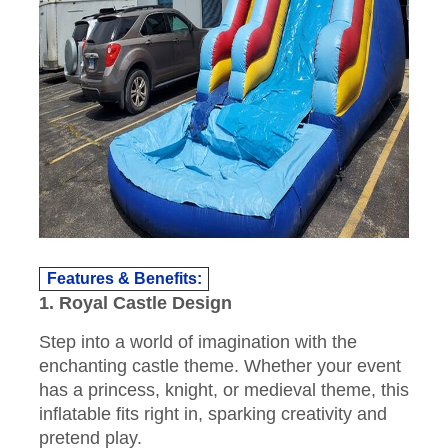
Features & Benefits:
1. Royal Castle Design
Step into a world of imagination with the
enchanting castle theme. Whether your event
has a princess, knight, or medieval theme, this
inflatable fits right in, sparking creativity and
pretend play.