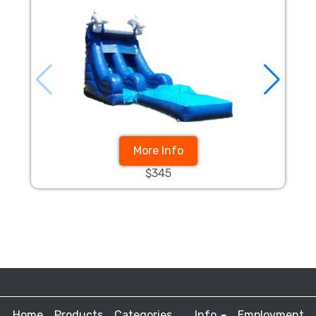
More Info
$345
Home
Products
Categories
Info
Employment