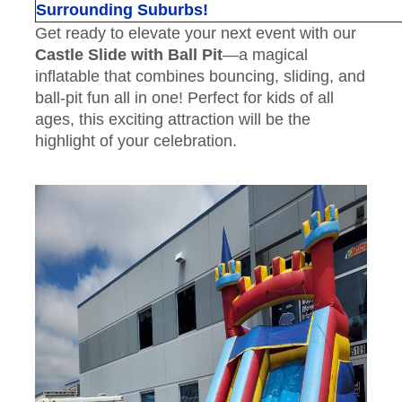
Surrounding Suburbs!
Get ready to elevate your next event with our
Castle Slide with Ball Pit
—a magical
inflatable that combines bouncing, sliding, and
ball-pit fun all in one! Perfect for kids of all
ages, this exciting attraction will be the
highlight of your celebration.