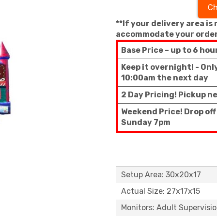
Ch
**If your delivery area is
accommodate your order
Base Price – up to 6 hou
Keep it overnight! - On
10:00am the next day
2 Day Pricing! Pickup n
Weekend Price! Drop off
Sunday 7pm
Setup Area: 30x20x17
Actual Size: 27x17x15
Monitors: Adult Supervisi