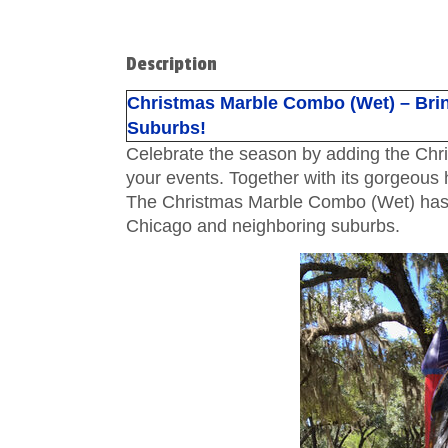
Description
Christmas Marble Combo (Wet) – Brin
Suburbs!
Celebrate the season by adding the Chr
your events. Together with its gorgeous h
The Christmas Marble Combo (Wet) has be
Chicago and neighboring suburbs.