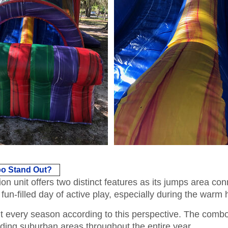
o Stand Out?
unit offers two distinct features as its jumps area connec
un-filled day of active play, especially during the warm
 every season according to this perspective. The combo 
ding suburban areas throughout the entire year.