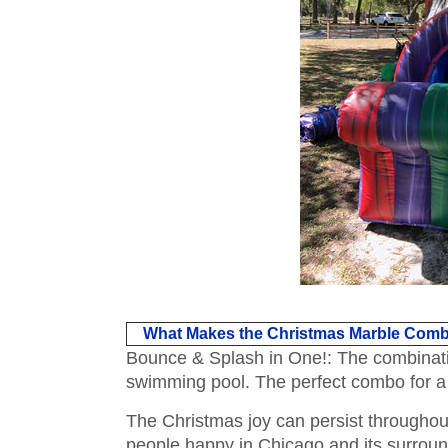
What Makes the Christmas Marble Comb
Bounce & Splash in One!: The combination 
swimming pool. The perfect combo for a f
The Christmas joy can persist throughout
people happy in Chicago and its surroun