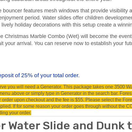
bouncer features mesh windows that provide visibility 
 enjoyment period. Water slides offer children developmen
lively holiday decorations with this setup create a winni
he Christmas Marble Combo (Wet) will become the event h
ait your arrival. You can reserve now to establish your f
posit of 25% of your total order.
eserve you will need a Generator. This package takes one 3500 Wa
nu above or simply type in Generator in the search bar. Forest 
ur order upon checkout and the fee is $55. Please select the Fore
lied. If for some reason your order goes through without the COI
ding your order.
r Water Slide and Dunk 