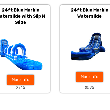
24ft Blue Marble
24ft Blue Marble
aterslide with Slip N
Waterslide
Slide
More Info
More Info
$745
$595