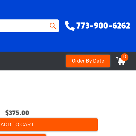
773-900-6262
0
Order By Date
$375.00
ADD TO CART