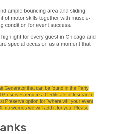
and ample bouncing area and sliding
t of motor skills together with muscle-
ng condition for event success.
ighlight for every guest in Chicago and
uture special occasion as a moment that
tt Generator that can be found in the Party
Preserves require a Certificate of Insurance
st Preserve option for "where will your event
, no worries we will add it for you. Please
tanks