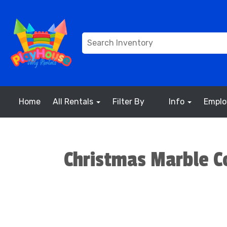
Home
All Rentals
Filter By
Info
Empl
Christmas Marble C