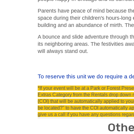
Parents have peace of mind because the 
space during their children's hours-long
building and an abundance of mirth. The 
A bounce and slide adventure through t
its neighboring areas. The festivities aw
will always stand out.
To reserve this unit we do require a de
*If your event will be at a Park or Forest Pr
Extras Category from the Rentals drop down me
(COI) that will be automatically applied to yo
be located?" to have the COI automatically app
give us a call if you have any questions regar
Othe