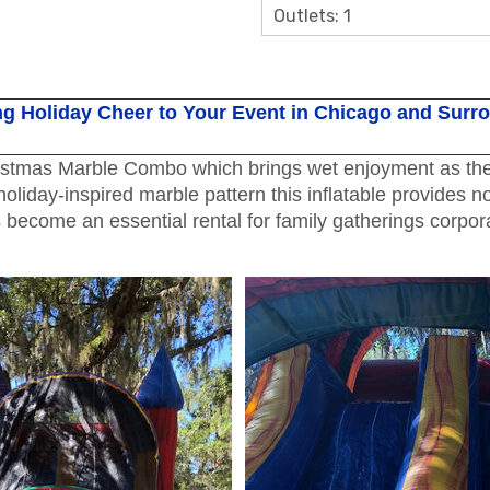
Outlets: 1
g Holiday Cheer to Your Event in Chicago and Surr
istmas Marble Combo which brings wet enjoyment as the p
oliday-inspired marble pattern this inflatable provides n
come an essential rental for family gatherings corporat