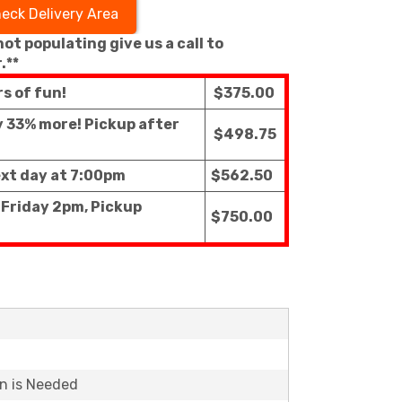
eck Delivery Area
 not populating give us a call to
.**
rs of fun!
$375.00
ly 33% more! Pickup after
$498.75
ext day at 7:00pm
$562.50
 Friday 2pm, Pickup
$750.00
on is Needed