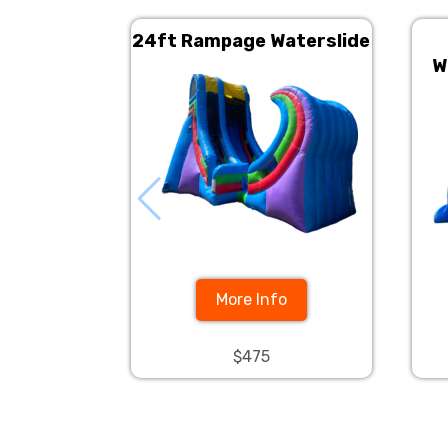
24ft Rampage Waterslide
W
More Info
$475