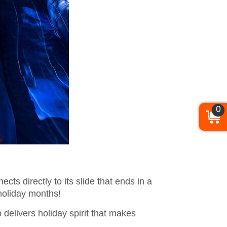
0
ts directly to its slide that ends in a
 holiday months!
delivers holiday spirit that makes