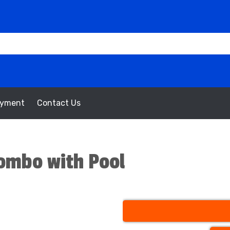
oyment
Contact Us
ombo with Pool