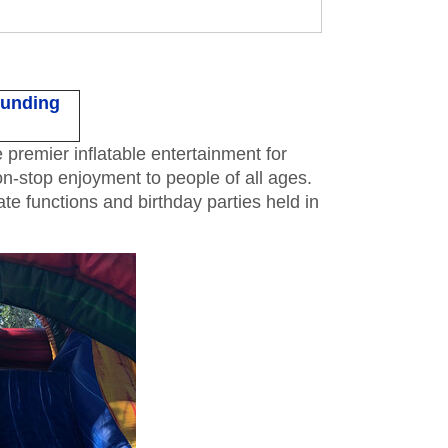
ounding
remier inflatable entertainment for
on-stop enjoyment to people of all ages.
e functions and birthday parties held in