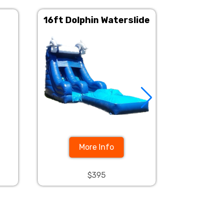
16ft Dolphin Waterslide
Tropi
Wa
More Info
$395