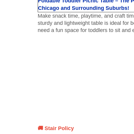
Foldable Toddler Picnic Table – The Pe
Chicago and Surrounding Suburbs!
Make snack time, playtime, and craft tim
sturdy and lightweight table is ideal for
need a fun space for toddlers to sit and en
🚚 Stair Policy