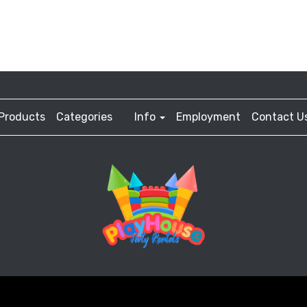
Products
Categories
Info
Employment
Contact U