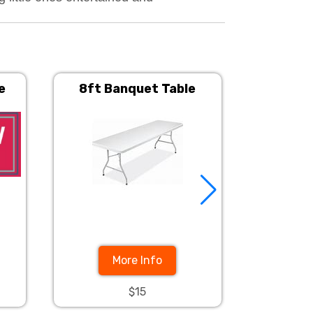
e
8ft Banquet Table
60in. Rou
More Info
$15