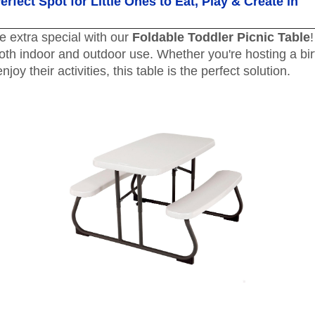
rfect Spot for Little Ones to Eat, Play & Create in
e extra special with our
Foldable Toddler Picnic Table
 both indoor and outdoor use. Whether you're hosting a bir
joy their activities, this table is the perfect solution.