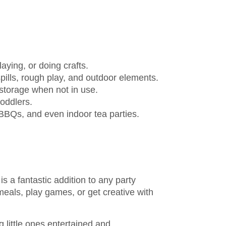
laying, or doing crafts.
pills, rough play, and outdoor elements.
storage when not in use.
toddlers.
 BBQs, and even indoor tea parties.
is a fantastic addition to any party
meals, play games, or get creative with
g little ones entertained and