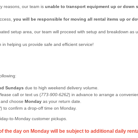
lity reasons, our team is
unable to transport equipment up or down s
access,
you will be responsible for moving all rental items up or do
ted setup area, our team will proceed with setup and breakdown as u
n helping us provide safe and efficient service!
ollowing:
and Sundays
due to high weekend delivery volume.
lease call or text us (
773-900-6262
) in advance to arrange a convenien
n and choose
Monday
as your return date.
2
) to confirm a drop-off time on Monday.
Friday-to-Monday customer pickups.
of the day on Monday will be subject to additional daily rent