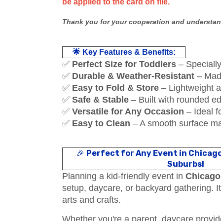
be applied to the card on file.
Thank you for your cooperation and understan
🌟 Key Features & Benefits:
✅
Perfect Size for Toddlers
– Specially 
✅
Durable & Weather-Resistant
– Made
✅
Easy to Fold & Store
– Lightweight a
✅
Safe & Stable
– Built with rounded ed
✅
Versatile for Any Occasion
– Ideal f
✅
Easy to Clean
– A smooth surface ma
🎉
Perfect for Any Event in Chicag
Suburbs!
Planning a kid-friendly event in
Chicago
setup, daycare, or backyard gathering. I
arts and crafts.
Whether you're a parent, daycare provider