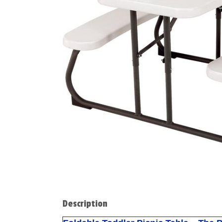
Description