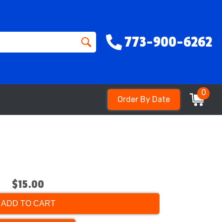
773-900-6262
0
Order By Date
$15.00
ADD TO CART