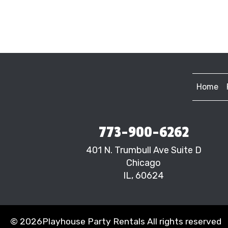
Home
773-900-6262
401 N. Trumbull Ave Suite D
Chicago
IL, 60624
©
2026Playhouse Party Rentals All rights reserved