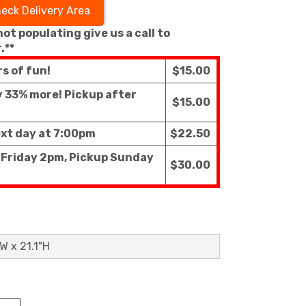
eck Delivery Area
 not populating give us a call to
.**
rs of fun!
$15.00
ly 33% more! Pickup after
$15.00
ext day at 7:00pm
$22.50
f Friday 2pm, Pickup Sunday
$30.00
W x 21.1"H