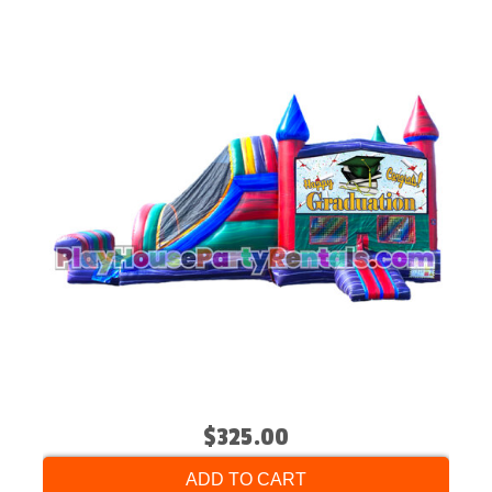
$325.00
ADD TO CART