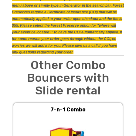
menu above or simply type in Generator in the search bar. Forest
Preserves require a Certificate of Insurance (COI) that will be
automatically applied to your order upon checkout and the fee is
$55. Please select the Forest Preserve option for "where will
your event be located?" to have the COI automatically applied. If
for some reason your order goes through without the COI, no
worries we will add it for you. Please give us a call if you have
any questions regarding your order.
Other Combo
Bouncers with
Slide rental
7-n-1 Combo