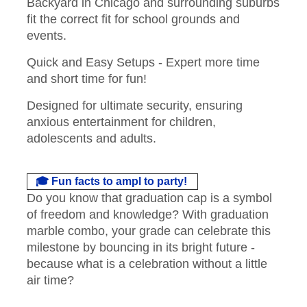
Backyard in Chicago and surrounding suburbs
fit the correct fit for school grounds and
events.
Quick and Easy Setups - Expert more time
and short time for fun!
Designed for ultimate security, ensuring
anxious entertainment for children,
adolescents and adults.
🎓 Fun facts to ampl to party!
Do you know that graduation cap is a symbol
of freedom and knowledge? With graduation
marble combo, your grade can celebrate this
milestone by bouncing in its bright future -
because what is a celebration without a little
air time?