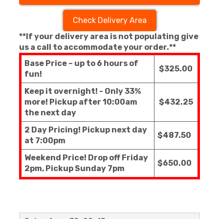
Check Delivery Area
**If your delivery area is not populating give
us a call to accommodate your order.**
Base Price – up to 6 hours of
$325.00
fun!
Keep it overnight! - Only 33%
more! Pickup after 10:00am
$432.25
the next day
2 Day Pricing! Pickup next day
$487.50
at 7:00pm
Weekend Price! Drop off Friday
$650.00
2pm, Pickup Sunday 7pm