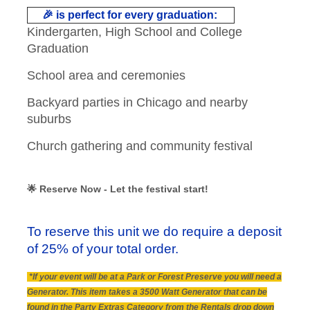
🎉 is perfect for every graduation:
Kindergarten, High School and College
Graduation
School area and ceremonies
Backyard parties in Chicago and nearby
suburbs
Church gathering and community festival
🌟 Reserve Now - Let the festival start!
To reserve this unit we do require a deposit
of 25% of your total order.
*If your event will be at a Park or Forest Preserve you will need a
Generator. This item takes a 3500 Watt Generator that can be
found in the Party Extras Category from the Rentals drop down