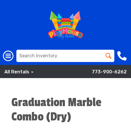
All Rentals
773-900-6262
Graduation Marble
Combo (Dry)