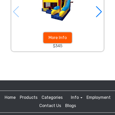
More Info
$345
Home
Products
Categories
Info
Employment
Contact Us
Blogs