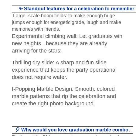
✨ Standout features for a celebration to remember:
Large -scale boom fields: to make enough huge
jumps enough for energetic grade, laugh and make
memories with friends.
Experimental climbing wall: Let graduates win
new heights - because they are already
arriving for the stars!
Thrilling dry slide: A sharp and fun slide
experience that keeps the party operational
does not require water.
I-Popping Marble Design: Smooth, colored
marble patterns that rip the celebration and
create the right photo background.
🎈 Why would you love graduation marble combo: