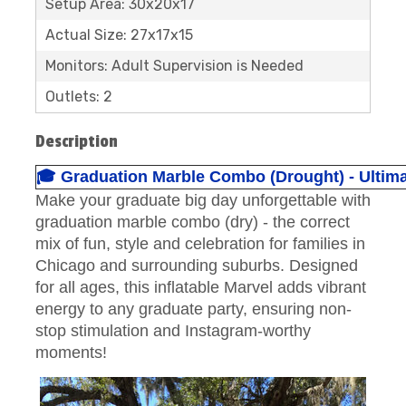
Setup Area: 30x20x17
Actual Size: 27x17x15
Monitors: Adult Supervision is Needed
Outlets: 2
Description
🎓 Graduation Marble Combo (Drought) - Ultima
Make your graduate big day unforgettable with
graduation marble combo (dry) - the correct
mix of fun, style and celebration for families in
Chicago and surrounding suburbs. Designed
for all ages, this inflatable Marvel adds vibrant
energy to any graduate party, ensuring non-
stop stimulation and Instagram-worthy
moments!