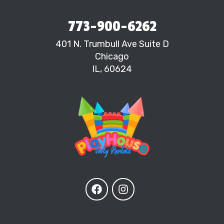
773-900-6262
401 N. Trumbull Ave Suite D
Chicago
IL, 60624