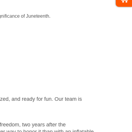
gnificance of Juneteenth.
zed, and ready for fun. Our team is
freedom, two years after the
r way to honor it than with an inflatable