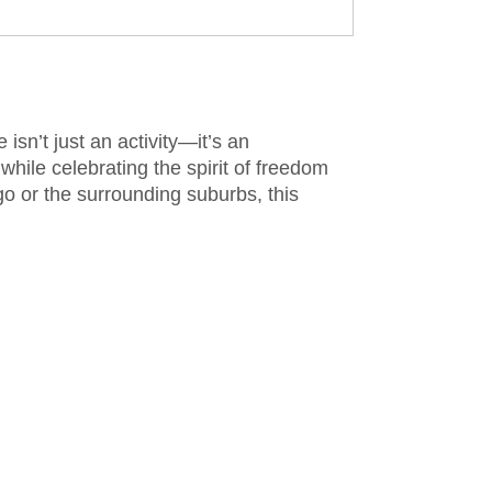
sn’t just an activity—it’s an
while celebrating the spirit of freedom
go or the surrounding suburbs, this