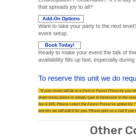
that spreads joy to all?
Add-On Options
Want to take your party to the next level
event setup.
Book Today!
Ready to make your event the talk of t
availability fills up fast, especially dur
To reserve this unit we do requ
*If your event will be at a Park or Forest Preserve you
down menu above or simply type in Generator in the searc
fee is $55. Please select the Forest Preserve option for 
worries we will add it for you. Please give us a call if y
Other C