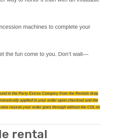
 concession machines to complete your
et the fun come to you. Don’t wait—
found in the Party Extras Category from the Rentals drop
utomatically applied to your order upon checkout and the
r some reason your order goes through without the COI, no
e rental