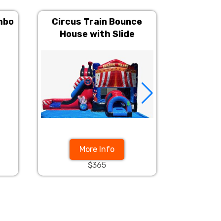
mbo
Circus Train Bounce
Red Mar
House with Slide
Side
More Info
$365