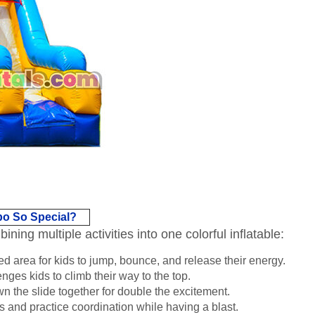
bo So Special?
ing multiple activities into one colorful inflatable:
d area for kids to jump, bounce, and release their energy.
nges kids to climb their way to the top.
 the slide together for double the excitement.
 and practice coordination while having a blast.