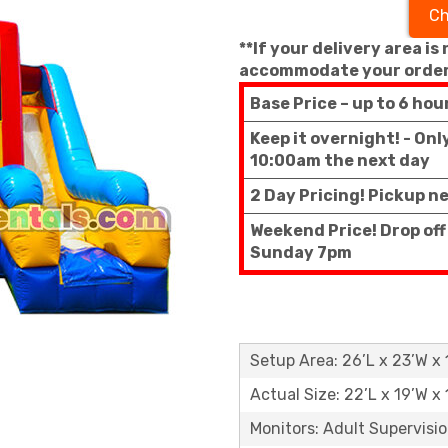
Ch
**If your delivery area is
accommodate your order
Base Price – up to 6 hou
Keep it overnight! - On
10:00am the next day
2 Day Pricing! Pickup n
Weekend Price! Drop off
Sunday 7pm
Setup Area: 26’L x 23’W x 
Actual Size: 22’L x 19’W x 
Monitors: Adult Supervisi