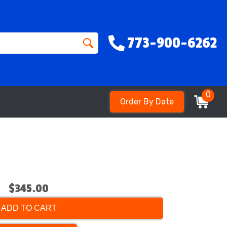
773-900-6262
0
Order By Date
$345.00
ADD TO CART