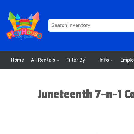
Home
All Rentals
Filter By
Info
Empl
Juneteenth 7-n-1 