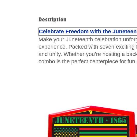
Description
Celebrate Freedom with the Juneteent
Make your Juneteenth celebration unforget
experience. Packed with seven exciting fe
and unity. Whether you’re hosting a back
combo is the perfect centerpiece for fun.