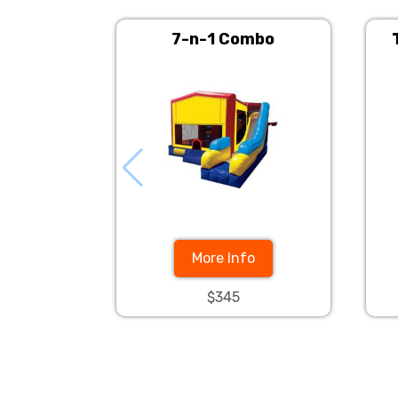
7-n-1 Combo
More Info
$345