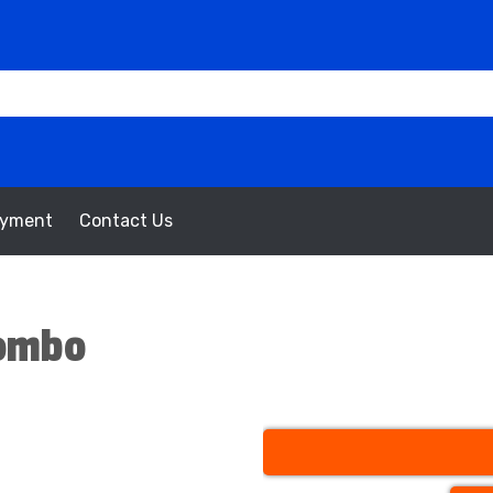
oyment
Contact Us
Combo