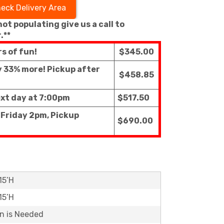
eck Delivery Area
 not populating give us a call to
.**
rs of fun!
$345.00
ly 33% more! Pickup after
$458.85
ext day at 7:00pm
$517.50
 Friday 2pm, Pickup
$690.00
15’H
15’H
on is Needed