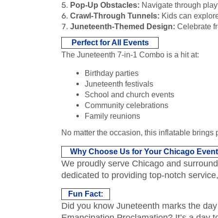
Pop-Up Obstacles:
Navigate through playfu
Crawl-Through Tunnels:
Kids can explore
Juneteenth-Themed Design:
Celebrate fr
Perfect for All Events
The Juneteenth 7-in-1 Combo is a hit at:
Birthday parties
Juneteenth festivals
School and church events
Community celebrations
Family reunions
No matter the occasion, this inflatable brings 
Why Choose Us for Your Chicago Even
We proudly serve Chicago and surrounding
dedicated to providing top-notch service
Fun Fact:
Did you know Juneteenth marks the day i
Emancipation Proclamation? It’s a day to