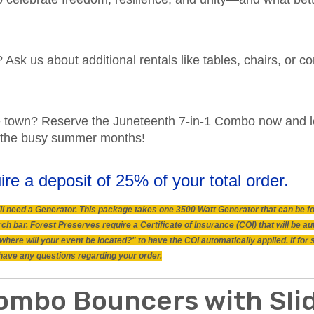
? Ask us about additional rentals like tables, chairs, or
he town? Reserve the Juneteenth 7-in-1 Combo now and l
ing the busy summer months!
ire a deposit of 25% of your total order.
 will need a Generator. This package takes one 3500 Watt Generator that can be 
h bar. Forest Preserves require a Certificate of Insurance (COI) that will be a
"where will your event be located?" to have the COI automatically applied. If fo
ou have any questions regarding your order.
ombo Bouncers with Slid