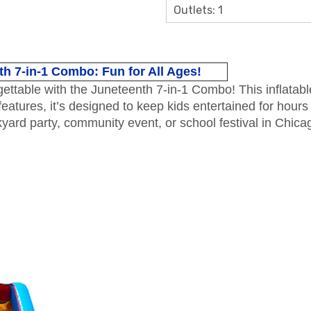
Outlets: 1
h 7-in-1 Combo: Fun for All Ages!
table with the Juneteenth 7-in-1 Combo! This inflatable i
atures, it’s designed to keep kids entertained for hours 
yard party, community event, or school festival in Chica