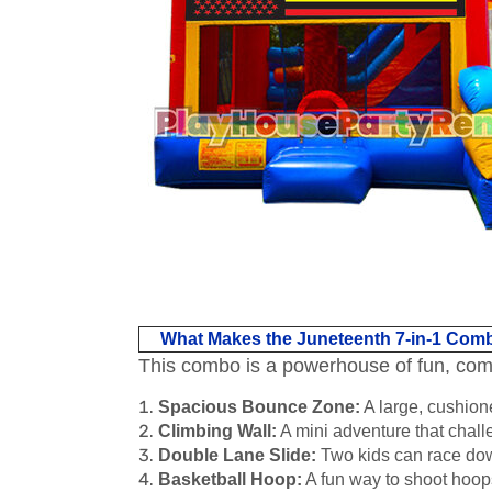
What Makes the Juneteenth 7-in-1 Com
This combo is a powerhouse of fun, combin
Spacious Bounce Zone:
A large, cushione
Climbing Wall:
A mini adventure that challe
Double Lane Slide:
Two kids can race down
Basketball Hoop:
A fun way to shoot hoops