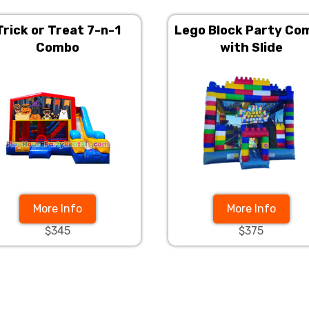
Trick or Treat 7-n-1
Lego Block Party Co
Combo
with Slide
More Info
More Info
$345
$375