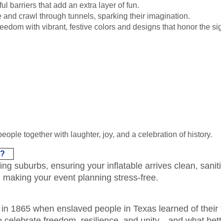
l barriers that add an extra layer of fun.
 and crawl through tunnels, sparking their imagination.
eedom with vibrant, festive colors and designs that honor the si
people together with laughter, joy, and a celebration of history.
t?
 suburbs, ensuring your inflatable arrives clean, saniti
, making your event planning stress-free.
n 1865 when enslaved people in Texas learned of their 
 celebrate freedom, resilience, and unity—and what bette