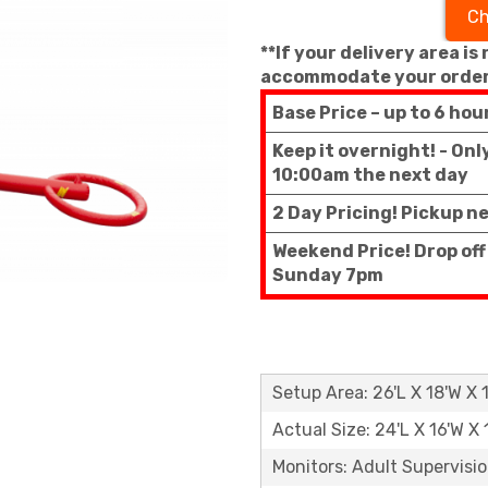
Ch
**If your delivery area is
accommodate your order
Base Price – up to 6 hou
Keep it overnight! - On
10:00am the next day
2 Day Pricing! Pickup n
Weekend Price! Drop off
Sunday 7pm
Setup Area: 26'L X 18'W X 
Actual Size: 24'L X 16'W X 
Monitors: Adult Supervisi