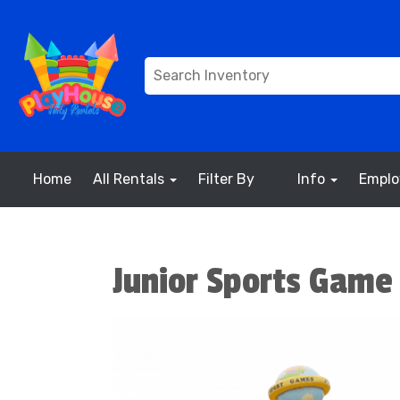
Home
All Rentals
Filter By
Info
Empl
Junior Sports Game 