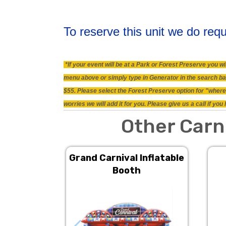
To reserve this unit we do requ
*If your event will be at a Park or Forest Preserve you 
menu above or simply type in Generator in the search bar.
$55. Please select the Forest Preserve option for "where 
worries we will add it for you. Please give us a call if y
Other Carn
Grand Carnival Inflatable
Booth