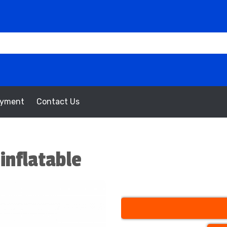
oyment
Contact Us
inflatable