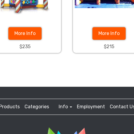
More Info
More Info
$235
$215
Products
Categories
Info
Employment
Contact U