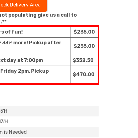
eck Delivery Area
 not populating give us a call to
.**
rs of fun!
$235.00
ly 33% more! Pickup after
$235.00
ext day at 7:00pm
$352.50
 Friday 2pm, Pickup
$470.00
15'H
13'H
on is Needed