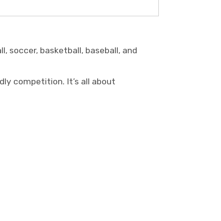
l, soccer, basketball, baseball, and
ly competition. It’s all about