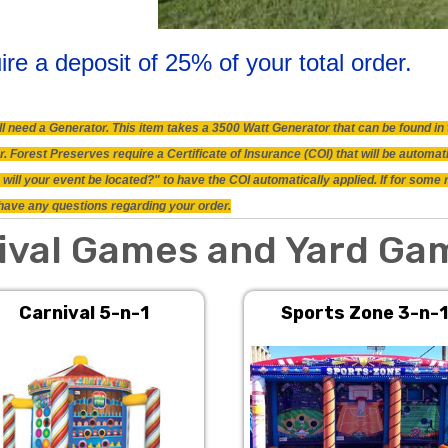
ire a deposit of 25% of your total order.
will need a Generator. This item takes a 3500 Watt Generator that can be found 
 Forest Preserves require a Certificate of Insurance (COI) that will be automat
will your event be located?" to have the COI automatically applied. If for some
ou have any questions regarding your order.
ival Games and Yard Ga
Carnival 5-n-1
Sports Zone 3-n-1