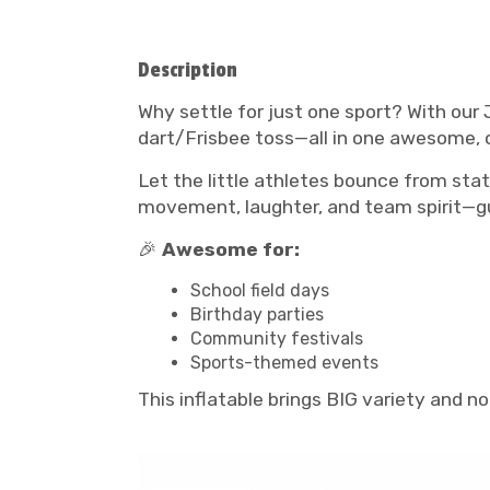
Description
Why settle for just one sport? With our 
dart/Frisbee toss—all in one awesome, c
Let the little athletes bounce from stat
movement, laughter, and team spirit—g
🎉
Awesome for:
School field days
Birthday parties
Community festivals
Sports-themed events
This inflatable brings BIG variety and 