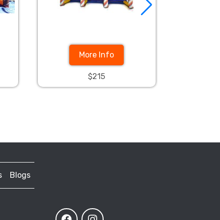
More Info
$215
s
Blogs