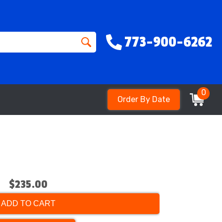
773-900-6262
0
Order By Date
$235.00
ADD TO CART