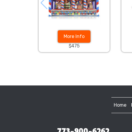
More Info
$475
Home
773-900-6262