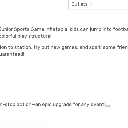
Outlets: 1
Junior Sports Game inflatable, kids can jump into footbal
olorful play structure!
ion to station, try out new games, and spark some friend
uaranteed!
non-stop action—an epic upgrade for any event!