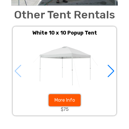
Other Tent Rentals
White 10 x 10 Popup Tent
More Info
$75