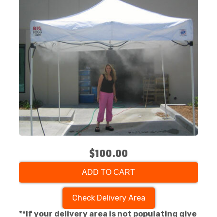
$100.00
ADD TO CART
Check Delivery Area
**If your delivery area is not populating give