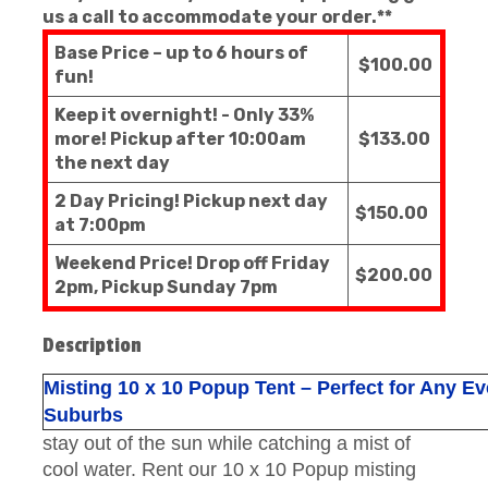
us a call to accommodate your order.**
Base Price – up to 6 hours of
$100.00
fun!
Keep it overnight! - Only 33%
more! Pickup after 10:00am
$133.00
the next day
2 Day Pricing! Pickup next day
$150.00
at 7:00pm
Weekend Price! Drop off Friday
$200.00
2pm, Pickup Sunday 7pm
Description
Misting 10 x 10 Popup Tent – Perfect for Any E
Suburbs
stay out of the sun while catching a mist of
cool water. Rent our 10 x 10 Popup misting