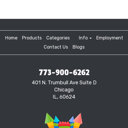
Home
Products
Categories
Info
Employment
Contact Us
Blogs
773-900-6262
401 N. Trumbull Ave Suite D
Chicago
IL, 60624