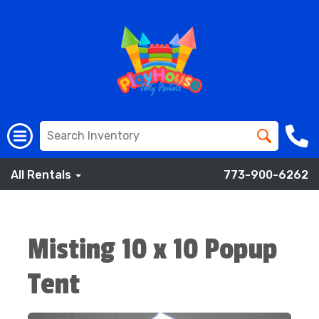
All Rentals
773-900-6262
Misting 10 x 10 Popup
Tent