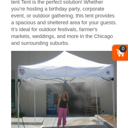
tent Tent is the perfect solution! Whether
you’re hosting a birthday party, corporate
event, or outdoor gathering, this tent provides
a spacious and sheltered area for your guests.
It’s ideal for outdoor festivals, farmer's
markets, weddings, and more in the Chicago
and surrounding suburbs.
0