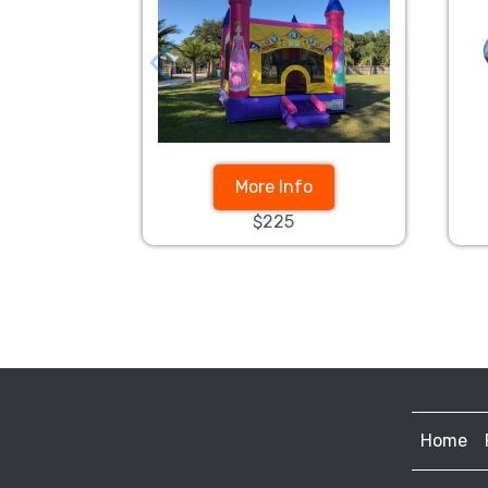
More Info
$225
Home