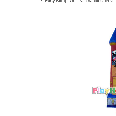
Easy Setup:
Our team handles delivery