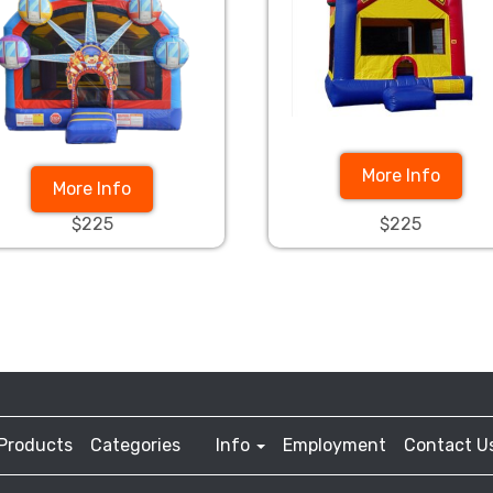
More Info
More Info
$225
$225
Products
Categories
Info
Employment
Contact U