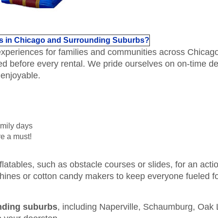
s in Chicago and Surrounding Suburbs?
 experiences for families and communities across Chicag
ed before every rental. We pride ourselves on on-time d
 enjoyable.
amily days
e a must!
flatables, such as obstacle courses or slides, for an act
hines or cotton candy makers to keep everyone fueled fo
nding suburbs
, including Naperville, Schaumburg, Oa