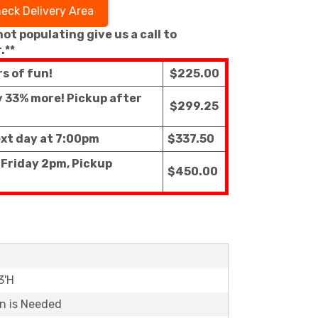
eck Delivery Area
 not populating give us a call to
.**
rs of fun!
$225.00
ly 33% more! Pickup after
$299.25
ext day at 7:00pm
$337.50
 Friday 2pm, Pickup
$450.00
3'H
on is Needed