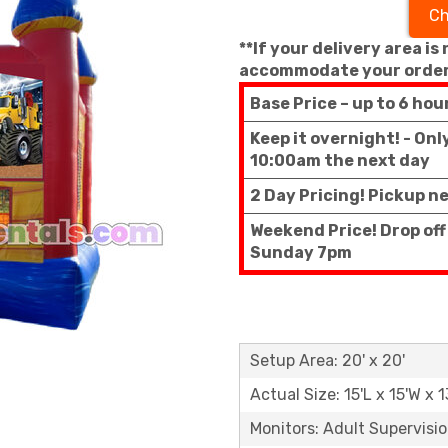
Ch
**If your delivery area is
accommodate your order
Base Price – up to 6 hou
Keep it overnight! - On
10:00am the next day
2 Day Pricing! Pickup n
Weekend Price! Drop off
Sunday 7pm
Setup Area: 20' x 20'
Actual Size: 15'L x 15'W x 1
Monitors: Adult Supervisi