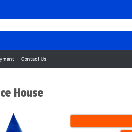
oyment
Contact Us
nce House