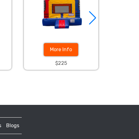
More Info
$225
s
Blogs