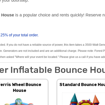
to your doorstep.
e House
is a popular choice and rents quickly! Reserve 
 25% of your total order.
eded. If you do not have a reliable source of power, this item takes a 3500-Watt Gen
 Generators are not included and are an additional charge. Please note: Forest Pre
hen asked "Where will your event be located." Please give us a call if you have ad
er Inflatable Bounce Ho
Ferris Wheel Bounce
Standard Bounce Ho
House