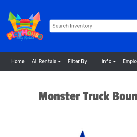
Home
All Rentals
Filter By
Info
Empl
Monster Truck Bou