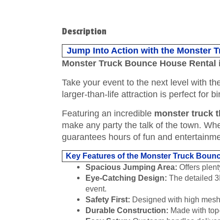
Description
Jump Into Action with the Monster 
Monster Truck Bounce House Rental 
Take your event to the next level with t
larger-than-life attraction is perfect for
Featuring an incredible
monster truck 
make any party the talk of the town. Wheth
guarantees hours of fun and entertainme
Key Features of the Monster Truck Boun
Spacious Jumping Area:
Offers plent
Eye-Catching Design:
The detailed 3D
event.
Safety First:
Designed with high mesh si
Durable Construction:
Made with top-