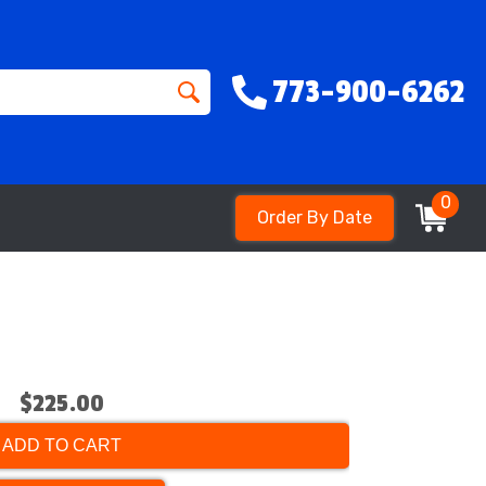
773-900-6262
0
Order By Date
$225.00
ADD TO CART