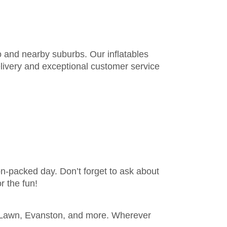
o and nearby suburbs. Our inflatables
elivery and exceptional customer service
ion-packed day. Don’t forget to ask about
r the fun!
k Lawn, Evanston, and more. Wherever