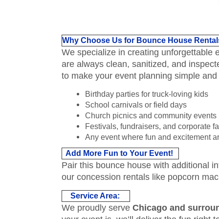
Why Choose Us for Bounce House Rental
We specialize in creating unforgettable
are always clean, sanitized, and inspect
to make your event planning simple and
Birthday parties for truck-loving kids
School carnivals or field days
Church picnics and community events
Festivals, fundraisers, and corporate f
Any event where fun and excitement ar
Add More Fun to Your Event!
Pair this bounce house with additional in
our concession rentals like popcorn mac
Service Area:
We proudly serve
Chicago and surrou