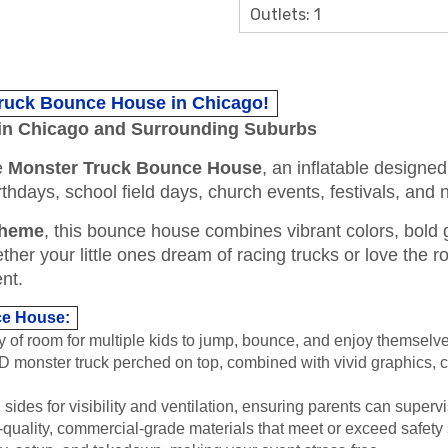
Outlets: 1
Truck Bounce House in Chicago!
in Chicago and Surrounding Suburbs
he
Monster Truck Bounce House
, an inflatable designed 
 birthdays, school field days, church events, festivals, an
theme
, this bounce house combines vibrant colors, bold g
er your little ones dream of racing trucks or love the roa
nt.
ce House:
y of room for multiple kids to jump, bounce, and enjoy themselve
 monster truck perched on top, combined with vivid graphics, c
des for visibility and ventilation, ensuring parents can supervis
quality, commercial-grade materials that meet or exceed safety