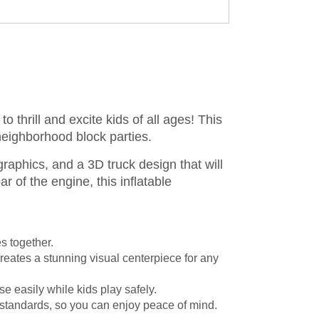
to thrill and excite kids of all ages! This
d neighborhood block parties.
raphics, and a 3D truck design that will
r of the engine, this inflatable
s together.
reates a stunning visual centerpiece for any
e easily while kids play safely.
 standards, so you can enjoy peace of mind.