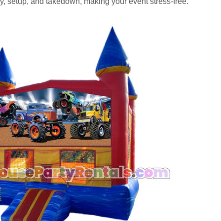
, setup, and takedown, making your event stress-free.