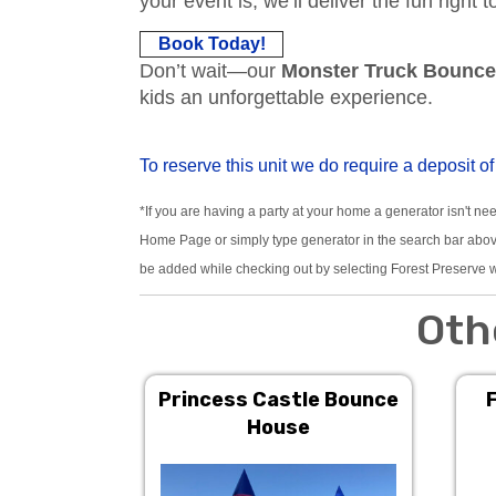
your event is, we’ll deliver the fun right 
Book Today!
Don’t wait—our
Monster Truck Bounc
kids an unforgettable experience.
To reserve this unit we do require a deposit of
*If you are having a party at your home a generator isn't ne
Home Page or simply type generator in the search bar above.
be added while checking out by selecting Forest Preserve w
Oth
Princess Castle Bounce
House