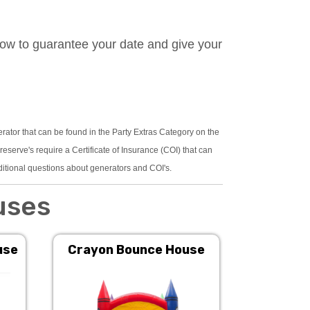
now to guarantee your date and give your
erator that can be found in the Party Extras Category on the
serve's require a Certificate of Insurance (COI) that can
ditional questions about generators and COI's.
uses
use
Crayon Bounce House
Pink 