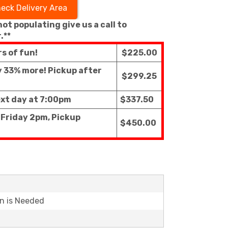
eck Delivery Area
 not populating give us a call to
.**
rs of fun!
$225.00
ly 33% more! Pickup after
$299.25
ext day at 7:00pm
$337.50
 Friday 2pm, Pickup
$450.00
on is Needed