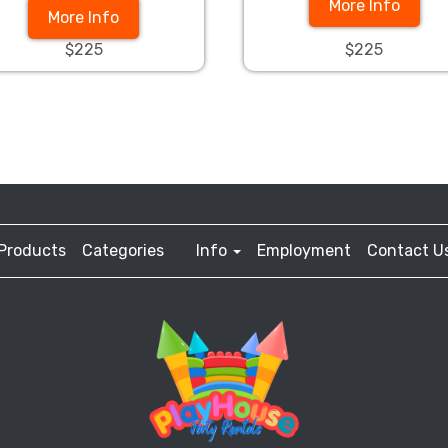
More Info
More Info
$225
$225
Products
Categories
Info
Employment
Contact U