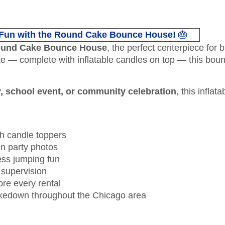
 Fun with the Round Cake Bounce House!
🎂
und Cake Bounce House
, the perfect centerpiece for b
ake — complete with inflatable candles on top — this boun
y, school event, or community celebration
, this inflat
h candle toppers
 in party photos
ess jumping fun
 supervision
ore every rental
takedown throughout the Chicago area