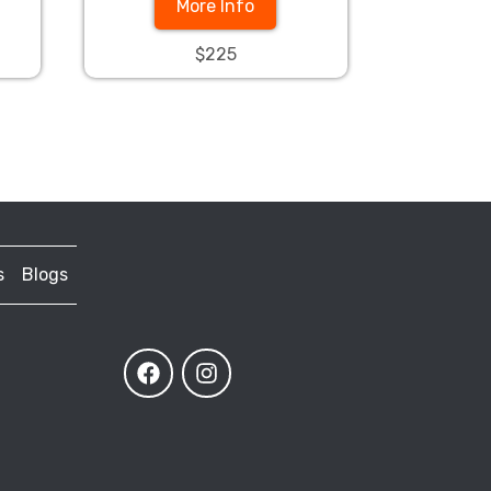
More Info
$225
s
Blogs