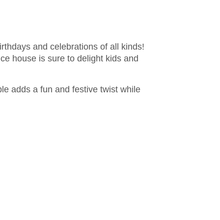
irthdays and celebrations of all kinds!
ce house is sure to delight kids and
able adds a fun and festive twist while