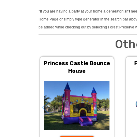
*If you are having a party at your home a generator isn't ne
Home Page or simply type generator in the search bar above.
be added while checking out by selecting Forest Preserve w
Oth
Princess Castle Bounce
House