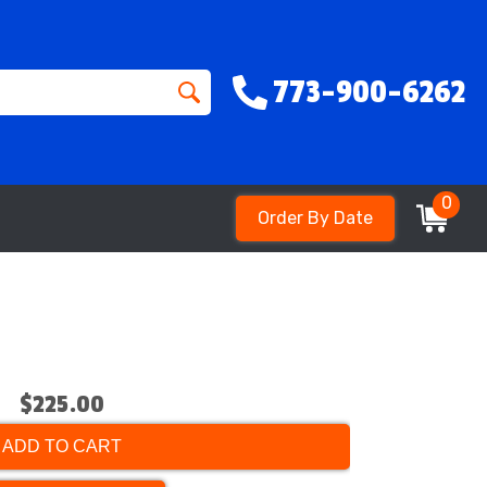
773-900-6262
0
Order By Date
$225.00
ADD TO CART