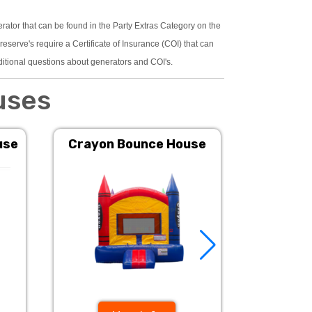
erator that can be found in the Party Extras Category on the
serve's require a Certificate of Insurance (COI) that can
ditional questions about generators and COI's.
uses
use
Crayon Bounce House
Pink 