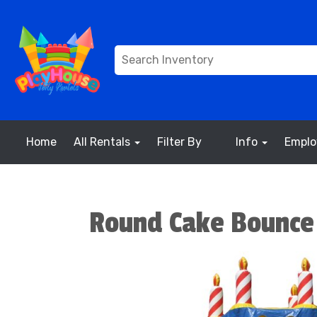
Home
All Rentals
Filter By
Info
Empl
Round Cake Bounce