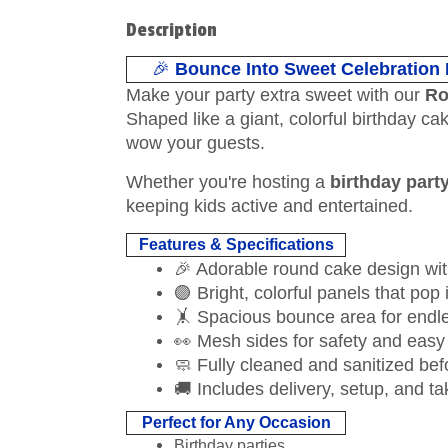
Description
🎉
Bounce Into Sweet Celebration
Make your party extra sweet with our
Ro
Shaped like a giant, colorful birthday c
wow your guests.
Whether you're hosting a
birthday part
keeping kids active and entertained.
Features & Specifications
🎉 Adorable round cake design wit
🟣 Bright, colorful panels that pop
🤸 Spacious bounce area for endl
👀 Mesh sides for safety and easy
🧼 Fully cleaned and sanitized bef
🚚 Includes delivery, setup, and 
Perfect for Any Occasion
Birthday parties