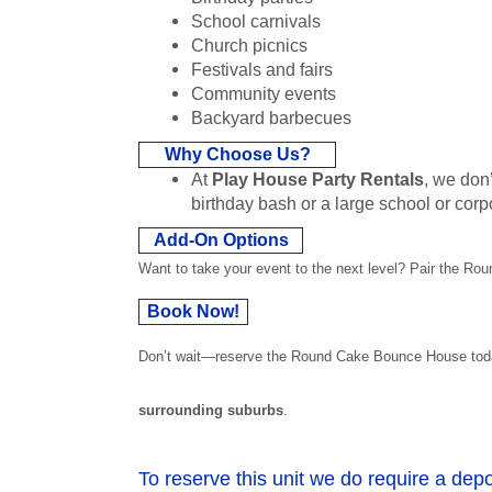
School carnivals
Church picnics
Festivals and fairs
Community events
Backyard barbecues
Why Choose Us?
At
Play House Party Rentals
, we don’
birthday bash or a large school or corp
Add-On Options
Want to take your event to the next level? Pair the Ro
Book Now!
Don’t wait—reserve the Round Cake Bounce House today a
surrounding suburbs
.
To reserve this unit we do require a depo