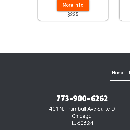
More Info
$225
Home
773-900-6262
401 N. Trumbull Ave Suite D
Chicago
IL, 60624