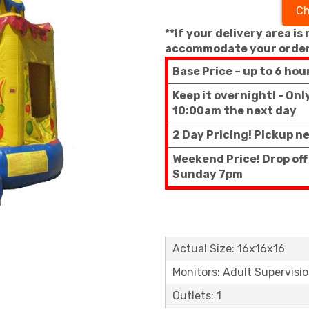
Ch
**If your delivery area is
accommodate your order
Base Price – up to 6 hou
Keep it overnight! - On
10:00am the next day
2 Day Pricing! Pickup n
Weekend Price! Drop off
Sunday 7pm
Actual Size: 16x16x16
Monitors: Adult Supervisi
Outlets: 1