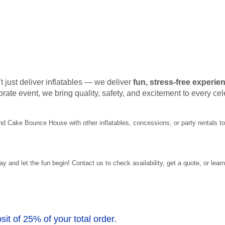
t just deliver inflatables — we deliver
fun, stress-free experie
orate event, we bring quality, safety, and excitement to every cel
und Cake Bounce House with other inflatables, concessions, or party rentals 
nd let the fun begin! Contact us to check availability, get a quote, or learn
sit of 25% of your total order.