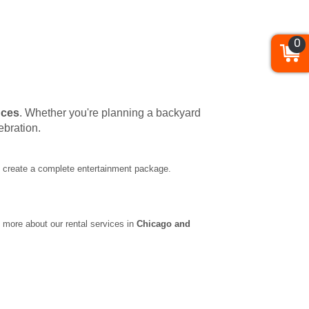
0
nces
. Whether you're planning a backyard
ebration.
to create a complete entertainment package.
 more about our rental services in
Chicago and