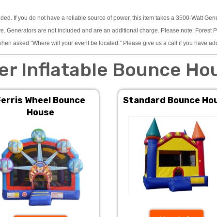
eded. If you do not have a reliable source of power, this item takes a 3500-Watt Gen
 Generators are not included and are an additional charge. Please note: Forest Pre
hen asked "Where will your event be located." Please give us a call if you have ad
er Inflatable Bounce Ho
Ferris Wheel Bounce
Standard Bounce Ho
House