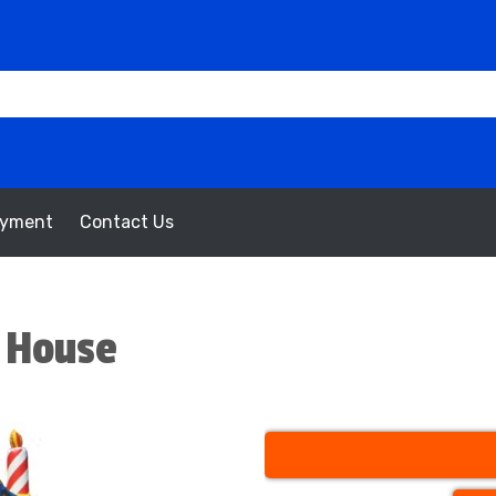
oyment
Contact Us
 House