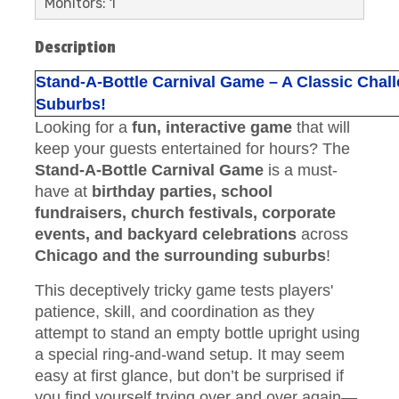
Monitors: 1
Description
Stand-A-Bottle Carnival Game – A Classic Chal
Suburbs!
Looking for a
fun, interactive game
that will
keep your guests entertained for hours? The
Stand-A-Bottle Carnival Game
is a must-
have at
birthday parties, school
fundraisers, church festivals, corporate
events, and backyard celebrations
across
Chicago and the surrounding suburbs
!
This deceptively tricky game tests players'
patience, skill, and coordination as they
attempt to stand an empty bottle upright using
a special ring-and-wand setup. It may seem
easy at first glance, but don’t be surprised if
you find yourself trying over and over again—