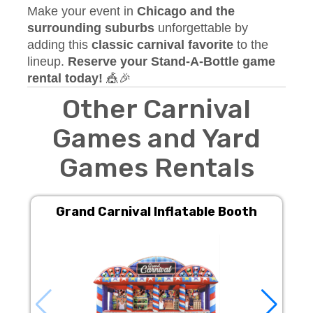
Make your event in
Chicago and the
surrounding suburbs
unforgettable by
adding this
classic carnival favorite
to the
lineup.
Reserve your Stand-A-Bottle game
rental today!
🎪🎉
Other Carnival
Games and Yard
Games Rentals
Grand Carnival Inflatable Booth