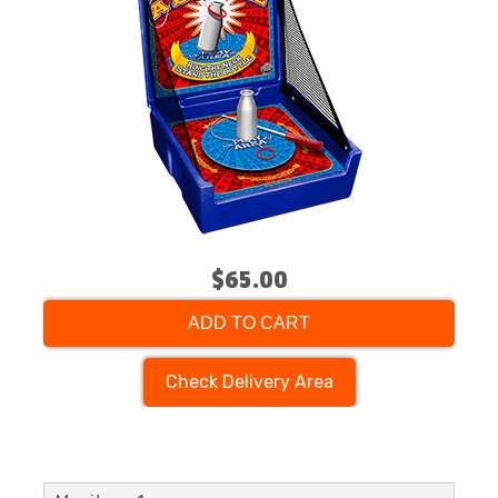
$65.00
ADD TO CART
Check Delivery Area