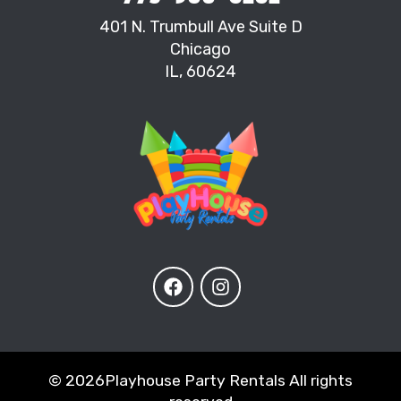
401 N. Trumbull Ave Suite D
Chicago
IL, 60624
©
2026Playhouse Party Rentals All rights