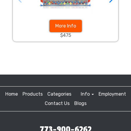
More Info
$475
Home
Products
Categories
Info
Employment
Contact Us
Blogs
773-900-6262