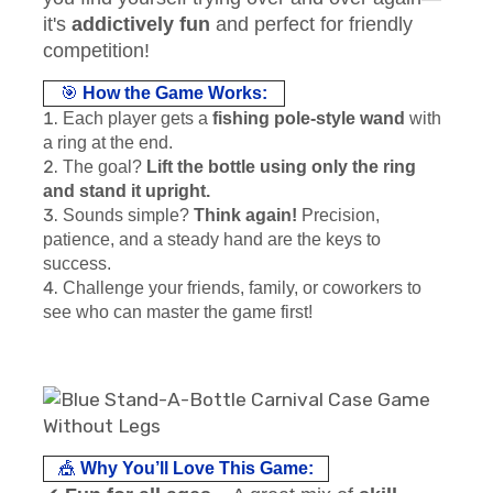
it's
addictively fun
and perfect for friendly
competition!
🎯
How the Game Works:
Each player gets a
fishing pole-style wand
with
a ring at the end.
The goal?
Lift the bottle using only the ring
and stand it upright.
Sounds simple?
Think again!
Precision,
patience, and a steady hand are the keys to
success.
Challenge your friends, family, or coworkers to
see who can master the game first!
🎪
Why You’ll Love This Game: