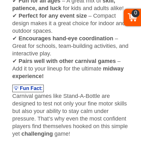
✔
Fun for all ages
– A great mix of
skill,
patience, and luck
for kids and adults alike!
0
✔
Perfect for any event size
– Compact
design makes it a great choice for indoor and
outdoor spaces.
✔
Encourages hand-eye coordination
–
Great for schools, team-building activities, and
interactive play.
✔
Pairs well with other carnival games
–
Add it to your lineup for the ultimate
midway
experience!
💡
Fun Fact:
Carnival games like Stand-A-Bottle are
designed to test not only your fine motor skills
but also your ability to stay calm under
pressure. That’s why even the most confident
players find themselves hooked on this simple
yet
challenging
game!