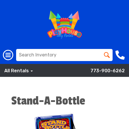
All Rentals
773-900-6262
Stand-A-Bottle