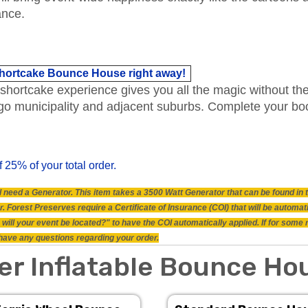
ance.
 Shortcake Bounce House right away!
shortcake experience gives you all the magic without the 
icago municipality and adjacent suburbs. Complete your 
f 25% of your total order.
will need a Generator. This item takes a 3500 Watt Generator that can be found i
 Forest Preserves require a Certificate of Insurance (COI) that will be automat
will your event be located?" to have the COI automatically applied. If for some
ou have any questions regarding your order.
er Inflatable Bounce Ho