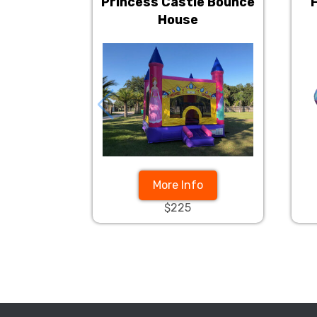
Princess Castle Bounce
House
More Info
$225