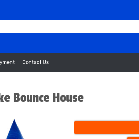
oyment
Contact Us
ake Bounce House