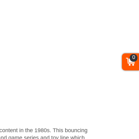
0
 content in the 1980s. This bouncing
and game series and toy line which