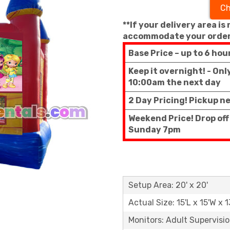
Ch
**If your delivery area is
accommodate your order
Base Price – up to 6 hou
Keep it overnight! - On
10:00am the next day
2 Day Pricing! Pickup n
Weekend Price! Drop off
Sunday 7pm
Setup Area: 20' x 20'
Actual Size: 15'L x 15'W x 1
Monitors: Adult Supervisi