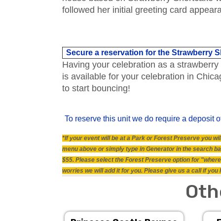
followed her initial greeting card appear
Secure a reservation for the Strawberry
Having your celebration as a strawberry 
is available for your celebration in Ch
to start bouncing!
To reserve this unit we do require a deposit o
*If your event will be at a Park or Forest Preserve you 
menu above or simply type in Generator in the search bar.
$55. Please select the Forest Preserve option for "where 
worries we will add it for you. Please give us a call if y
Oth