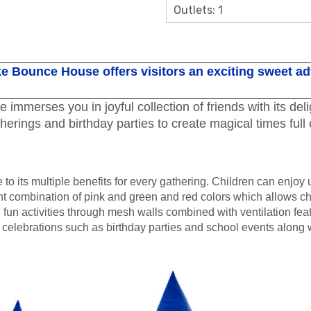
Outlets: 1
e Bounce House offers visitors an exciting sweet a
erses you in joyful collection of friends with its deligh
therings and birthday parties to create magical times full
o its multiple benefits for every gathering. Children can enjoy
combination of pink and green and red colors which allows chi
 fun activities through mesh walls combined with ventilation fea
 celebrations such as birthday parties and school events along w