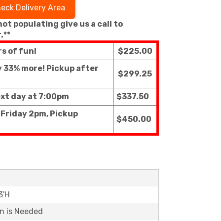
eck Delivery Area
 not populating give us a call to
.**
rs of fun!
$225.00
ly 33% more! Pickup after
$299.25
ext day at 7:00pm
$337.50
 Friday 2pm, Pickup
$450.00
3'H
on is Needed