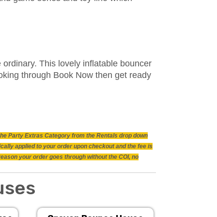
ordinary. This lovely inflatable bouncer
booking through Book Now then get ready
n the Party Extras Category from the Rentals drop down
ically applied to your order upon checkout and the fee is
 reason your order goes through without the COI, no
uses