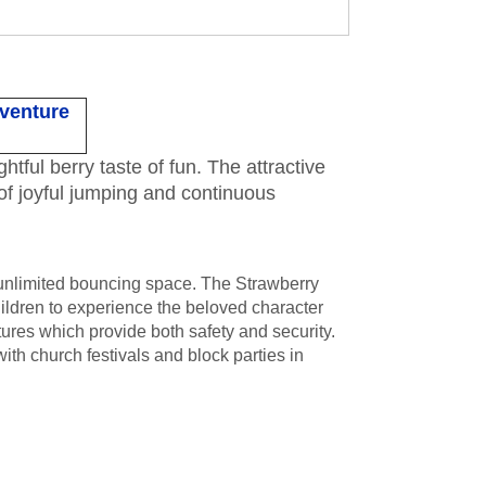
dventure
tful berry taste of fun. The attractive
 of joyful jumping and continuous
 unlimited bouncing space. The Strawberry
ldren to experience the beloved character
tures which provide both safety and security.
ith church festivals and block parties in