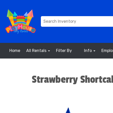
Home
All Rentals
Filter By
Info
Empl
Strawberry Shortc