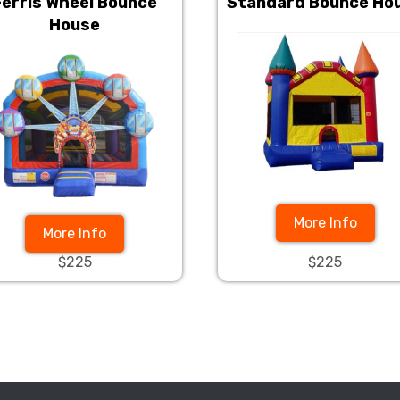
Ferris Wheel Bounce
Standard Bounce Ho
House
More Info
More Info
$225
$225