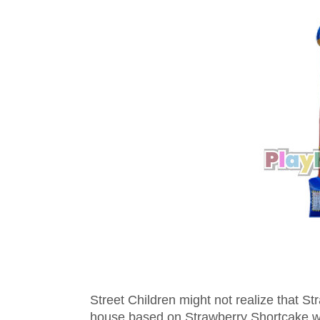
Street Children might not realize that S
house based on Strawberry Shortcake wil