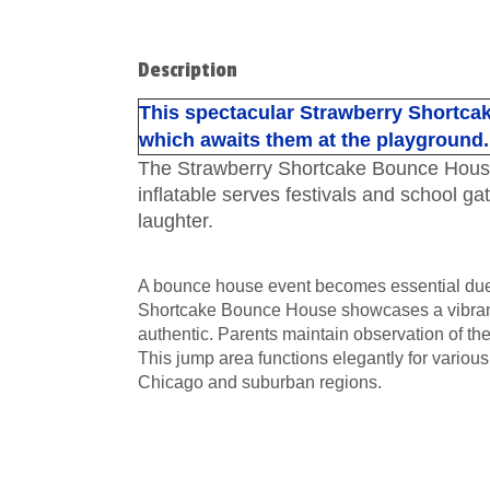
Description
This spectacular Strawberry Shortcak
which awaits them at the playground.
The Strawberry Shortcake Bounce House imm
inflatable serves festivals and school ga
laughter.
A bounce house event becomes essential due t
Shortcake Bounce House showcases a vibrant 
authentic. Parents maintain observation of the
This jump area functions elegantly for various
Chicago and suburban regions.