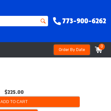
773-900-6262
0
Order By Date
$225.00
ADD TO CART