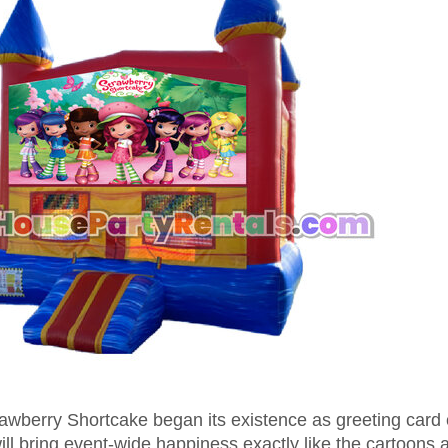
trawberry Shortcake began its existence as greeting card
l bring event-wide happiness exactly like the cartoons 