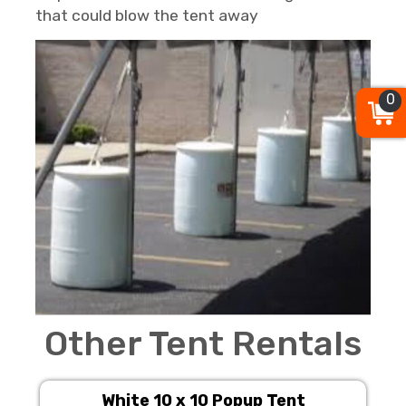
that could blow the tent away
0
Other Tent Rentals
White 10 x 10 Popup Tent