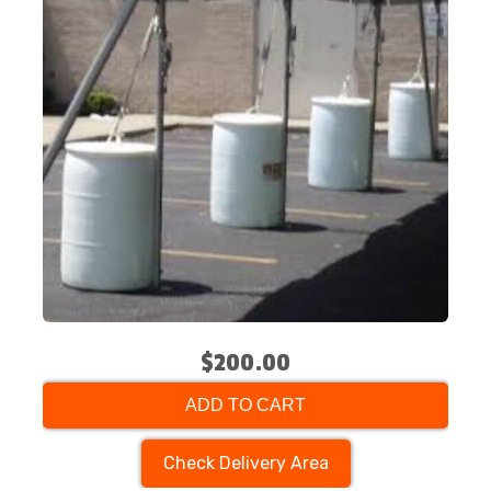
$200.00
ADD TO CART
Check Delivery Area