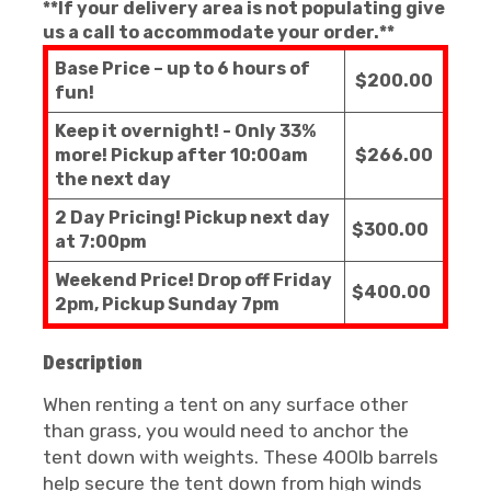
**If your delivery area is not populating give
us a call to accommodate your order.**
Base Price – up to 6 hours of
$200.00
fun!
Keep it overnight! - Only 33%
more! Pickup after 10:00am
$266.00
the next day
2 Day Pricing! Pickup next day
$300.00
at 7:00pm
Weekend Price! Drop off Friday
$400.00
2pm, Pickup Sunday 7pm
Description
When renting a tent on any surface other
than grass, you would need to anchor the
tent down with weights. These 400lb barrels
help secure the tent down from high winds