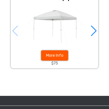
More Info
$75