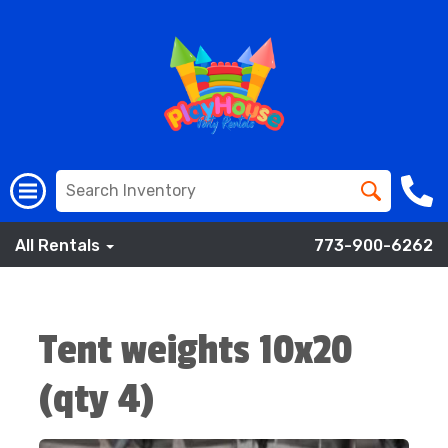
All Rentals
773-900-6262
Tent weights 10x20
(qty 4)