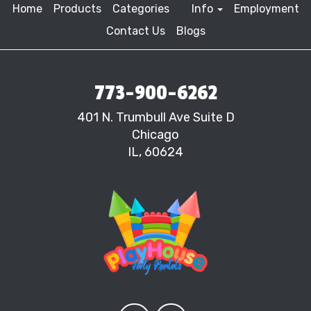
Home
Products
Categories
Info
Employment
Contact Us
Blogs
773-900-6262
401 N. Trumbull Ave Suite D
Chicago
IL, 60624