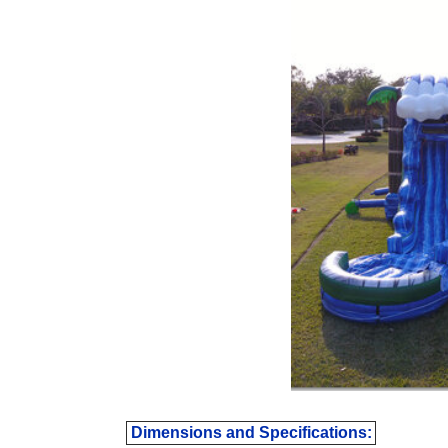
Dimensions and Specifications: