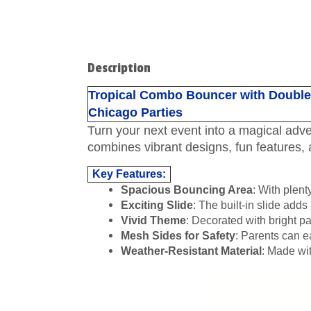
Description
Tropical Combo Bouncer with Double w
Chicago Parties
Turn your next event into a magical adv
combines vibrant designs, fun features, 
Key Features:
Spacious Bouncing Area
: With plent
Exciting Slide
: The built-in slide adds 
Vivid Theme
: Decorated with bright pa
Mesh Sides for Safety
: Parents can e
Weather-Resistant Material
: Made wit