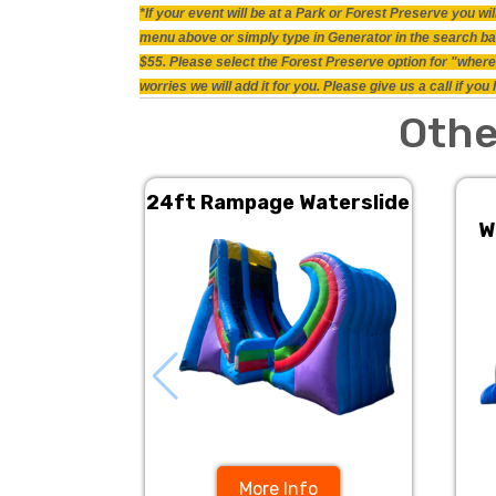
*If your event will be at a Park or Forest Preserve you 
menu above or simply type in Generator in the search bar.
$55. Please select the Forest Preserve option for "where 
worries we will add it for you. Please give us a call if y
Othe
24ft Rampage Waterslide
W
More Info