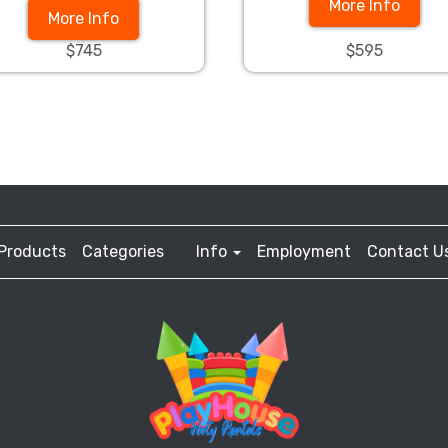
More Info
More Info
$745
$595
Products
Categories
Info
Employment
Contact U