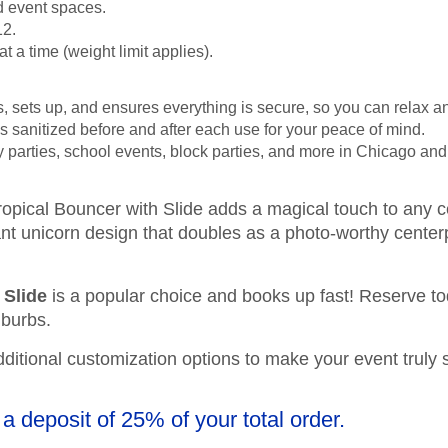
d event spaces.
12.
 a time (weight limit applies).
s, sets up, and ensures everything is secure, so you can relax a
 is sanitized before and after each use for your peace of mind.
day parties, school events, block parties, and more in Chicago an
tropical Bouncer with Slide adds a magical touch to any c
rant unicorn design that doubles as a photo-worthy center
 Slide
is a popular choice and books up fast! Reserve to
uburbs.
additional customization options to make your event truly 
 a deposit of 25% of your total order.