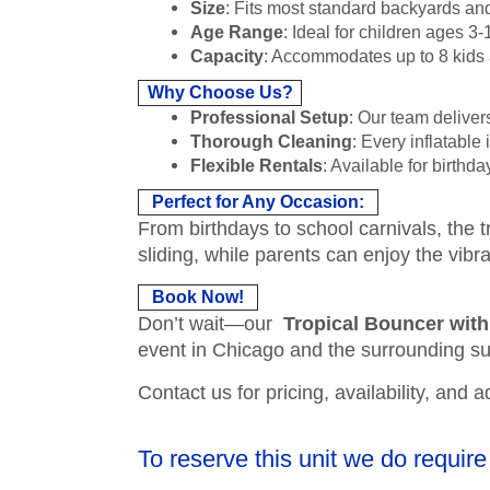
Size
: Fits most standard backyards an
Age Range
: Ideal for children ages 3-
Capacity
: Accommodates up to 8 kids at
Why Choose Us?
Professional Setup
: Our team deliver
Thorough Cleaning
: Every inflatable
Flexible Rentals
: Available for birth
Perfect for Any Occasion:
From birthdays to school carnivals, the 
sliding, while parents can enjoy the vib
Book Now!
Don’t wait—our
Tropical Bouncer with
event in Chicago and the surrounding s
Contact us for pricing, availability, and 
To reserve this unit we do require