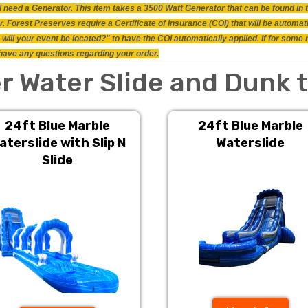
will need a Generator. This item takes a 3500 Watt Generator that can be found i
 Forest Preserves require a Certificate of Insurance (COI) that will be automat
will your event be located?" to have the COI automatically applied. If for some
ou have any questions regarding your order.
r Water Slide and Dunk 
24ft Blue Marble
24ft Blue Marble
aterslide with Slip N
Waterslide
Slide