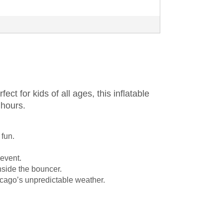
rfect for kids of all ages, this inflatable
 hours.
 fun.
 event.
inside the bouncer.
Chicago’s unpredictable weather.