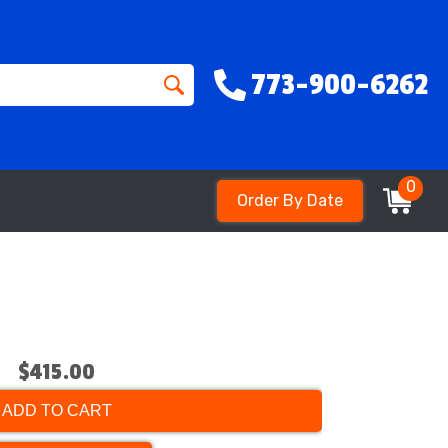
773-900-6262
0
Order By Date
$415.00
ADD TO CART