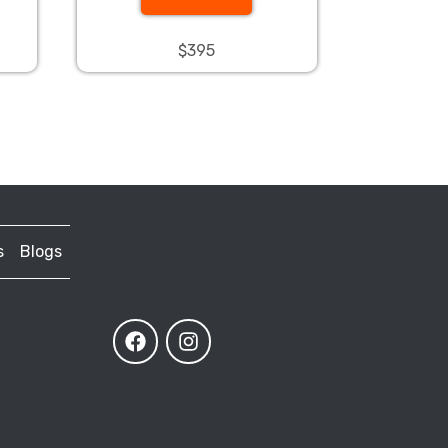
$395
s
Blogs