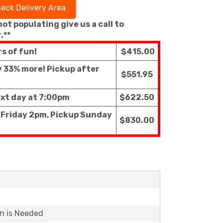
eck Delivery Area
 not populating give us a call to
.**
rs of fun!
$415.00
ly 33% more! Pickup after
$551.95
ext day at 7:00pm
$622.50
f Friday 2pm, Pickup Sunday
$830.00
on is Needed