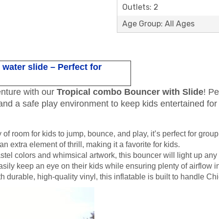
Outlets: 2
Age Group: All Ages
ater slide – Perfect for
enture with our
Tropical combo Bouncer with Slide
! Pe
and a safe play environment to keep kids entertained for
y of room for kids to jump, bounce, and play, it’s perfect for group
an extra element of thrill, making it a favorite for kids.
stel colors and whimsical artwork, this bouncer will light up any
asily keep an eye on their kids while ensuring plenty of airflow 
h durable, high-quality vinyl, this inflatable is built to handle 