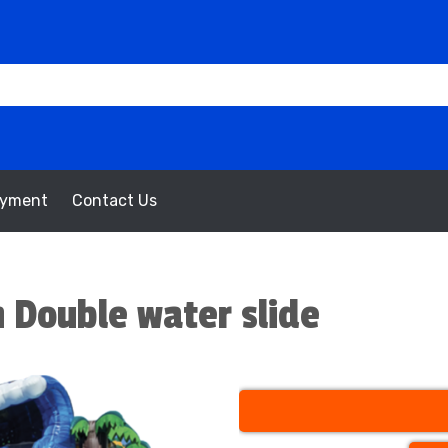
oyment
Contact Us
 Double water slide