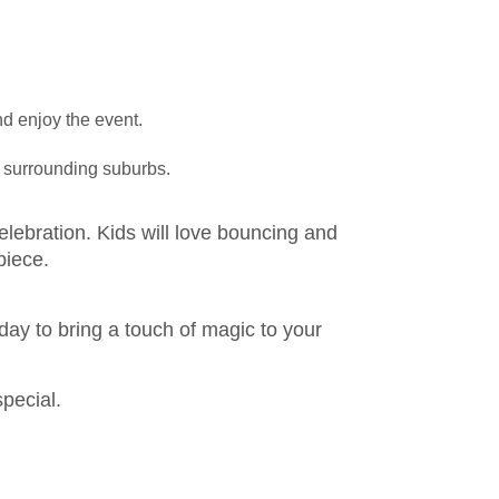
nd enjoy the event.
d surrounding suburbs.
elebration. Kids will love bouncing and
piece.
day to bring a touch of magic to your
special.