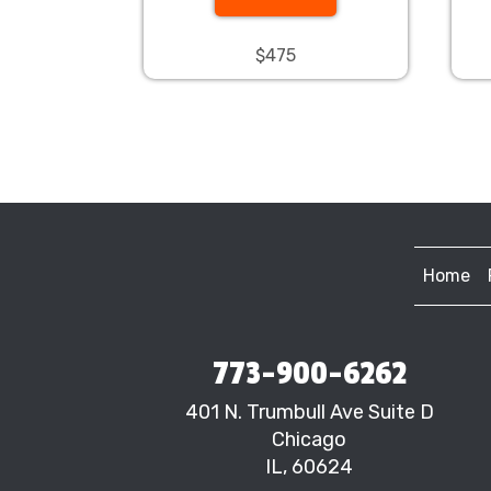
$475
Home
773-900-6262
401 N. Trumbull Ave Suite D
Chicago
IL, 60624