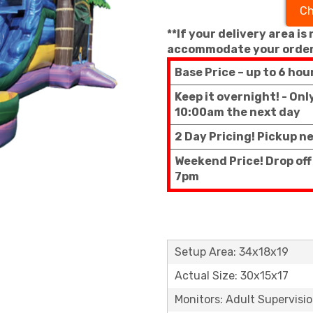
Ch
**If your delivery area is
accommodate your order
Base Price – up to 6 hou
Keep it overnight! - On
10:00am the next day
2 Day Pricing! Pickup n
Weekend Price! Drop of
7pm
Setup Area: 34x18x19
Actual Size: 30x15x17
Monitors: Adult Supervisi