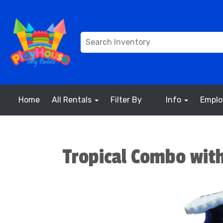
Home
All Rentals
Filter By
Info
Empl
Tropical Combo with