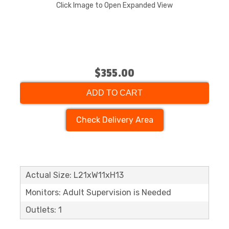
Click Image to Open Expanded View
$355.00
ADD TO CART
Check Delivery Area
Actual Size: L21xW11xH13
Monitors: Adult Supervision is Needed
Outlets: 1