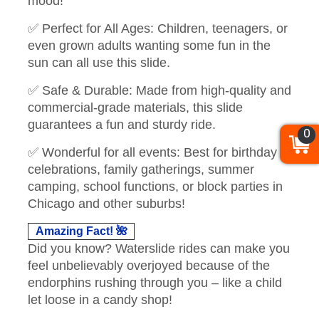
mood!
✅ Perfect for All Ages: Children, teenagers, or
even grown adults wanting some fun in the
sun can all use this slide.
✅ Safe & Durable: Made from high-quality and
commercial-grade materials, this slide
guarantees a fun and sturdy ride.
0
✅ Wonderful for all events: Best for birthday
celebrations, family gatherings, summer
camping, school functions, or block parties in
Chicago and other suburbs!
Amazing Fact! 🌺
Did you know? Waterslide rides can make you
feel unbelievably overjoyed because of the
endorphins rushing through you – like a child
let loose in a candy shop!