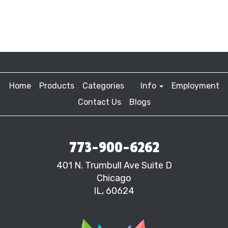
Home
Products
Categories
Info
Employment
Contact Us
Blogs
773-900-6262
401 N. Trumbull Ave Suite D
Chicago
IL, 60624