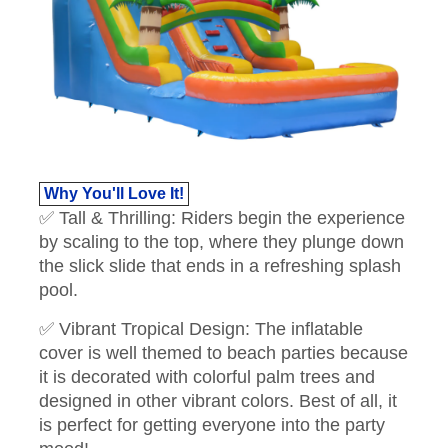
Why You'll Love It!
✅ Tall & Thrilling: Riders begin the experience
by scaling to the top, where they plunge down
the slick slide that ends in a refreshing splash
pool.
✅ Vibrant Tropical Design: The inflatable
cover is well themed to beach parties because
it is decorated with colorful palm trees and
designed in other vibrant colors. Best of all, it
is perfect for getting everyone into the party