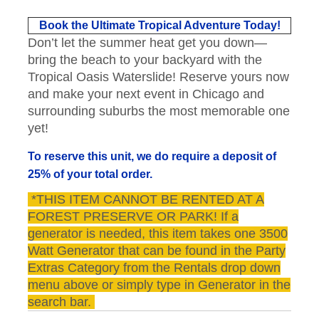
Book the Ultimate Tropical Adventure Today!
Don’t let the summer heat get you down—
bring the beach to your backyard with the
Tropical Oasis Waterslide! Reserve yours now
and make your next event in Chicago and
surrounding suburbs the most memorable one
yet!
To reserve this unit, we do require a deposit of
25% of your total order.
*THIS ITEM CANNOT BE RENTED AT A
FOREST PRESERVE OR PARK! If a
generator is needed, this item takes one 3500
Watt Generator that can be found in the Party
Extras Category from the Rentals drop down
menu above or simply type in Generator in the
search bar.