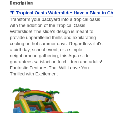
Description
🌴 Tropical Oasis Waterslide: Have a Blast in 
Transform your backyard into a tropical oasis
with the addition of the Tropical Oasis
Waterslide! The slide’s design is meant to
provide unparalleled thrills and exhilarating
cooling on hot summer days. Regardless if it’s
a birthday, school event, or a simple
neighborhood gathering, this Aqua slide
guarantees satisfaction to children and adults!
Fantastic Features That Will Leave You
Thrilled with Excitement