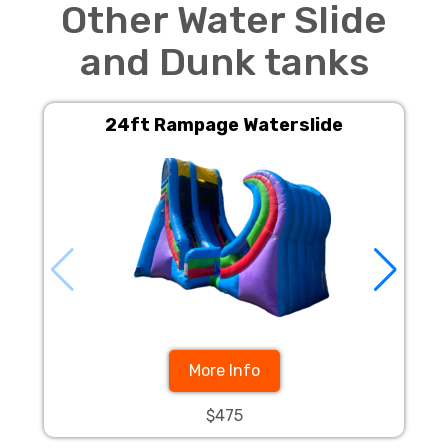
Other Water Slide
and Dunk tanks
24ft Rampage Waterslide
24f
More Info
$475