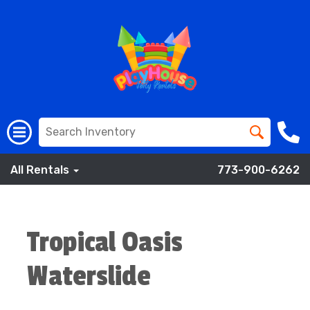
All Rentals
773-900-6262
Tropical Oasis
Waterslide